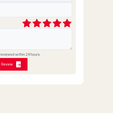
 reviewed within 24 hours
t Review