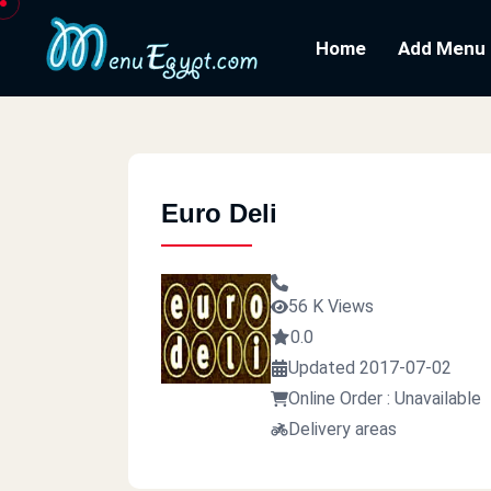
Home
Add Menu
Euro Deli
56 K Views
0.0
Updated 2017-07-02
Online Order : Unavailable
Delivery areas