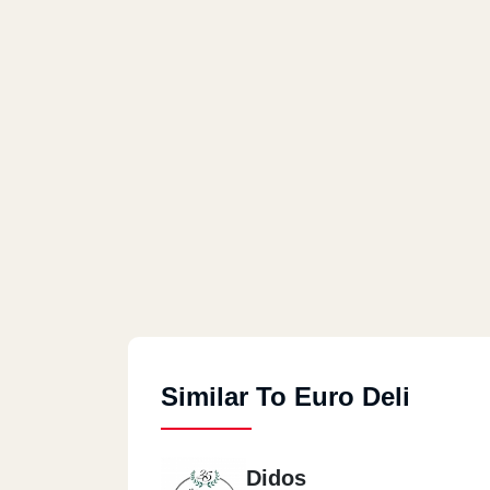
Similar To Euro Deli
Didos