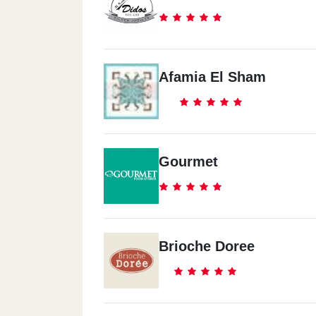
Afamia El Sham
Gourmet
Brioche Doree