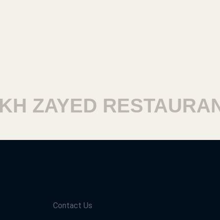
H ZAYED RESTAURANT
Contact Us