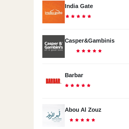
India Gate
Casper&Gambinis
Barbar
Abou Al Zouz