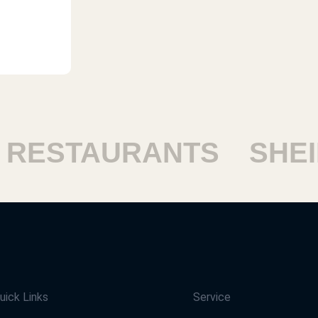
ESTAURANTS
SHEIK
uick Links
Service