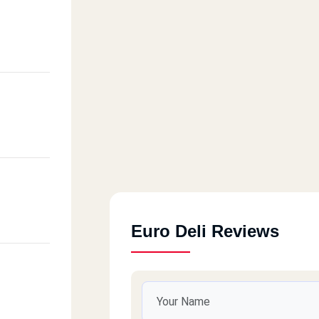
Euro Deli Reviews