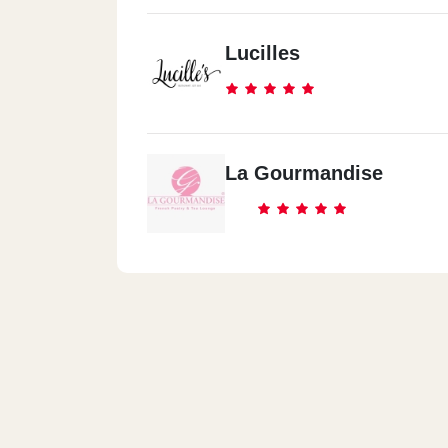
Lucilles
La Gourmandise