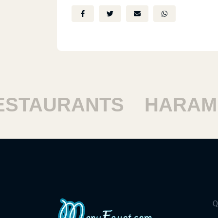
TAURANTS
HARAM R
Q