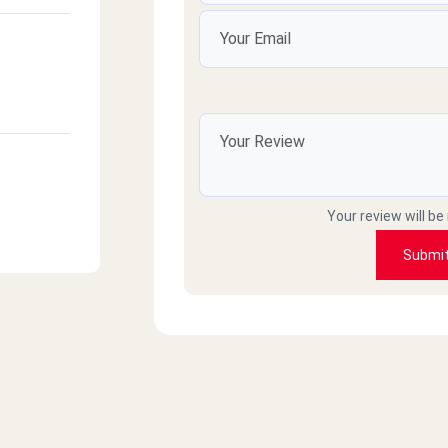
Your review will be
Submi