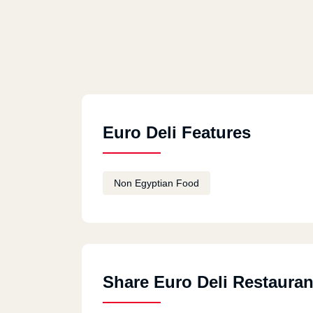
Euro Deli Features
Non Egyptian Food
Share Euro Deli Restauran