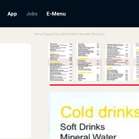
App
E-Menu
Jobs
Menu Egypt Euro Deli Hotline Number Delivery