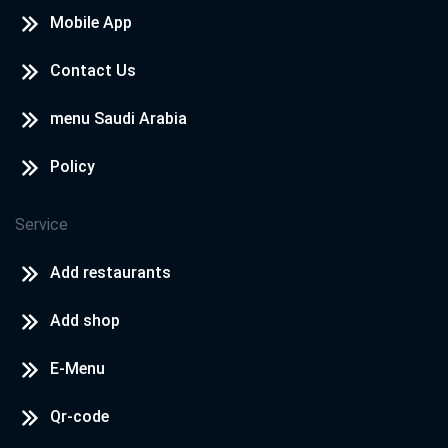
Mobile App
Contact Us
menu Saudi Arabia
Policy
Service
Add restaurants
Add shop
E-Menu
Qr-code