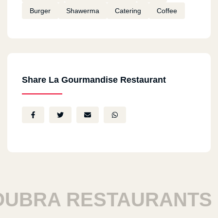
Burger
Shawerma
Catering
Coffee
Share La Gourmandise Restaurant
BRA RESTAURANTS
H