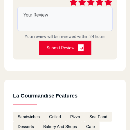
Your review will be reviewed within 24 hours
Submit Review
La Gourmandise Features
Sandwiches
Grilled
Pizza
Sea Food
Desserts
Bakery And Shops
Cafe