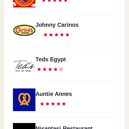
Johnny Carinos
Teds Egypt
Auntie Annes
Nisantasi Restaurant