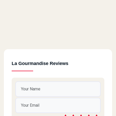
La Gourmandise Reviews