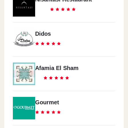
Didos
Afamia El Sham
Gourmet