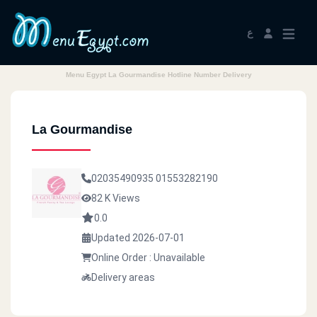
ع
Menu Egypt La Gourmandise Hotline Number Delivery
La Gourmandise
02035490935
01553282190
82 K Views
0.0
Updated 2026-07-01
Online Order : Unavailable
Delivery areas