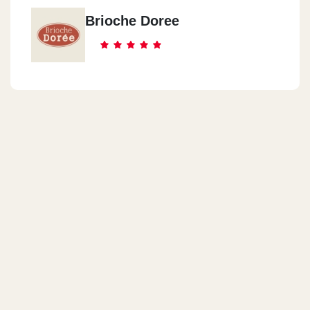
Brioche Doree