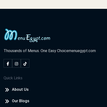
Thousands of Menus. One Easy Choice
menuegypt.com
Quick Links
About Us
Our Blogs