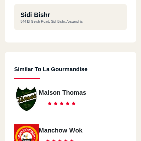
Sidi Bishr
544 El Geish Road, Sidi Bishr, Alexandria
Similar To La Gourmandise
Maison Thomas
Manchow Wok