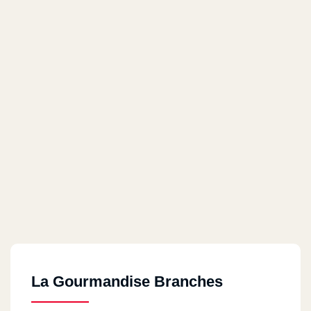
La Gourmandise Branches