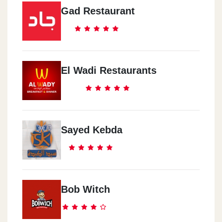
Gad Restaurant
El Wadi Restaurants
Sayed Kebda
Bob Witch