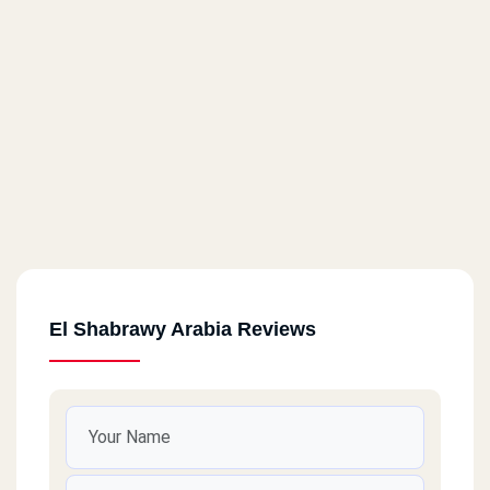
El Shabrawy Arabia Reviews