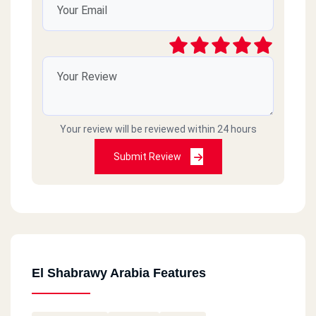
Your review will be reviewed within 24 hours
Submit Review
El Shabrawy Arabia Features