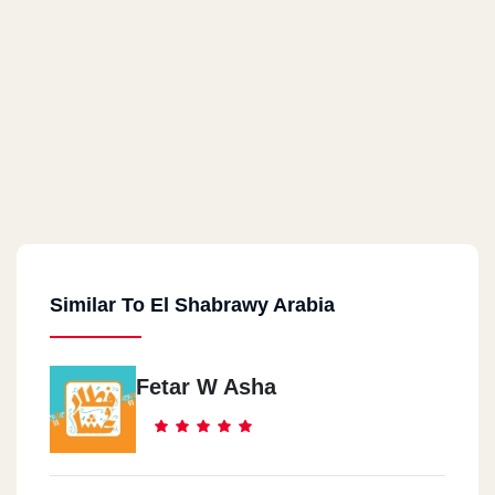
Similar To El Shabrawy Arabia
Fetar W Asha