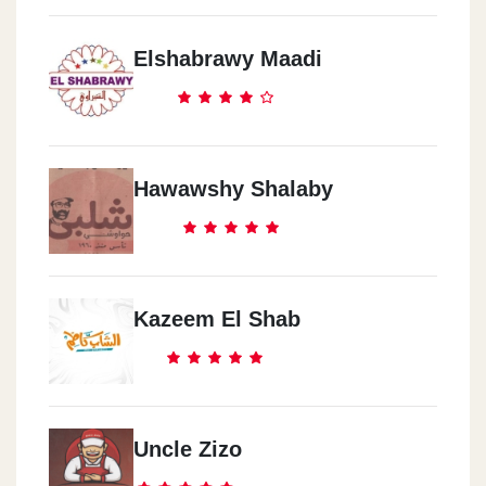
Elshabrawy Maadi
Hawawshy Shalaby
Kazeem El Shab
Uncle Zizo