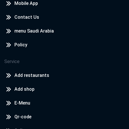
Mobile App
Contact Us
menu Saudi Arabia
Policy
Service
Add restaurants
Add shop
E-Menu
Qr-code