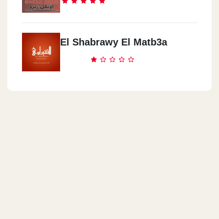
El Shabrawy El Matb3a