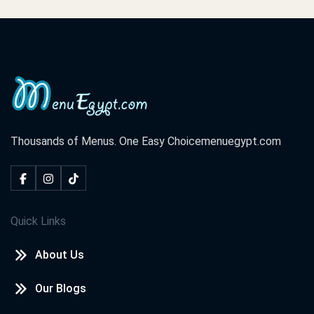
Thousands of Menus. One Easy Choice
menuegypt.com
Quick Links
About Us
Our Blogs