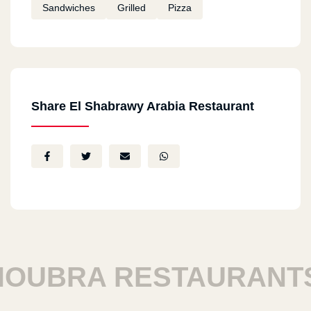
Sandwiches
Grilled
Pizza
Share El Shabrawy Arabia Restaurant
BRA RESTAURANTS