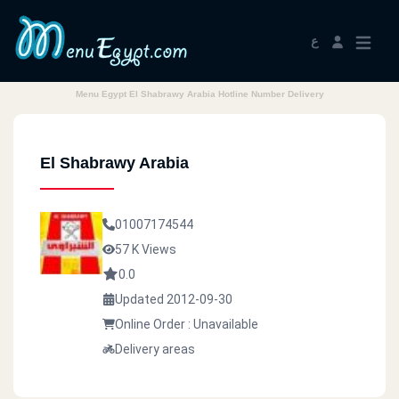
ع
Menu Egypt El Shabrawy Arabia Hotline Number Delivery
El Shabrawy Arabia
01007174544
57 K Views
0.0
Updated 2012-09-30
Online Order : Unavailable
Delivery areas