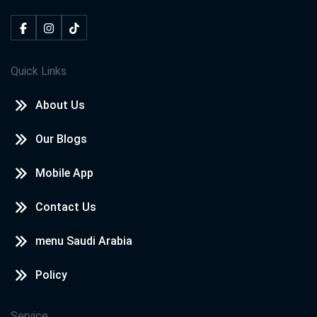
Quick Links
About Us
Our Blogs
Mobile App
Contact Us
menu Saudi Arabia
Policy
Service