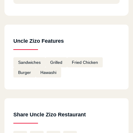
Uncle Zizo Features
Sandwiches
Grilled
Fried Chicken
Burger
Hawashi
Share Uncle Zizo Restaurant