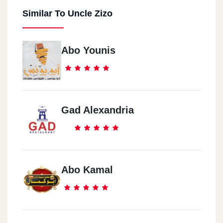
Similar To Uncle Zizo
Abo Younis
Gad Alexandria
Abo Kamal