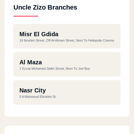
Uncle Zizo Branches
Misr El Gdida
19 Ibrahim Street, Off Al-Ahram Street, Next To Heliopolis Cinema
Al Maza
1 Ezzat Mohamed Selim Street, Next To Joe Bus
Nasr City
5 A Mahmoud Ebrahim St.