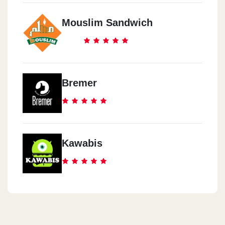
Mouslim Sandwich
Bremer
Kawabis