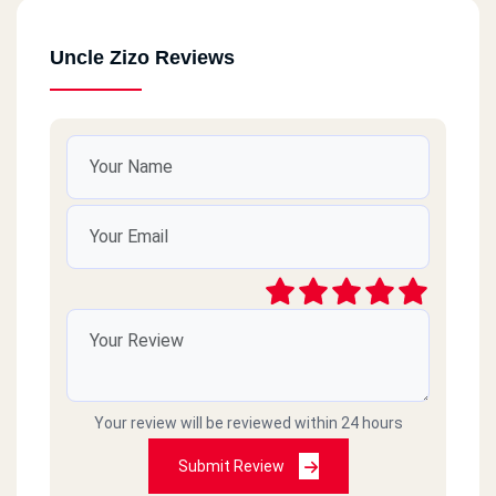
Uncle Zizo Reviews
Your review will be reviewed within 24 hours
Submit Review