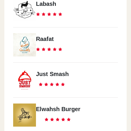
Labash
Raafat
Just Smash
Elwahsh Burger