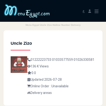
ع
Menu Egypt Uncle Zizo Hotline Number Delivery
Uncle Zizo
01222223733
01033577559
01026330581
136 K Views
0.0
Updated 2026-07-28
Online Order : Unavailable
Delivery areas