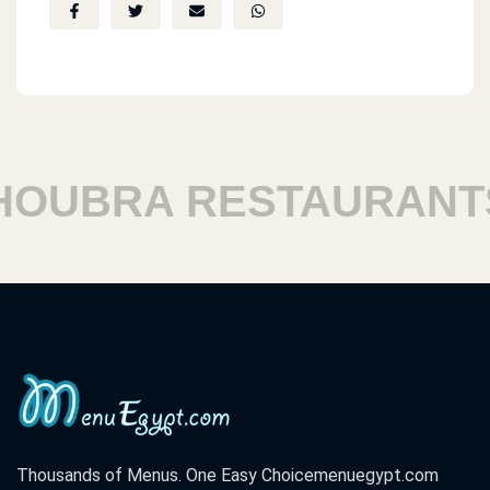
UBRA RESTAURANTS
Thousands of Menus. One Easy Choice
menuegypt.com