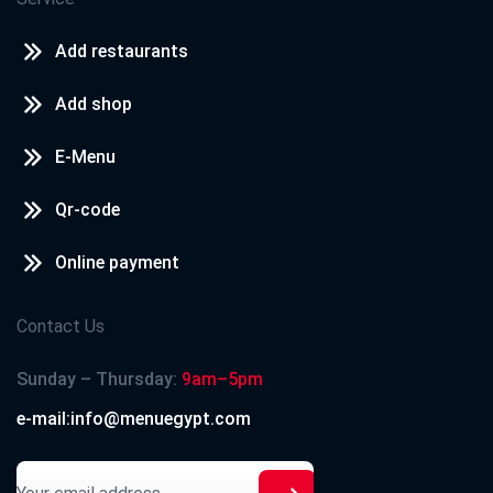
Add restaurants
Add shop
E-Menu
Qr-code
Online payment
Contact Us
Sunday – Thursday:
9am–5pm
e-mail:info@menuegypt.com