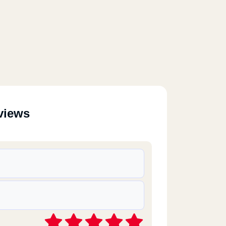
views