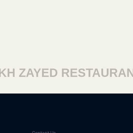
 ZAYED RESTAURANTS