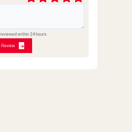
 reviewed within 24 hours
t Review