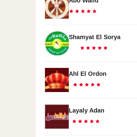
Abo Walid
Shamyat El Sorya
Ahl El Ordon
Layaly Adan