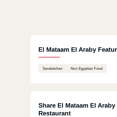
El Mataam El Araby Featu
Sandwiches
Non Egyptian Food
Share El Mataam El Araby
Restaurant