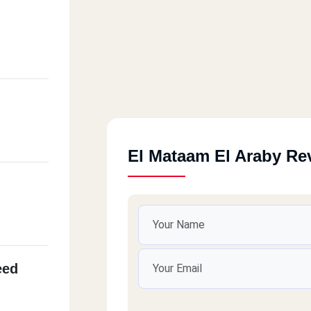
El Mataam El Araby Re
eed