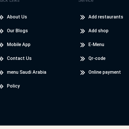
uick Links
Service
About Us
Add restaurants
Our Blogs
Add shop
Mobile App
E-Menu
Contact Us
Qr-code
menu Saudi Arabia
Online payment
Policy