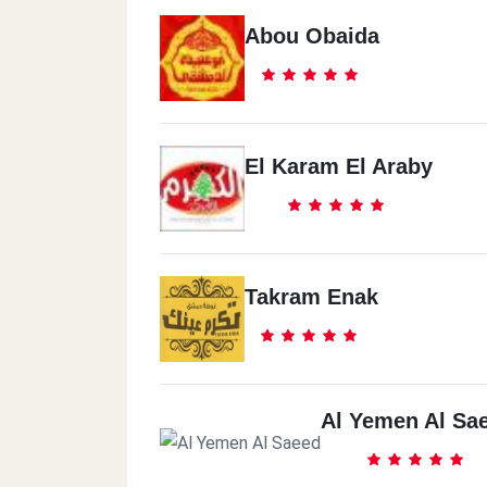
Abou Obaida
El Karam El Araby
Takram Enak
Al Yemen Al Sa