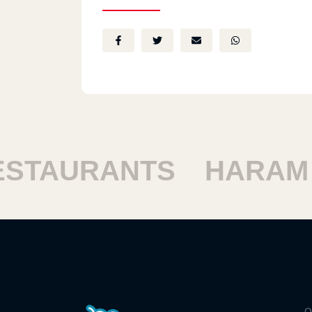
TAURANTS
HARAM R