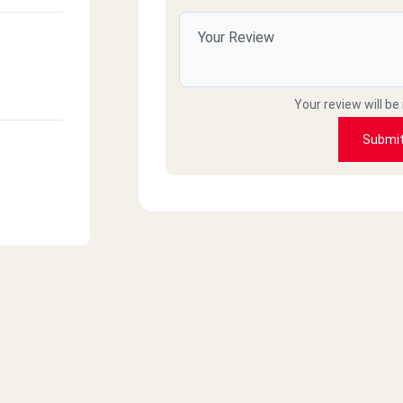
Your review will be
Submi