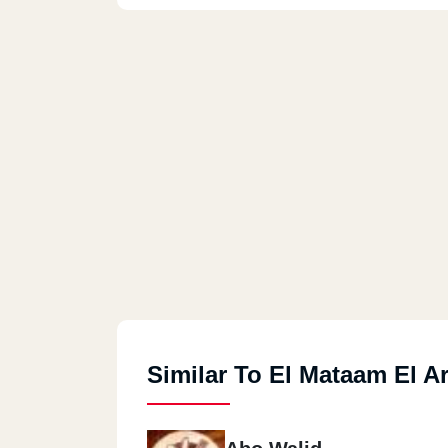
Similar To El Mataam El A