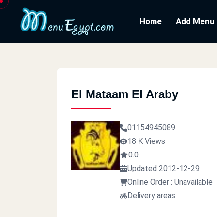
Home
Add Menu
El Mataam El Araby
01154945089
18 K Views
0.0
Updated 2012-12-29
Online Order : Unavailable
Delivery areas