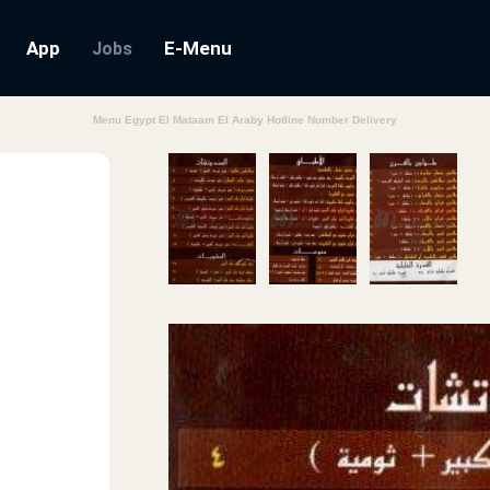
App
E-Menu
Jobs
Menu Egypt El Mataam El Araby Hotline Number Delivery