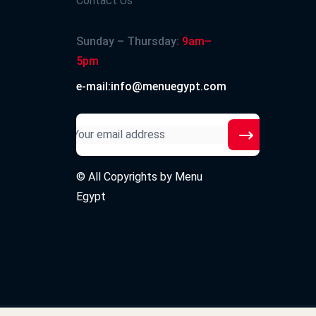
Contact Us
Sunday – Thursday:
9am–
5pm
e-mail:info@menuegypt.com
© All Copyrights by
Menu
Egypt