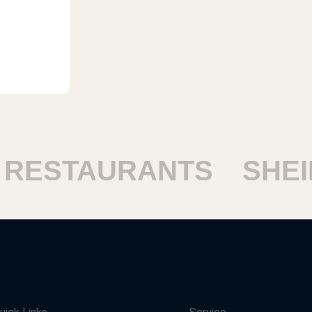
ESTAURANTS
SHEIKH