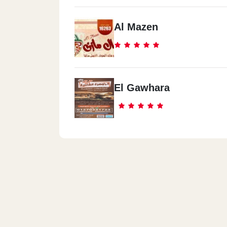
Al Mazen
El Gawhara