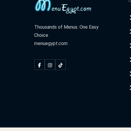
Q
Thousands of Menus. One Easy
Choice
menuegypt.com