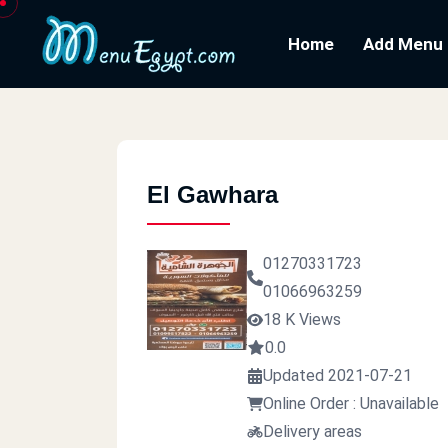
Home
Add Menu
El Gawhara
01270331723
01066963259
18 K Views
0.0
Updated 2021-07-21
Online Order : Unavailable
Delivery areas