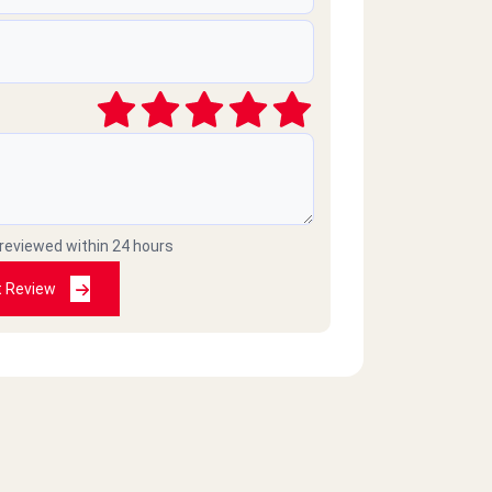
 reviewed within 24 hours
t Review