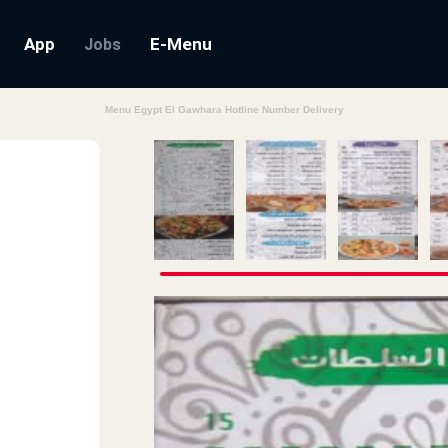
App
E-Menu
Jobs
Menu Egypt El Gawhara Hotline Number Delivery