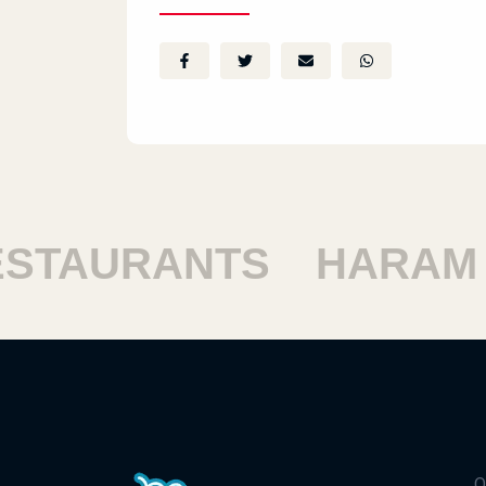
TAURANTS
HARAM RE
Q