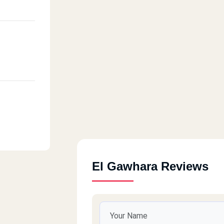
El Gawhara Reviews