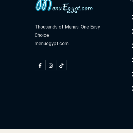
Thousands of Menus. One Easy
Choice
menuegypt.com