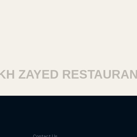
 ZAYED RESTAURANTS
Contact Us