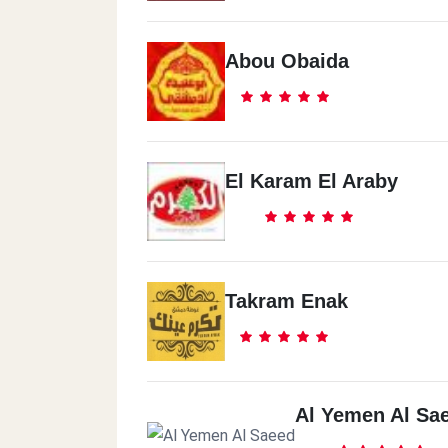
Abou Obaida
El Karam El Araby
Takram Enak
Al Yemen Al Sa