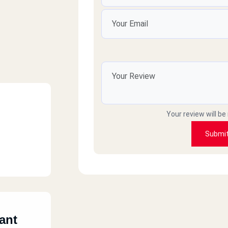
Your review will be
Submi
ant