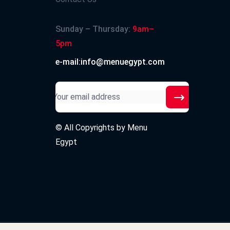
Sunday – Thursday:
9am–
5pm
e-mail:info@menuegypt.com
© All Copyrights by
Menu
Egypt