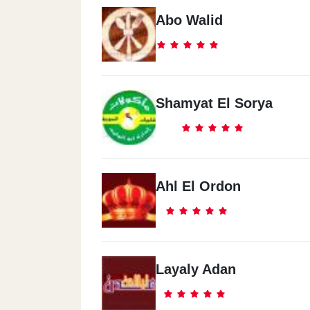
Abo Walid
Shamyat El Sorya
Ahl El Ordon
Layaly Adan