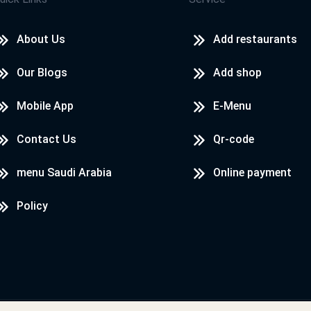
About Us
Add restaurants
Our Blogs
Add shop
Mobile App
E-Menu
Contact Us
Qr-code
menu Saudi Arabia
Online payment
Policy
Designed & Developed by
LoadServ