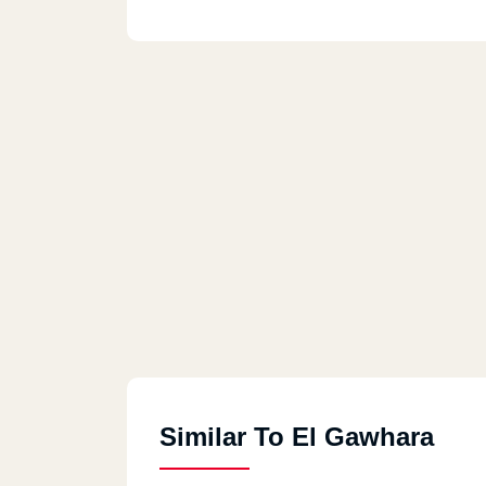
Similar To El Gawhara