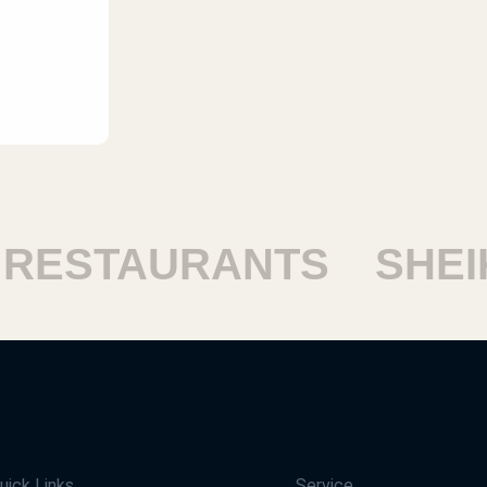
STAURANTS
SHEIKH
uick Links
Service