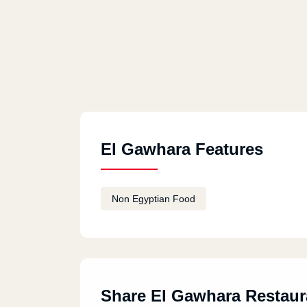
El Gawhara Features
Non Egyptian Food
Share El Gawhara Restaur