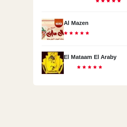
Al Mazen
El Mataam El Araby