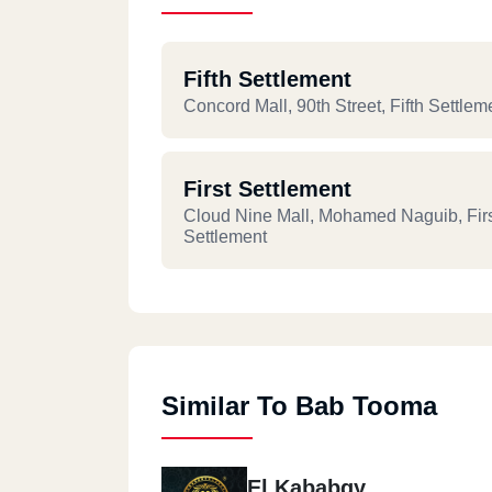
Fifth Settlement
Concord Mall, 90th Street, Fifth Settlem
First Settlement
Cloud Nine Mall, Mohamed Naguib, Fir
Settlement
Similar To Bab Tooma
El Kababgy