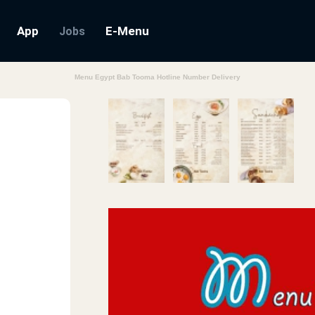
App
E-Menu
Jobs
Menu Egypt Bab Tooma Hotline Number Delivery