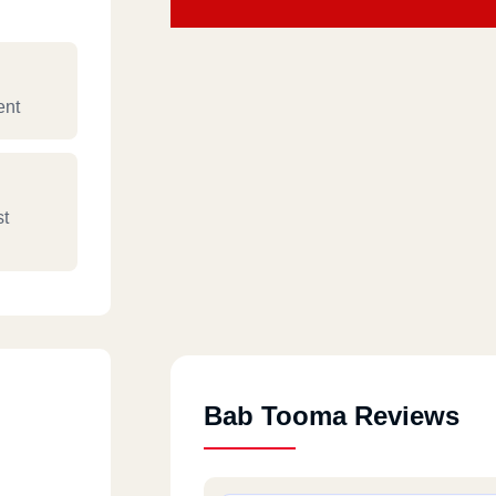
ent
st
Bab Tooma Reviews