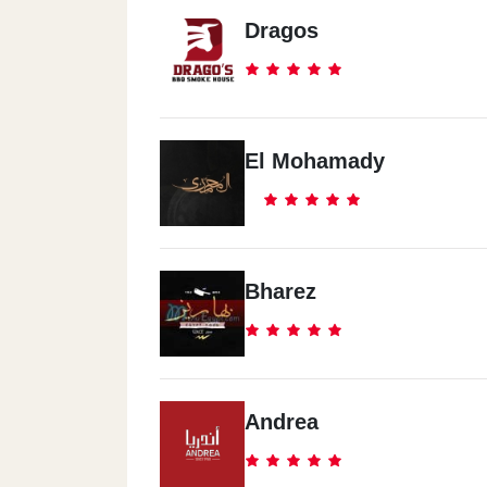
Dragos
El Mohamady
Bharez
Andrea