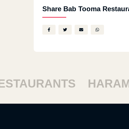
Share Bab Tooma Restaur
STAURANTS
HARAM 