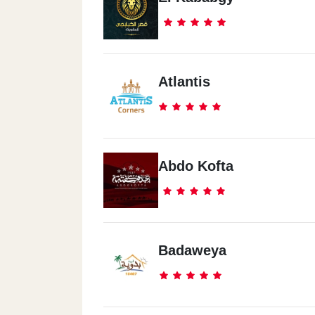
Atlantis
Abdo Kofta
Badaweya