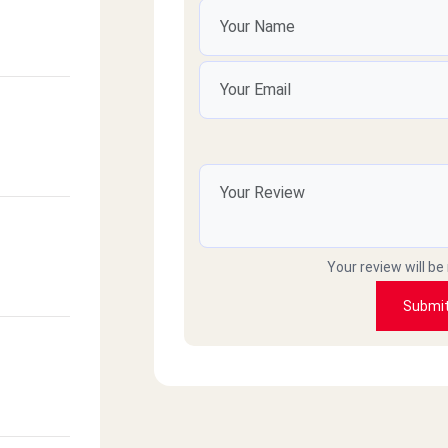
Your review will be
Submi