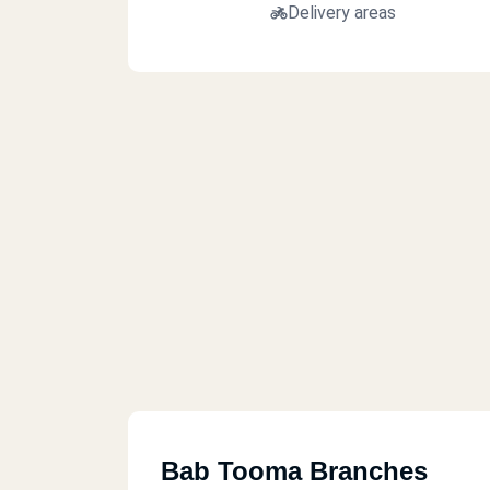
Delivery areas
Bab Tooma Branches