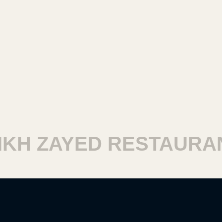
H ZAYED RESTAURANT