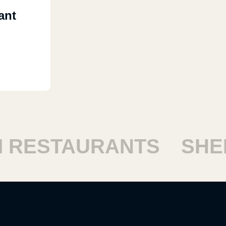
ant
RESTAURANTS
SHEIK