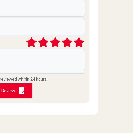
 reviewed within 24 hours
t Review