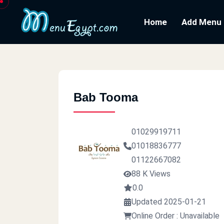
Home
Add Menu
Bab Tooma
01029919711
01018836777
01122667082
88 K Views
0.0
Updated 2025-01-21
Online Order : Unavailable