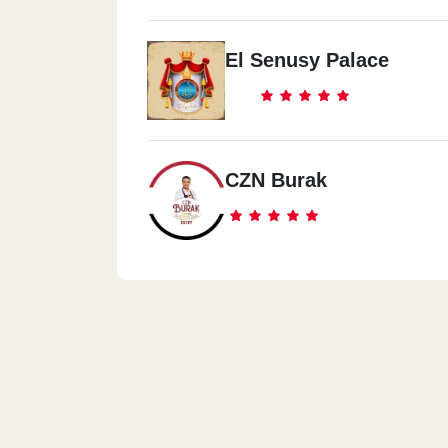
El Senusy Palace
CZN Burak