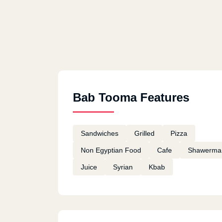
Bab Tooma Features
Sandwiches
Grilled
Pizza
Non Egyptian Food
Cafe
Shawerma
Juice
Syrian
Kbab