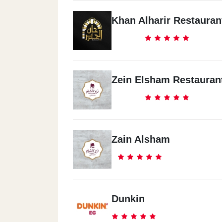
Khan Alharir Restauran
Zein Elsham Restauran
Zain Alsham
Dunkin