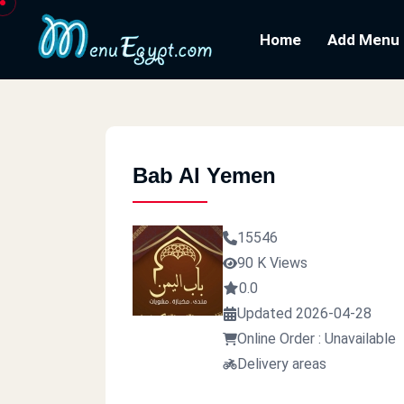
Home
Add Menu
Bab Al Yemen
15546
90 K Views
0.0
Updated 2026-04-28
Online Order : Unavailable
Delivery areas