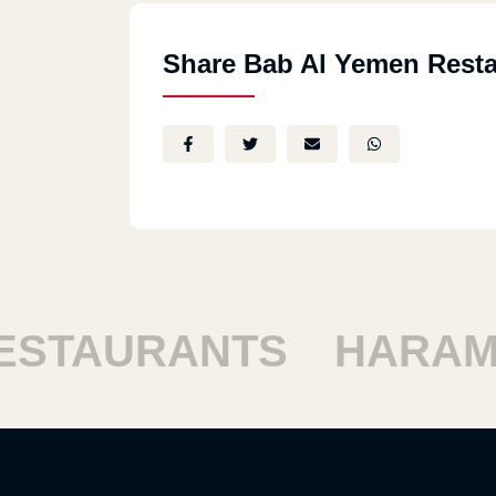
Share Bab Al Yemen Resta
TAURANTS
HARAM R