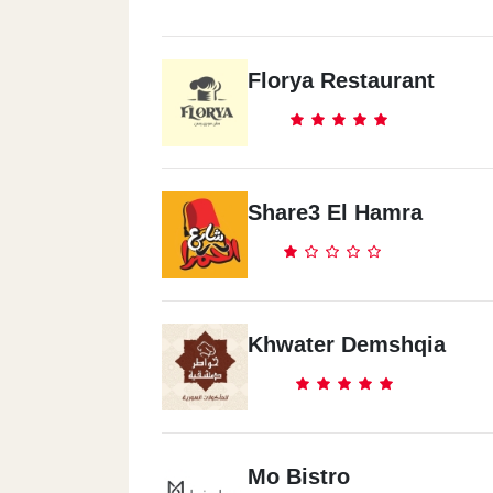
Florya Restaurant
Share3 El Hamra
Khwater Demshqia
Mo Bistro