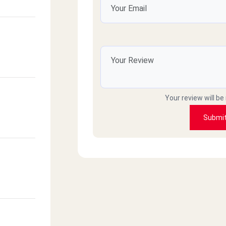
Your review will be
Submi