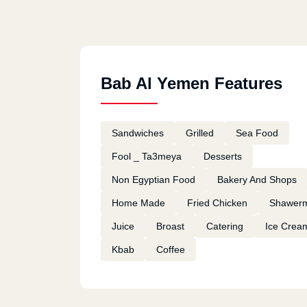
Bab Al Yemen Features
Sandwiches
Grilled
Sea Food
Fool _ Ta3meya
Desserts
Non Egyptian Food
Bakery And Shops
Home Made
Fried Chicken
Shawer
Juice
Broast
Catering
Ice Crea
Kbab
Coffee