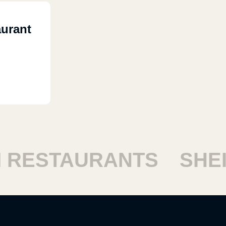
urant
ESTAURANTS
SHEIK