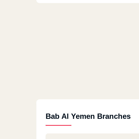
Bab Al Yemen Branches