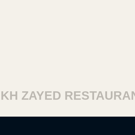
H ZAYED RESTAURANT