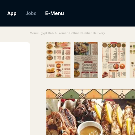
App
E-Menu
Jobs
Menu Egypt Bab Al Yemen Hotline Number Delivery