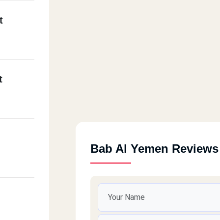
t
t
Bab Al Yemen Reviews