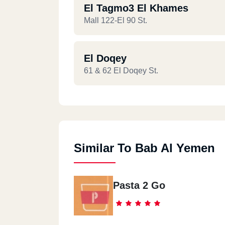
El Tagmo3 El Khames
Mall 122-El 90 St.
El Doqey
61 & 62 El Doqey St.
Similar To Bab Al Yemen
Pasta 2 Go