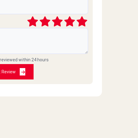
 reviewed within 24 hours
t Review