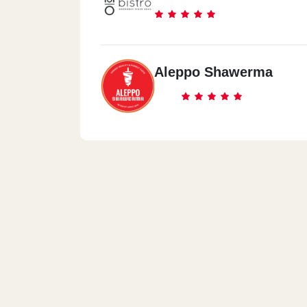
Aleppo Shawerma