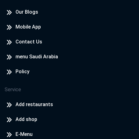
Our Blogs
Mobile App
Contact Us
menu Saudi Arabia
Policy
Service
Add restaurants
Add shop
E-Menu