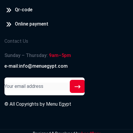
Qr-code
Online payment
Contact Us
Sunday – Thursday:
9am–5pm
e-mail:info@menuegypt.com
© All Copyrights by
Menu Egypt