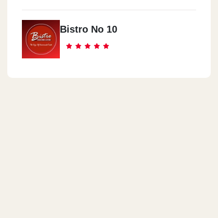
Bistro No 10