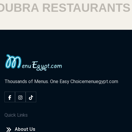
BRA RESTAURANTS
Thousands of Menus. One Easy Choice
menuegypt.com
Quick Links
About Us