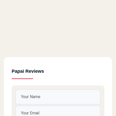
Papai Reviews