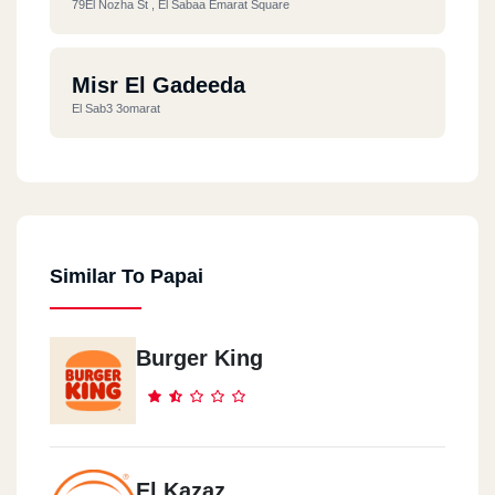
79El Nozha St , El Sabaa Emarat Square
Misr El Gadeeda
El Sab3 3omarat
Similar To Papai
Burger King
El Kazaz