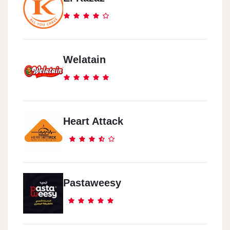
Welatain
Heart Attack
Pastaweesy