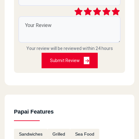
Your review will be reviewed within 24 hours
Submit Review
Papai Features
Sandwiches
Grilled
Sea Food