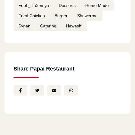
Fool _ Ta3meya
Desserts
Home Made
Fried Chicken
Burger
Shawerma
Syrian
Catering
Hawashi
Share Papai Restaurant