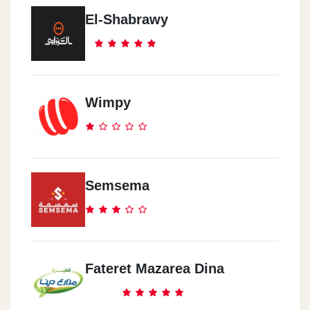
El-Shabrawy
Wimpy
Semsema
Fateret Mazarea Dina