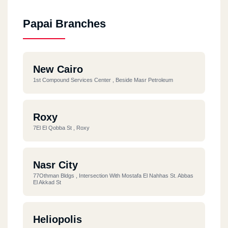
Papai Branches
New Cairo
1st Compound Services Center , Beside Masr Petroleum
Roxy
7El El Qobba St , Roxy
Nasr City
77Othman Bldgs , Intersection With Mostafa El Nahhas St. Abbas
El Akkad St
Heliopolis