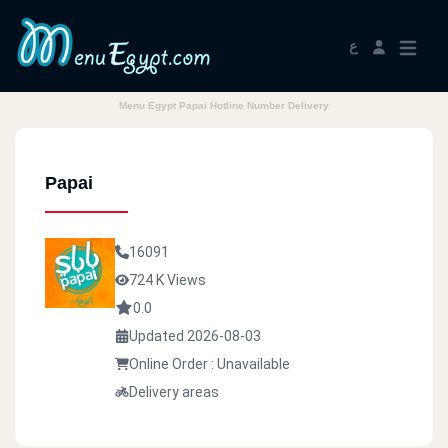
ع
Menu Egypt Papai Hotline Number Delivery
Papai
16091
724 K Views
0.0
Updated 2026-08-03
Online Order : Unavailable
Delivery areas