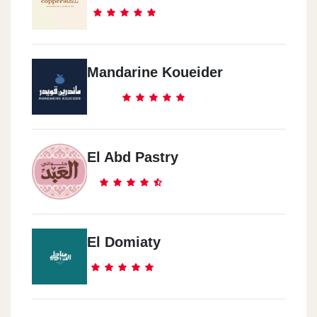
Alexandria 2
San Stefano Alexandria - San Stefano Mall
Mandarine Koueider
Al Mansoura
Mansoura - 6 Al-Mashaya Al-Saqliya Street, In Front Of The Nile
Club
El Abd Pastry
Madinaty
Madinaty - Open Air Mall
El Domiaty