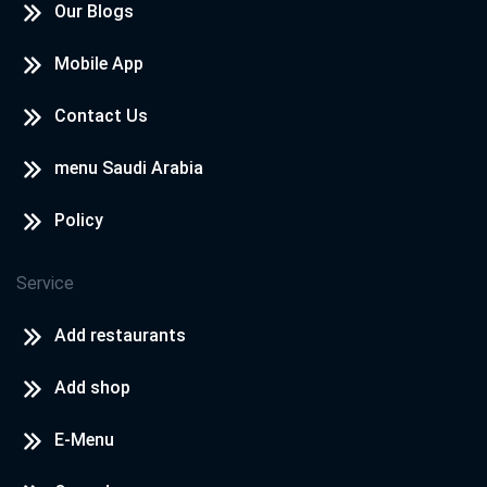
Our Blogs
Mobile App
Contact Us
menu Saudi Arabia
Policy
Service
Add restaurants
Add shop
E-Menu