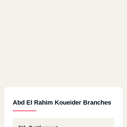
Abd El Rahim Koueider Branches