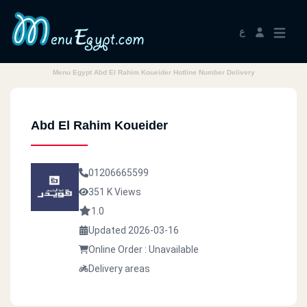
ع
Menu Egypt Abd El Rahim Koueider Hotline Number Delivery
Abd El Rahim Koueider
01206665599
351 K Views
1.0
Updated 2026-03-16
Online Order : Unavailable
Delivery areas