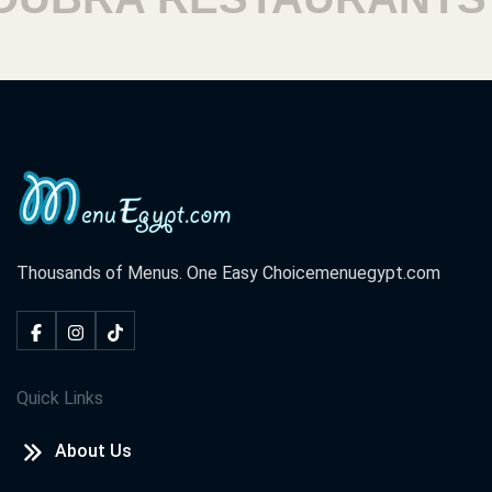
Thousands of Menus. One Easy Choice
menuegypt.com
Quick Links
About Us