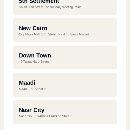
5th Settlement
South 90th Street Top 90 Mall, Meeting Point
New Cairo
City Plaza Mall, 17th Street, Next To Saudi Market
Down Town
42 Talaat Harb Street
Maadi
Maadi - 71 Street 9
Nasr City
Nasr City - 18 Abbas El Akkad Street