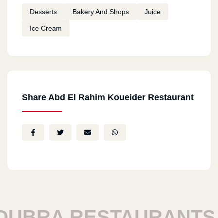
Desserts
Bakery And Shops
Juice
Ice Cream
Share Abd El Rahim Koueider Restaurant
RA RESTAURANTS
H