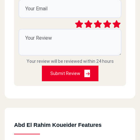
Your review will be reviewed within 24 hours
Submit Review
Abd El Rahim Koueider Features