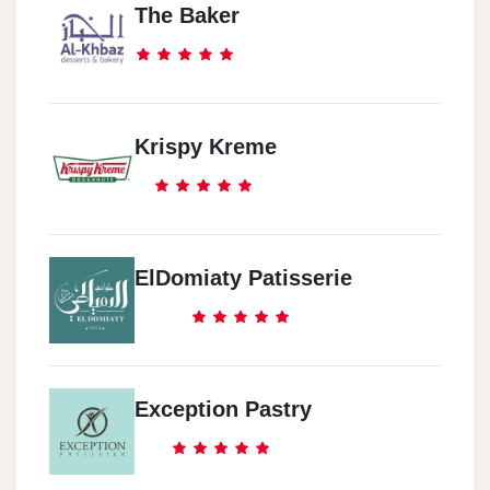
The Baker
Krispy Kreme
ElDomiaty Patisserie
Exception Pastry