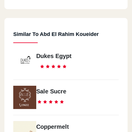
Al Rehab
Al Rehab -Al Souq Al Togary
Similar To Abd El Rahim Koueider
Al Mohandseen
Al Mohandseen- 23 Shehab Street
Dukes Egypt
Heliopolis
Heliopolis - Almaza Avenue Mall, Next To EgyptAir Hospital
Sheikh Zayed
Sale Sucre
Sheikh Zayed - Americana Plaza
Alexandria 1
Smouha - 9 Albert El Awal Street, Delta Building, Next To Saray
Coppermelt
Market