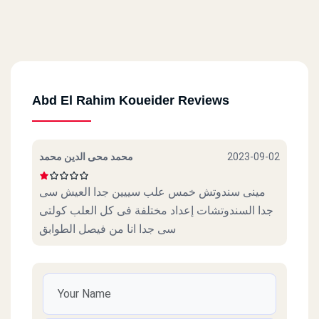
Abd El Rahim Koueider Reviews
محمد محى الدين محمد
2023-09-02
مينى سندوتش خمس علب سييين جدا العيش سى
جدا السندوتشات إعداد مختلفة فى كل العلب كولتى
سى جدا انا من فيصل الطوابق