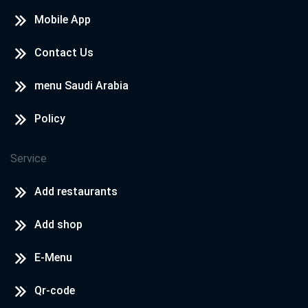
Mobile App
Contact Us
menu Saudi Arabia
Policy
Service
Add restaurants
Add shop
E-Menu
Qr-code