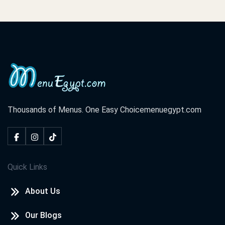
Thousands of Menus. One Easy Choice
menuegypt.com
Quick Links
About Us
Our Blogs