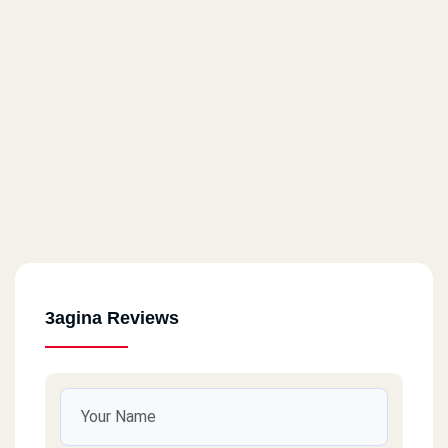
3agina Reviews