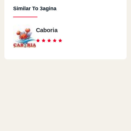
Similar To 3agina
Caboria