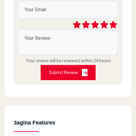
Your review will be reviewed within 24 hours
Submit Review
3agina Features