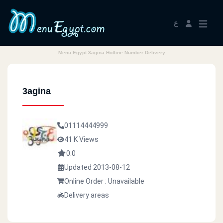
ع
Menu Egypt 3agina Hotline Number Delivery
3agina
01114444999
41 K Views
0.0
Updated 2013-08-12
Online Order : Unavailable
Delivery areas