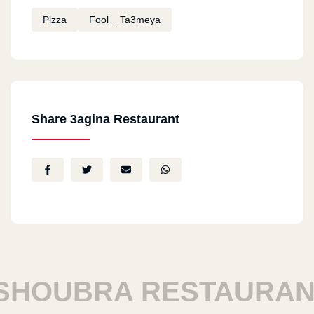
Pizza
Fool _ Ta3meya
Share 3agina Restaurant
HOUBRA RESTAURANT