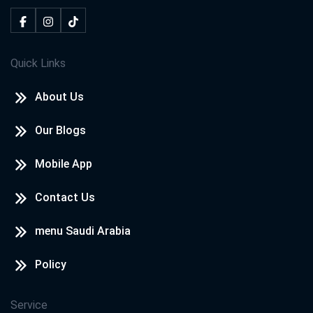
Quick Links
About Us
Our Blogs
Mobile App
Contact Us
menu Saudi Arabia
Policy
Service