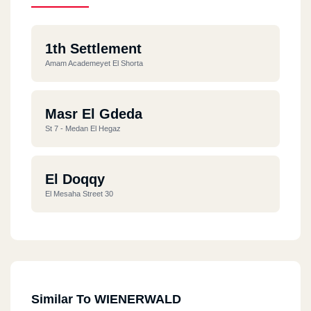
1th Settlement
Amam Academeyet El Shorta
Masr El Gdeda
St 7 - Medan El Hegaz
El Doqqy
El Mesaha Street 30
Similar To WIENERWALD