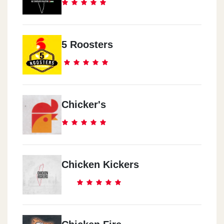
5 Roosters
Chicker's
Chicken Kickers