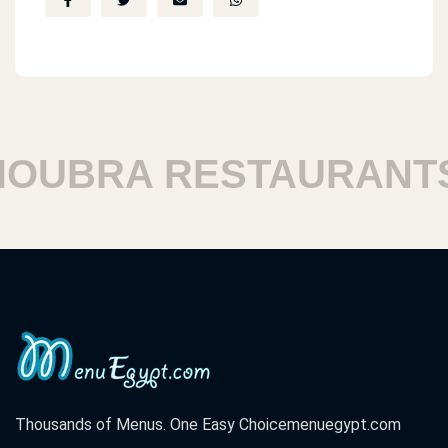
UBRA RESTAURANTS
Thousands of Menus. One Easy Choice
menuegypt.com