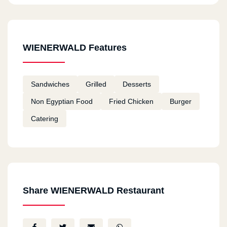
WIENERWALD Features
Sandwiches
Grilled
Desserts
Non Egyptian Food
Fried Chicken
Burger
Catering
Share WIENERWALD Restaurant