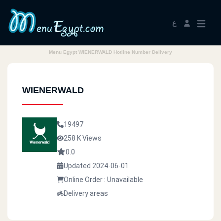
ع
Menu Egypt WIENERWALD Hotline Number Delivery
WIENERWALD
19497
258 K Views
0.0
Updated 2024-06-01
Online Order : Unavailable
Delivery areas