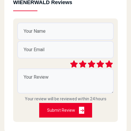
WIENERWALD Reviews
Your review will be reviewed within 24 hours
Submit Review