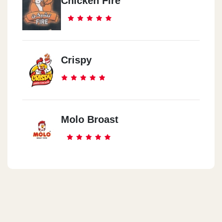
Chicken Fire
Crispy
Molo Broast