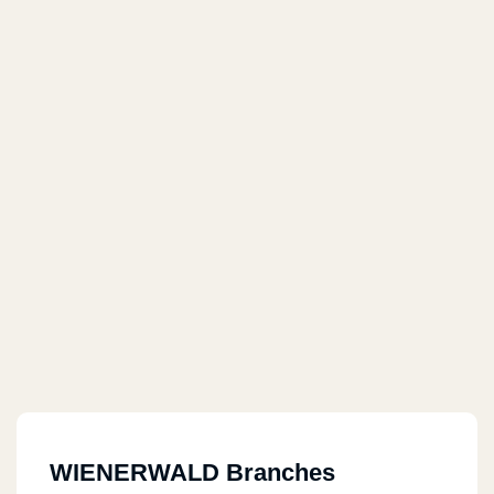
WIENERWALD Branches