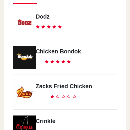
Dodz
Chicken Bondok
Zacks Fried Chicken
Crinkle