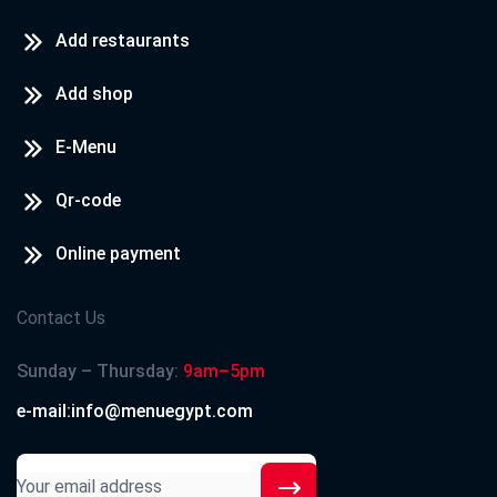
Add restaurants
Add shop
E-Menu
Qr-code
Online payment
Contact Us
Sunday – Thursday:
9am–5pm
e-mail:info@menuegypt.com