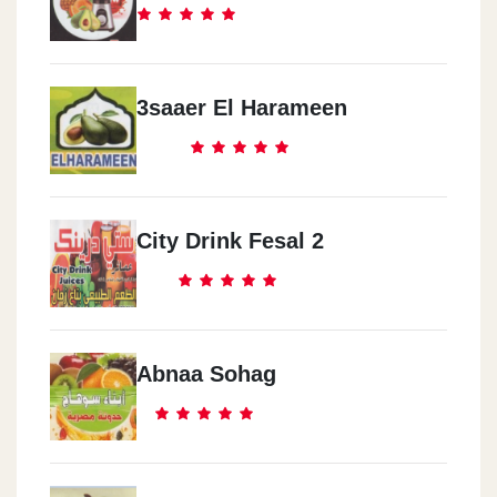
3saaer El Harameen
City Drink Fesal 2
Abnaa Sohag