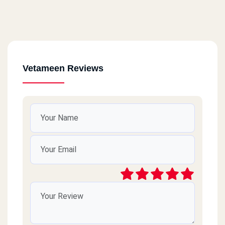
Vetameen Reviews