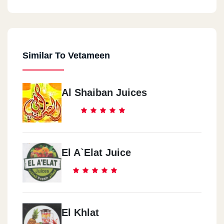
Similar To Vetameen
Al Shaiban Juices
El A`elat Juice
El Khlat