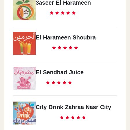
3aseer El Harameen
El Harameen Shoubra
El Sendbad Juice
City Drink Zahraa Nasr City