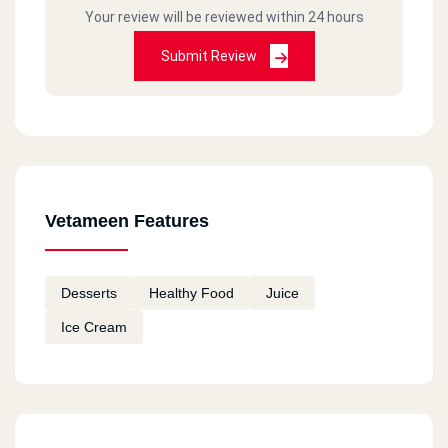
Your review will be reviewed within 24 hours
Submit Review
Vetameen Features
Desserts
Healthy Food
Juice
Ice Cream