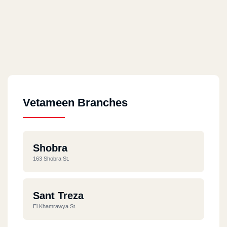
Vetameen Branches
Shobra
163 Shobra St.
Sant Treza
El Khamrawya St.