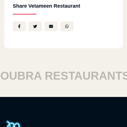
Share Vetameen Restaurant
BRA RESTAURANTS