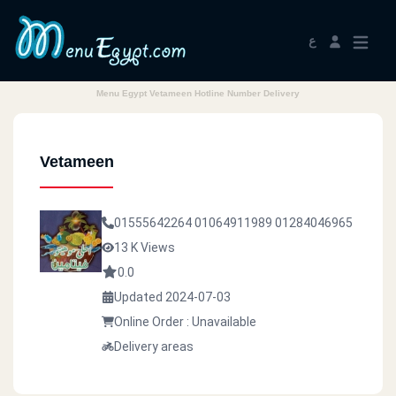
ع
Menu Egypt Vetameen Hotline Number Delivery
Vetameen
01555642264
01064911989
01284046965
13 K Views
0.0
Updated 2024-07-03
Online Order : Unavailable
Delivery areas