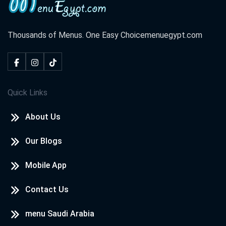
Thousands of Menus. One Easy Choice
menuegypt.com
Quick Links
About Us
Our Blogs
Mobile App
Contact Us
menu Saudi Arabia