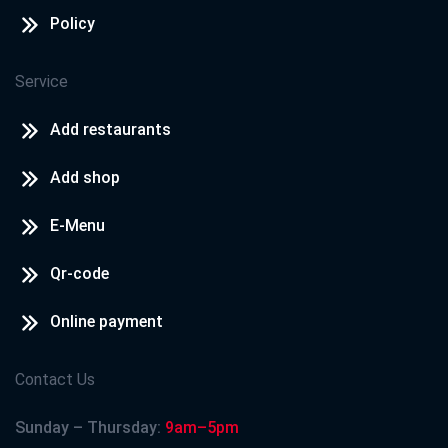
Policy
Service
Add restaurants
Add shop
E-Menu
Qr-code
Online payment
Contact Us
Sunday – Thursday:
9am–5pm