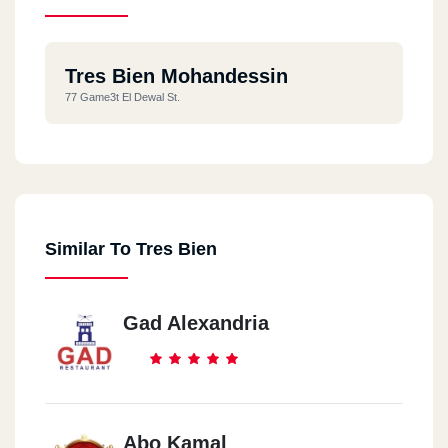
Tres Bien Mohandessin
77 Game3t El Dewal St.
Similar To Tres Bien
Gad Alexandria
Abo Kamal