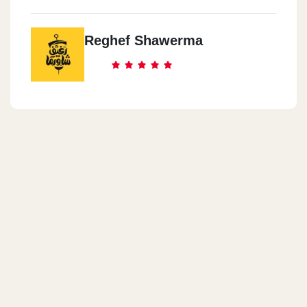
Reghef Shawerma