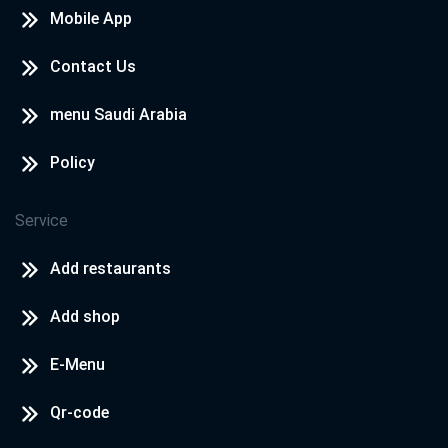
Mobile App
Contact Us
menu Saudi Arabia
Policy
Service
Add restaurants
Add shop
E-Menu
Qr-code