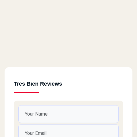
Tres Bien Reviews