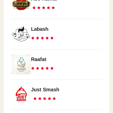
Labash
Raafat
Just Smash