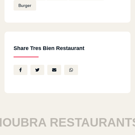
Burger
Share Tres Bien Restaurant
UBRA RESTAURANTS