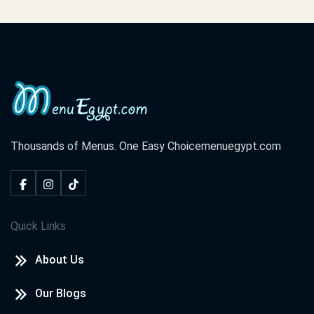
Thousands of Menus. One Easy Choice
menuegypt.com
Quick Links
About Us
Our Blogs