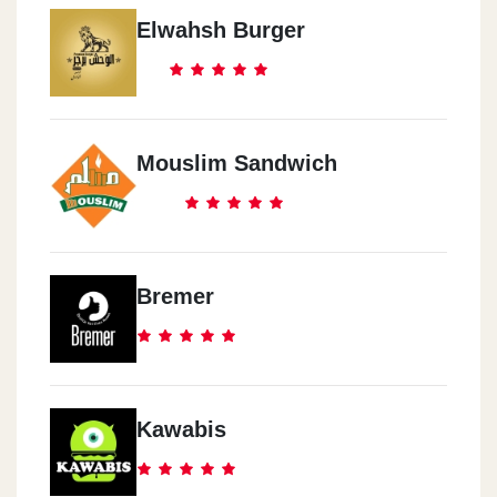
Elwahsh Burger
Mouslim Sandwich
Bremer
Kawabis