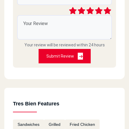
Your review will be reviewed within 24 hours
Submit Review
Tres Bien Features
Sandwiches
Grilled
Fried Chicken