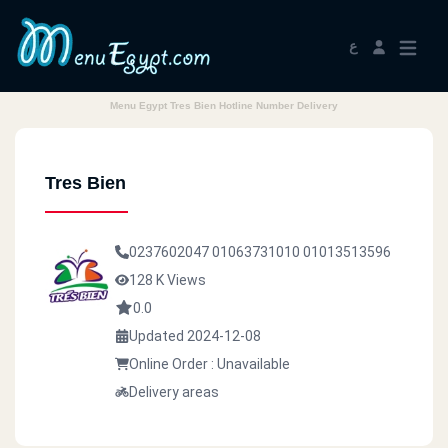
ع
Menu Egypt Tres Bien Hotline Number Delivery
Tres Bien
0237602047
01063731010
01013513596
128 K Views
0.0
Updated 2024-12-08
Online Order : Unavailable
Delivery areas