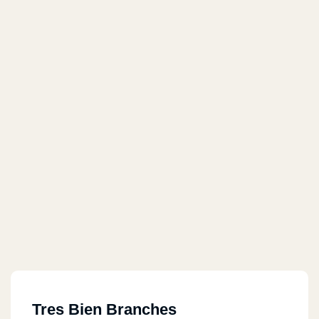
Tres Bien Branches