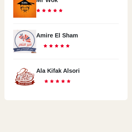
Mr Wok
Amire El Sham
Ala Kifak Alsori