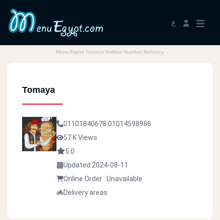
ع
Menu Egypt Tomaya Hotline Number Delivery
Tomaya
01101840678
01014598986
57 K Views
5.0
Updated 2024-08-11
Online Order : Unavailable
Delivery areas