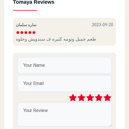
Tomaya Reviews
ساره سلمان
2023-09-20
طعم جميل وتومه كثيره ف سندويش وحلوه