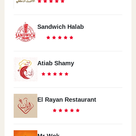
Sandwich Halab
Atiab Shamy
El Rayan Restaurant