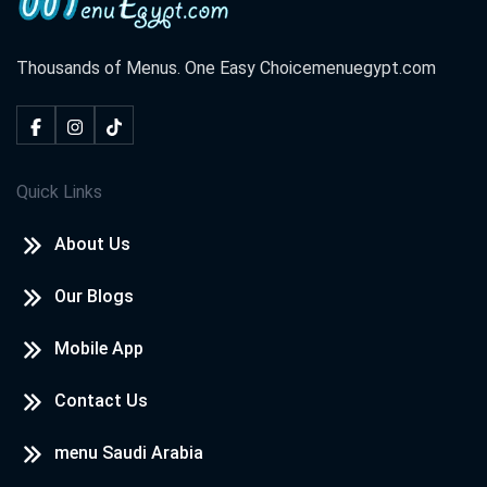
Thousands of Menus. One Easy Choice
menuegypt.com
Quick Links
About Us
Our Blogs
Mobile App
Contact Us
menu Saudi Arabia