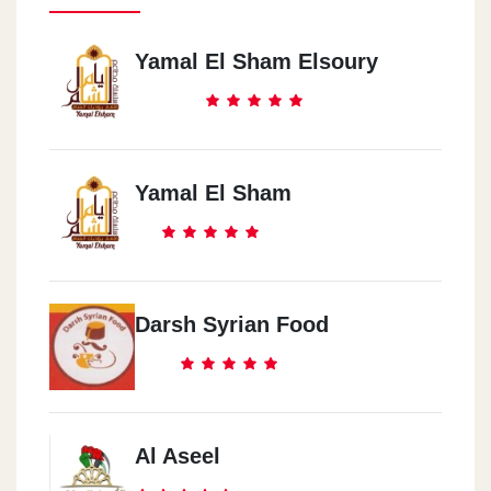
Yamal El Sham Elsoury
Yamal El Sham
Darsh Syrian Food
Al Aseel