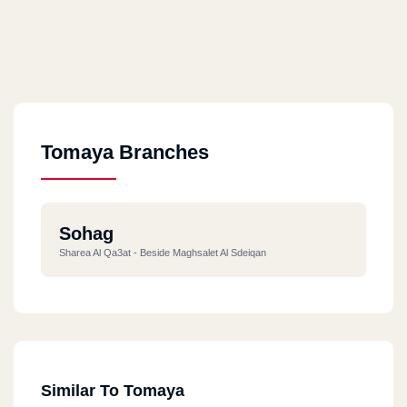
Tomaya Branches
Sohag
Sharea Al Qa3at - Beside Maghsalet Al Sdeiqan
Similar To Tomaya