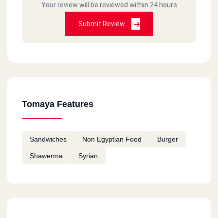
Your review will be reviewed within 24 hours
Submit Review
Tomaya Features
Sandwiches
Non Egyptian Food
Burger
Shawerma
Syrian