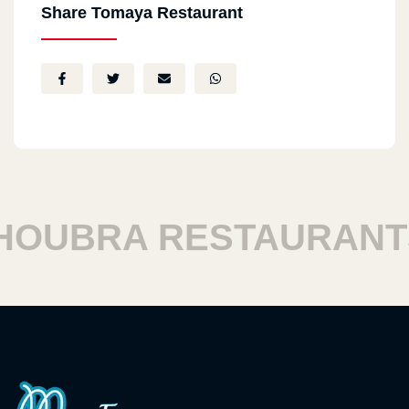
Share Tomaya Restaurant
UBRA RESTAURANTS