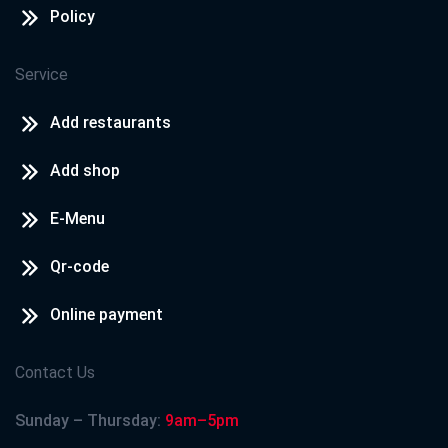
Policy
Service
Add restaurants
Add shop
E-Menu
Qr-code
Online payment
Contact Us
Sunday – Thursday:
9am–5pm