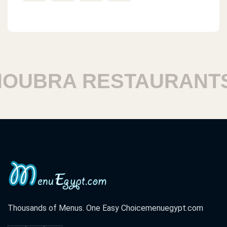
UBRA RESTAURANTS
Thousands of Menus. One Easy Choice
menuegypt.com