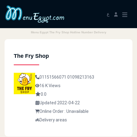
ع
Menu Egypt The Fry Shop Hotline Number Delivery
The Fry Shop
01151566071
01098213163
16 K Views
0.0
Updated 2022-04-22
Online Order : Unavailable
Delivery areas