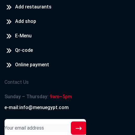
Add restaurants
Add shop
E-Menu
Qr-code
Online payment
Contact Us
Sunday – Thursday:
9am–5pm
e-mail:info@menuegypt.com