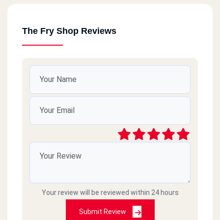
The Fry Shop Reviews
Your review will be reviewed within 24 hours
Submit Review