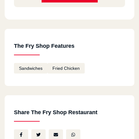
The Fry Shop Features
Sandwiches
Fried Chicken
Share The Fry Shop Restaurant