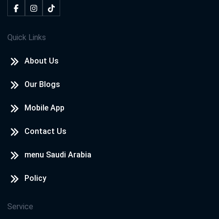
Quick Links
About Us
Our Blogs
Mobile App
Contact Us
menu Saudi Arabia
Policy
Service