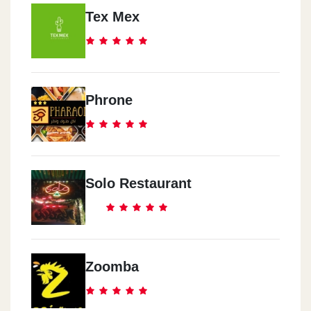
Tex Mex
Phrone
Solo Restaurant
Zoomba