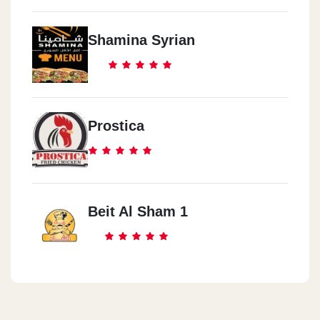
Shamina Syrian
Prostica
Beit Al Sham 1