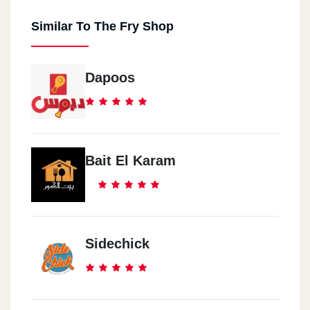
Similar To The Fry Shop
Dapoos
Bait El Karam
Sidechick