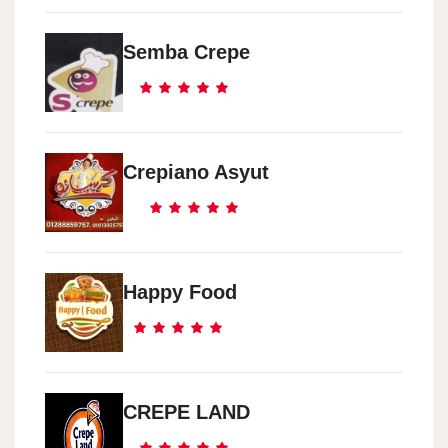
Semba Crepe
Crepiano Asyut
Happy Food
CREPE LAND