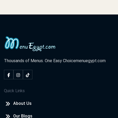
Thousands of Menus. One Easy Choice
menuegypt.com
Quick Links
About Us
Our Blogs