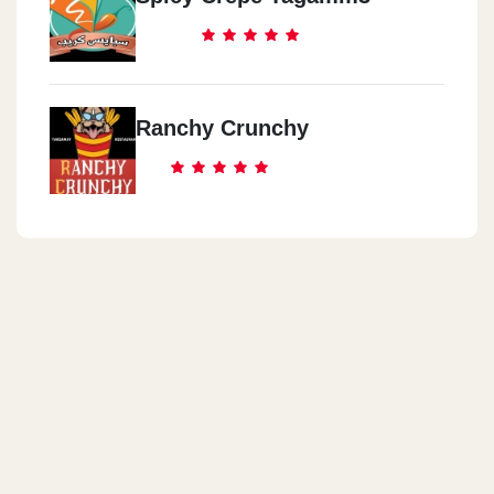
Ranchy Crunchy