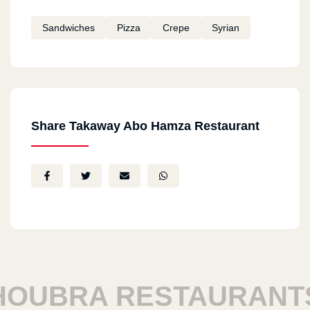
Sandwiches
Pizza
Crepe
Syrian
Share Takaway Abo Hamza Restaurant
UBRA RESTAURANTS