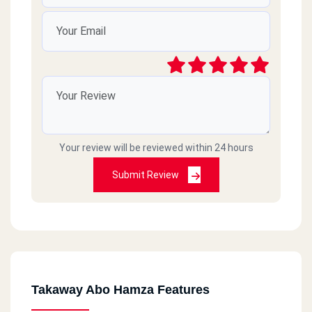
Your review will be reviewed within 24 hours
Submit Review
Takaway Abo Hamza Features