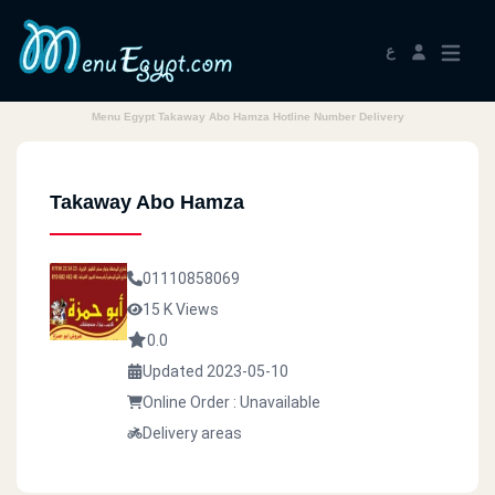
ع
Menu Egypt Takaway Abo Hamza Hotline Number Delivery
Takaway Abo Hamza
01110858069
15 K Views
0.0
Updated 2023-05-10
Online Order : Unavailable
Delivery areas