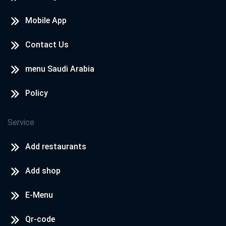
Mobile App
Contact Us
menu Saudi Arabia
Policy
Service
Add restaurants
Add shop
E-Menu
Qr-code