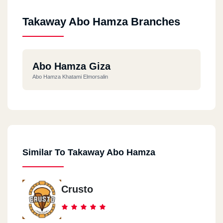
Takaway Abo Hamza Branches
Abo Hamza Giza
Abo Hamza Khatami Elmorsalin
Similar To Takaway Abo Hamza
Crusto