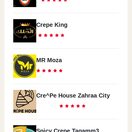
Crepe King
MR Moza
Cre^pe House Zahraa City
Spicy Crepe Tagamm3