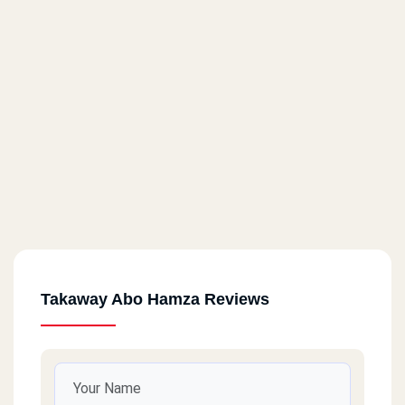
Takaway Abo Hamza Reviews