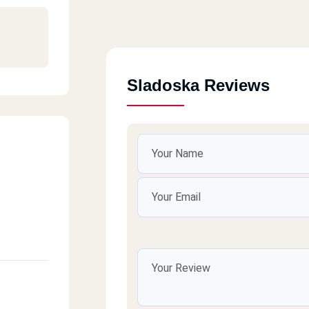
Sladoska Reviews