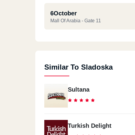
6October
Mall Of Arabia - Gate 11
Similar To Sladoska
Sultana
Turkish Delight