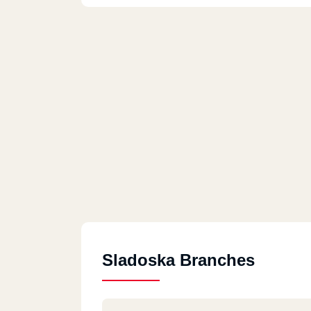
Sladoska Branches