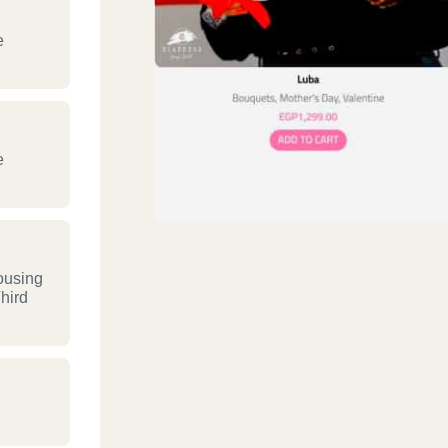
e
e
ousing
hird