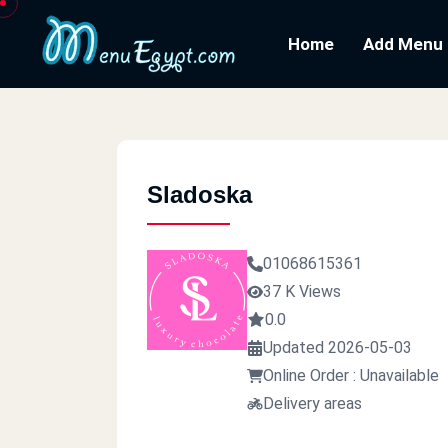
Home
Add Menu
Sladoska
01068615361
37 K Views
0.0
Updated 2026-05-03
Online Order : Unavailable
Delivery areas