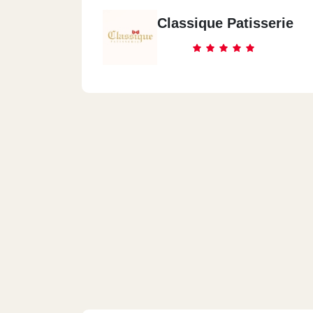
Classique Patisserie