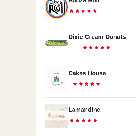
Bouza Roll
Dixie Cream Donuts
Cakes House
Lamandine