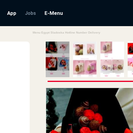
App
E-Menu
Jobs
Menu Egypt Sladoska Hotline Number Delivery