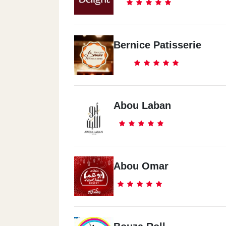
Bernice Patisserie
Abou Laban
Abou Omar