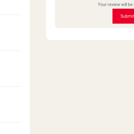
Your review will be
Submi