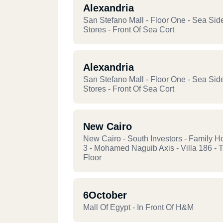
Alexandria
San Stefano Mall - Floor One - Sea Sid
Stores - Front Of Sea Cort
Alexandria
San Stefano Mall - Floor One - Sea Sid
Stores - Front Of Sea Cort
New Cairo
New Cairo - South Investors - Family H
3 - Mohamed Naguib Axis - Villa 186 - T
Floor
6October
Mall Of Egypt - In Front Of H&M