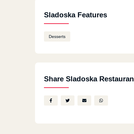
Sladoska Features
Desserts
Share Sladoska Restauran