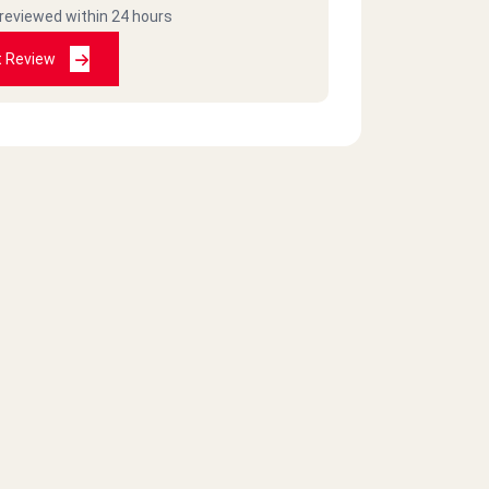
 reviewed within 24 hours
t Review