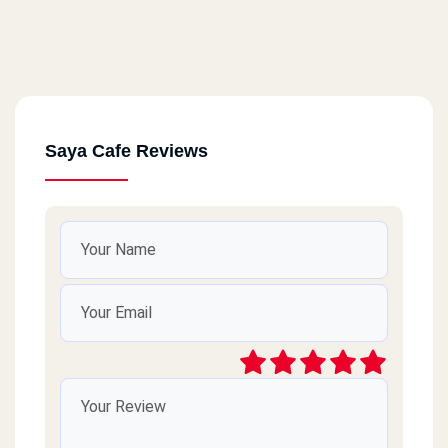
Saya Cafe Reviews