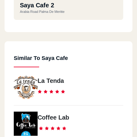
Saya Cafe 2
Arabia Road Palma De Meritte
Similar To Saya Cafe
La Tenda
Coffee Lab