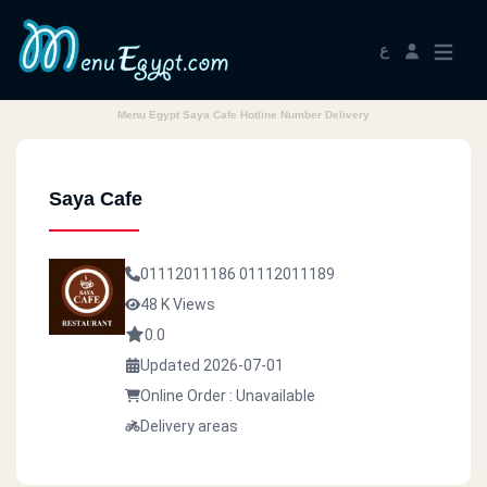
ع
Menu Egypt Saya Cafe Hotline Number Delivery
Saya Cafe
01112011186
01112011189
48 K Views
0.0
Updated 2026-07-01
Online Order : Unavailable
Delivery areas