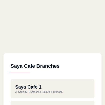
Saya Cafe Branches
Saya Cafe 1
Al Sakia St. El Aroossa Square, Hurghada