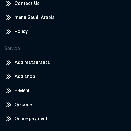
Contact Us
menu Saudi Arabia
Policy
Service
Add restaurants
Add shop
E-Menu
Qr-code
Online payment