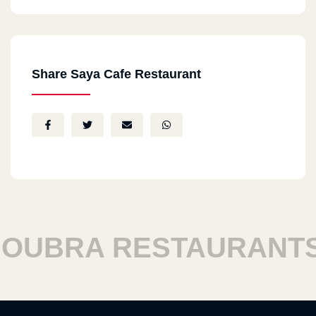
Share Saya Cafe Restaurant
UBRA RESTAURANTS