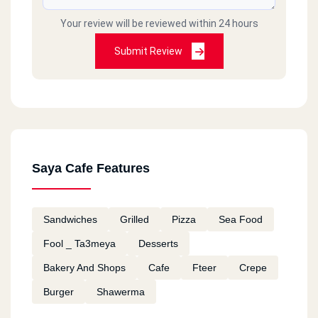
Your review will be reviewed within 24 hours
Submit Review
Saya Cafe Features
Sandwiches
Grilled
Pizza
Sea Food
Fool _ Ta3meya
Desserts
Bakery And Shops
Cafe
Fteer
Crepe
Burger
Shawerma