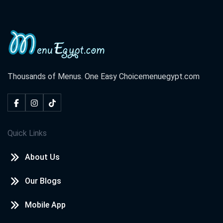
Thousands of Menus. One Easy Choice
menuegypt.com
Quick Links
About Us
Our Blogs
Mobile App