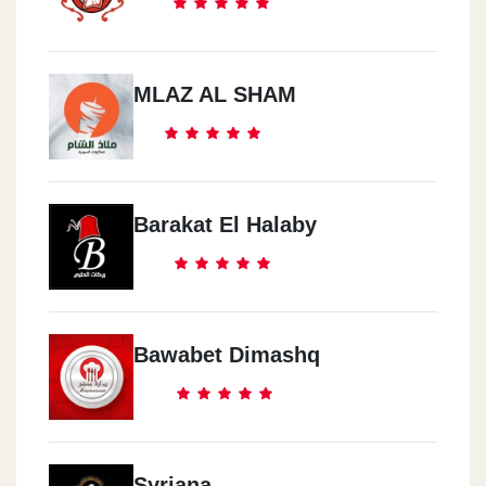
MLAZ AL SHAM
Barakat El Halaby
Bawabet Dimashq
Syriana