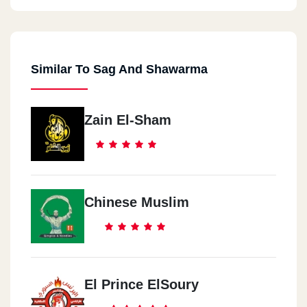
Similar To Sag And Shawarma
Zain El-Sham
Chinese Muslim
El Prince ElSoury