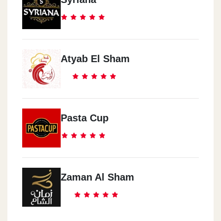
Atyab El Sham
Pasta Cup
Zaman Al Sham