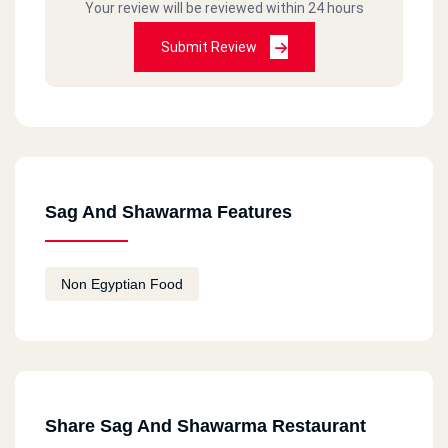
Your review will be reviewed within 24 hours
Submit Review
Sag And Shawarma Features
Non Egyptian Food
Share Sag And Shawarma Restaurant