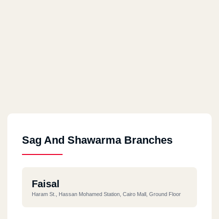
Sag And Shawarma Branches
Faisal
Haram St., Hassan Mohamed Station, Cairo Mall, Ground Floor