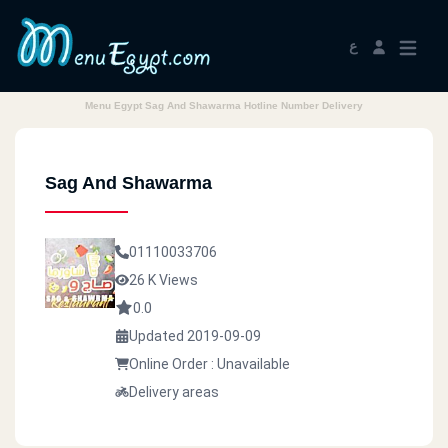
ع
Menu Egypt Sag And Shawarma Hotline Number Delivery
Sag And Shawarma
01110033706
26 K Views
0.0
Updated 2019-09-09
Online Order : Unavailable
Delivery areas