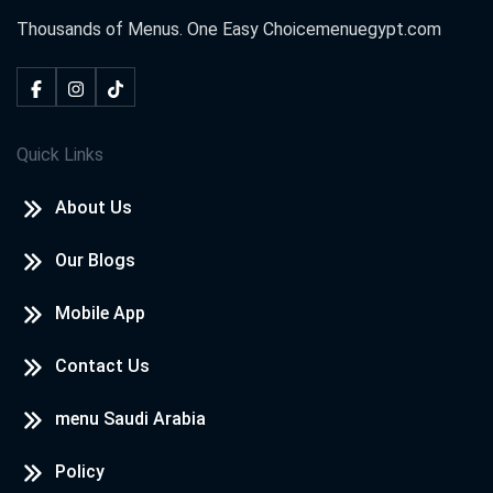
Thousands of Menus. One Easy Choice
menuegypt.com
Quick Links
About Us
Our Blogs
Mobile App
Contact Us
menu Saudi Arabia
Policy