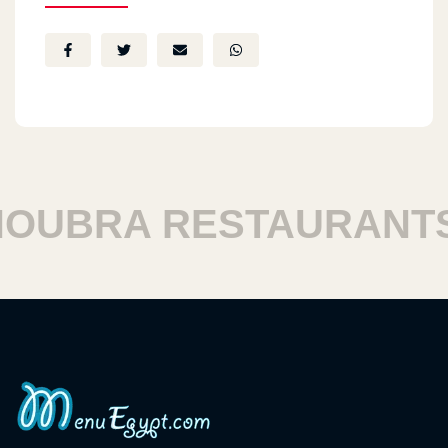
BRA RESTAURANTS