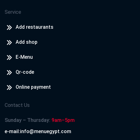
Service
Add restaurants
Add shop
E-Menu
Qr-code
Online payment
Contact Us
Sunday – Thursday:
9am–5pm
e-mail:info@menuegypt.com