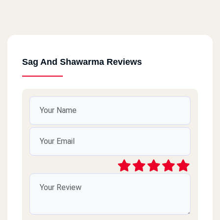
Sag And Shawarma Reviews