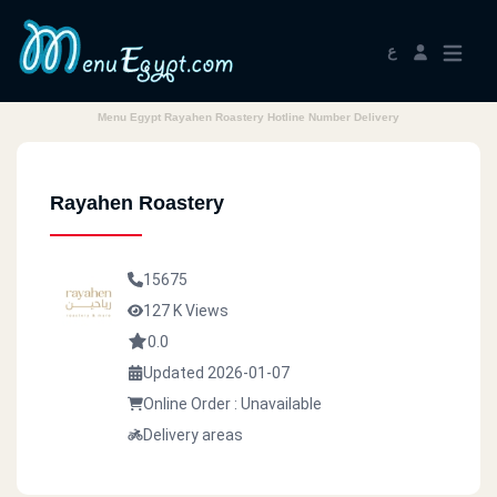
ع
Menu Egypt Rayahen Roastery Hotline Number Delivery
Rayahen Roastery
15675
127 K Views
0.0
Updated 2026-01-07
Online Order : Unavailable
Delivery areas