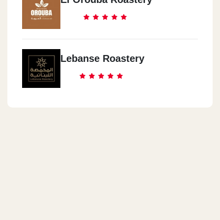
Nasr City
118 Mostafa El Nahhas Street - Next To Crystal Bakery
Al Maadi
Lebanse Roastery
Maadi Degla - Street 233 - Building 10
Hurghada
Al Kawthar - Metro Street - Below Al Fayrouz Center - Next To
Sindbad Hotel
Hurghada
Senzo Mall - Safaga Hurghada Road - Tourist Promenade
Sharm Al Sheikh
سينزو مول - طريق سفاجا الغردقة - الممشى السياحي