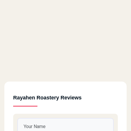
Sharm Al Sheikh
Old Market - Next To Al Masryeen Restaurant
Sharm Al Sheikh
Nabq Bay - Sierra Village - Next To National Bank - Next To Al
Masryeen Restaurant
Suiez
New Navigation - In Front Of Al Mahrousa Mosque
Rayahen Roastery Reviews
Port Saied
Sea View - Near The Beach Mosque - Next To Lolita Shop
Al Ismaileya