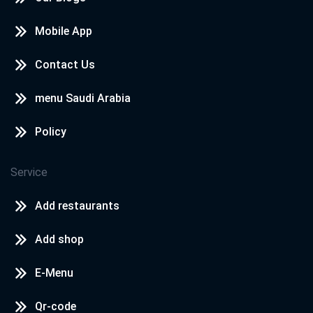
Mobile App
Contact Us
menu Saudi Arabia
Policy
Service
Add restaurants
Add shop
E-Menu
Qr-code