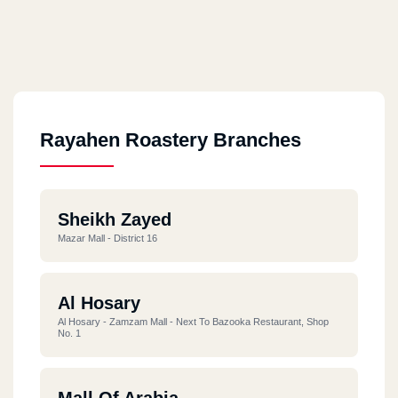
Rayahen Roastery Branches
Sheikh Zayed
Mazar Mall - District 16
Al Hosary
Al Hosary - Zamzam Mall - Next To Bazooka Restaurant, Shop
No. 1
Mall Of Arabia