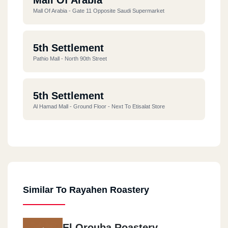
Mall Of Arabia - Gate 11 Opposite Saudi Supermarket
5th Settlement
Pathio Mall - North 90th Street
5th Settlement
Al Hamad Mall - Ground Floor - Next To Etisalat Store
Al Rehab
Eastern Market - Block C - Tower 251 - Shop C11
Similar To Rayahen Roastery
Masr Al Gdeda
Ahmed Tayseer Street - Girls College - Next To Rizk ALLAH
El Orouba Roastery