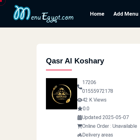
Home
Add Menu
Qasr Al Koshary
17206
01555972178
42 K Views
0.0
Updated 2025-05-07
Online Order : Unavailable
Delivery areas