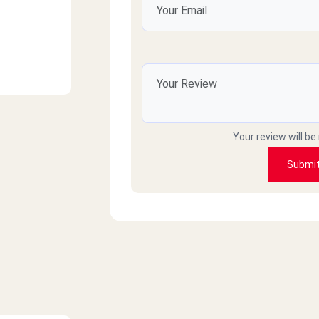
Your review will be
Submi