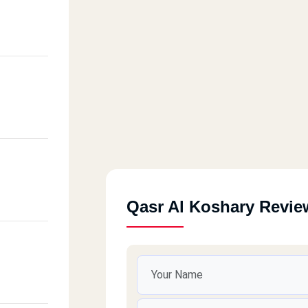
Qasr Al Koshary Revie