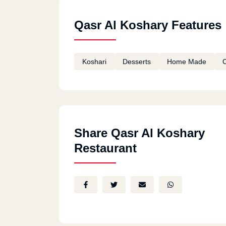
Qasr Al Koshary Features
Koshari
Desserts
Home Made
C
Share Qasr Al Koshary
Restaurant