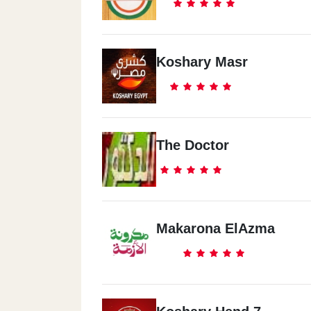
Koshary Masr
The Doctor
Makarona ElAzma