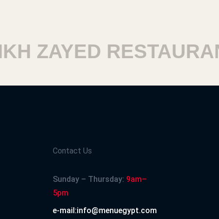
H ZAYED RESTAURANT
Contact Us
Sunday – Thursday:
9am–
5pm
e-mail:info@menuegypt.com