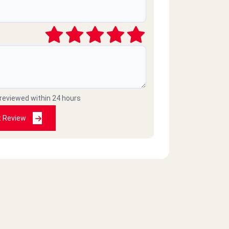
 reviewed within 24 hours
t Review