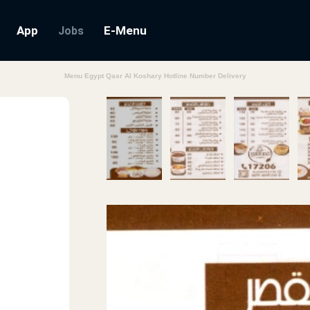
App
E-Menu
Jobs
Menu Egypt Qasr Al Koshary Hotline Number Delivery