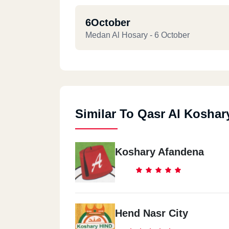
6October
Medan Al Hosary - 6 October
Similar To Qasr Al Koshar
Koshary Afandena
Hend Nasr City