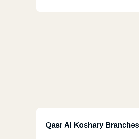
Qasr Al Koshary Branches