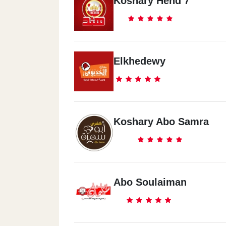
Koshary Hend 7
Elkhedewy
Koshary Abo Samra
Abo Soulaiman