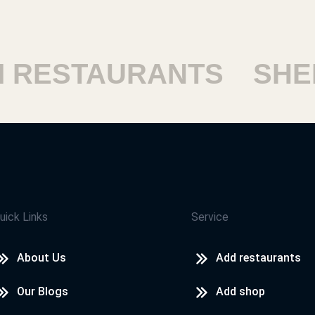
ESTAURANTS
SHEIK
uick Links
Service
About Us
Add restaurants
Our Blogs
Add shop