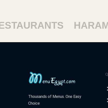
TAURANTS
HARAM R
Q
Thousands of Menus. One Easy
Choice