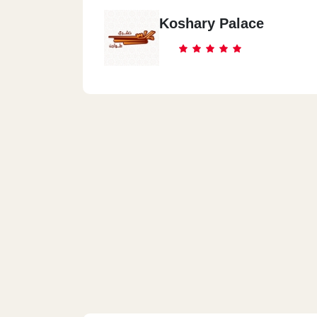
Koshary Palace