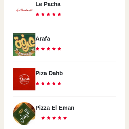
Le Pacha
Arafa
Piza Dahb
Pizza El Eman