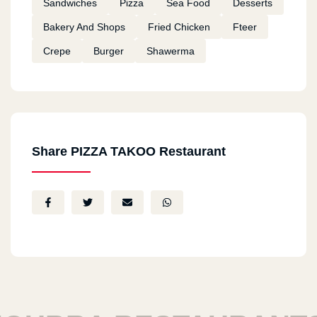
Sandwiches
Pizza
Sea Food
Desserts
Bakery And Shops
Fried Chicken
Fteer
Crepe
Burger
Shawerma
Share PIZZA TAKOO Restaurant