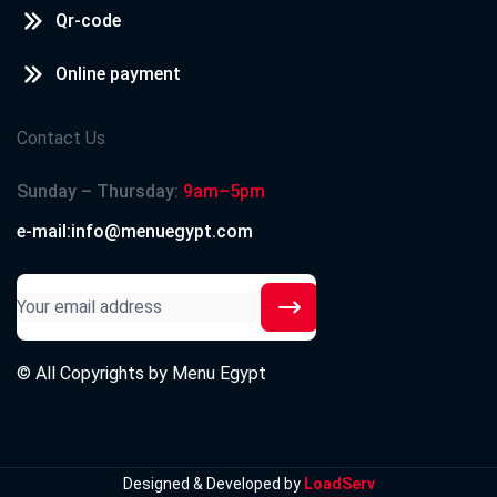
Qr-code
Online payment
Contact Us
Sunday – Thursday:
9am–5pm
e-mail:info@menuegypt.com
© All Copyrights by
Menu Egypt
Designed & Developed by
LoadServ