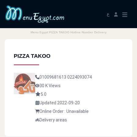
ع
Menu Egypt PIZZA TAKOO Hotline Number Delivery
PIZZA TAKOO
01009681613
0224093074
30 K Views
5.0
Updated 2022-09-20
Online Order : Unavailable
Delivery areas