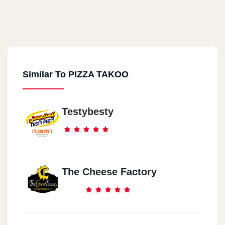
Similar To PIZZA TAKOO
Testybesty
The Cheese Factory