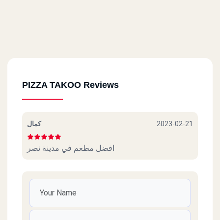
PIZZA TAKOO Reviews
كمال
2023-02-21
افضل مطعم في مدينة نصر