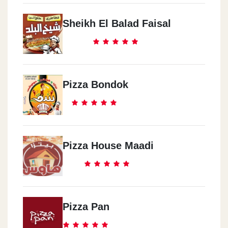
Sheikh El Balad Faisal
Pizza Bondok
Pizza House Maadi
Pizza Pan