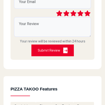
Your review will be reviewed within 24 hours
Submit Review
PIZZA TAKOO Features