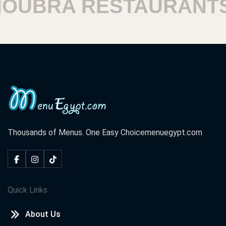
UBRA RESTAURANTS
Thousands of Menus. One Easy Choice
menuegypt.com
Quick Links
About Us