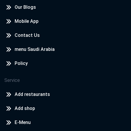
Our Blogs
Mobile App
Contact Us
menu Saudi Arabia
Policy
Service
Add restaurants
Add shop
E-Menu