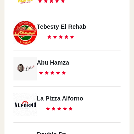
Tebesty El Rehab
Abu Hamza
La Pizza Alforno