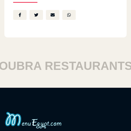
BRA RESTAURANTS