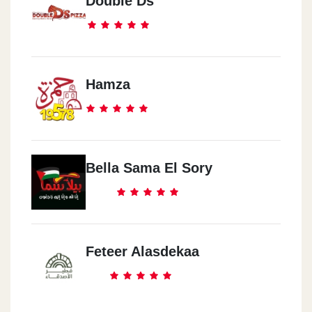
Double Ds
Hamza
Bella Sama El Sory
Feteer Alasdekaa