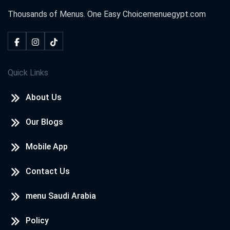
Thousands of Menus. One Easy Choice
menuegypt.com
Quick Links
About Us
Our Blogs
Mobile App
Contact Us
menu Saudi Arabia
Policy