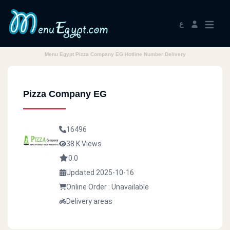
ع
Menu Egypt Pizza Company EG Hotline Number Delivery
Pizza Company EG
16496
38 K Views
0.0
Updated 2025-10-16
Online Order : Unavailable
Delivery areas