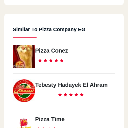
Similar To Pizza Company EG
Pizza Conez
Tebesty Hadayek El Ahram
Pizza Time