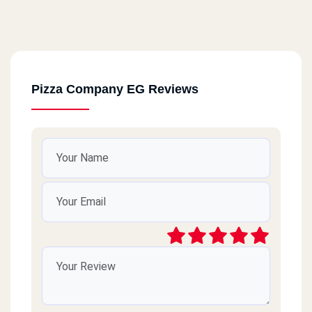
Pizza Company EG Reviews