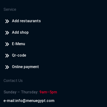
Service
Add restaurants
Add shop
E-Menu
Qr-code
Online payment
Contact Us
Sunday – Thursday:
9am–5pm
e-mail:info@menuegypt.com