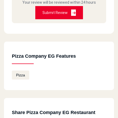
Your review will be reviewed within 24 hours
Submit Review
Pizza Company EG Features
Pizza
Share Pizza Company EG Restaurant