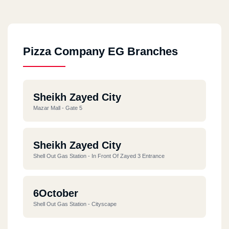
Pizza Company EG Branches
Sheikh Zayed City
Mazar Mall - Gate 5
Sheikh Zayed City
Shell Out Gas Station - In Front Of Zayed 3 Entrance
6October
Shell Out Gas Station - Cityscape