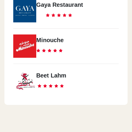
Gaya Restaurant
Minouche
Beet Lahm