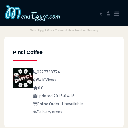
ع
Menu Egypt Pinci Coffee Hotline Number Delivery
Pinci Coffee
0227738774
54 K Views
0.0
Updated 2015-04-16
Online Order : Unavailable
Delivery areas