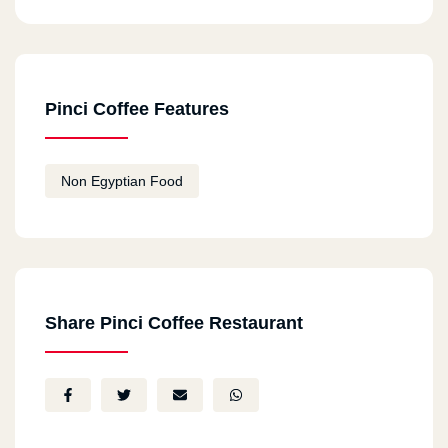
Pinci Coffee Features
Non Egyptian Food
Share Pinci Coffee Restaurant