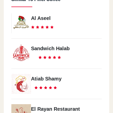
Al Aseel
Sandwich Halab
Atiab Shamy
El Rayan Restaurant