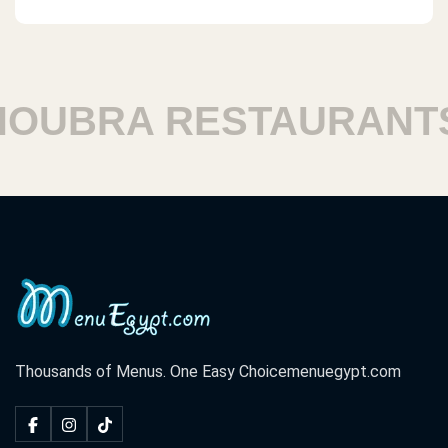
UBRA RESTAURANTS
Thousands of Menus. One Easy Choice
menuegypt.com