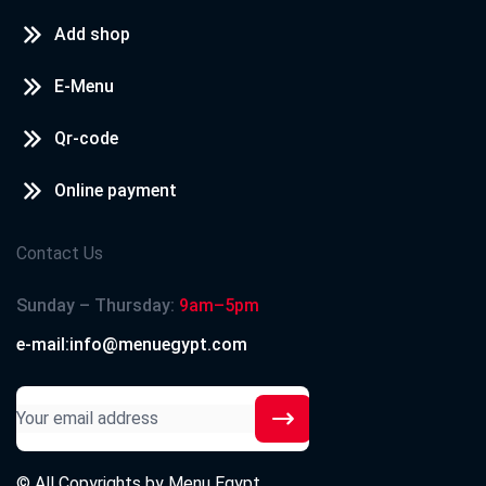
Add shop
E-Menu
Qr-code
Online payment
Contact Us
Sunday – Thursday:
9am–5pm
e-mail:info@menuegypt.com
© All Copyrights by
Menu Egypt