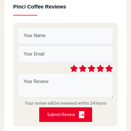
Pinci Coffee Reviews
Your review will be reviewed within 24 hours
Submit Review