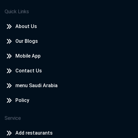
Quick Links
About Us
Our Blogs
Mobile App
Contact Us
menu Saudi Arabia
Policy
Service
Add restaurants