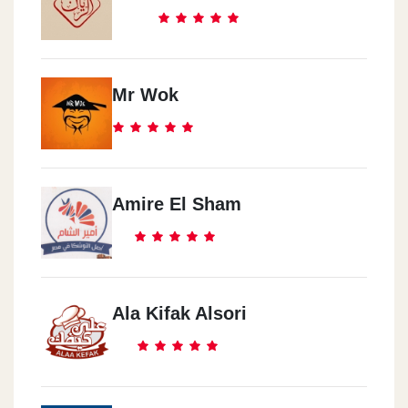
Mr Wok
Amire El Sham
Ala Kifak Alsori