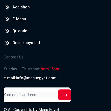
Add shop
E-Menu
Qr-code
Online payment
Contact Us
Sunday – Thursday:
9am–5pm
e-mail:info@menuegypt.com
© All Copyrights by
Menu Egypt