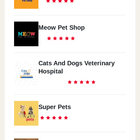
Meow Pet Shop
Cats And Dogs Veterinary
Hospital
Super Pets