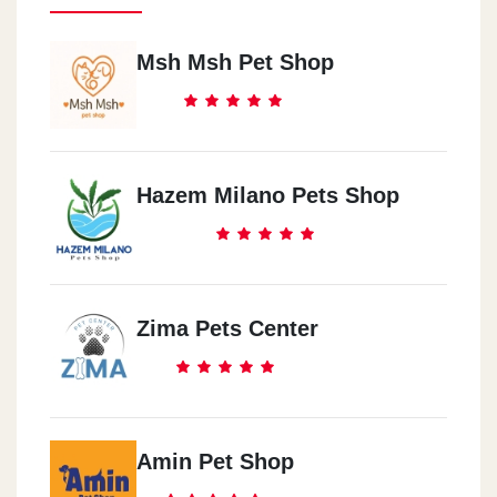
Msh Msh Pet Shop
Hazem Milano Pets Shop
Zima Pets Center
Amin Pet Shop