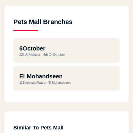
Pets Mall Branches
6October
221 Al Mehwar - 6th Of October
El Mohandseen
11Suleiman Abaza - El Mohandseen
Similar To Pets Mall