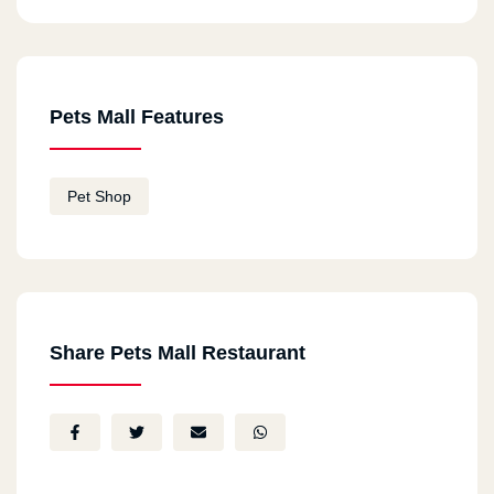
Pets Mall Features
Pet Shop
Share Pets Mall Restaurant