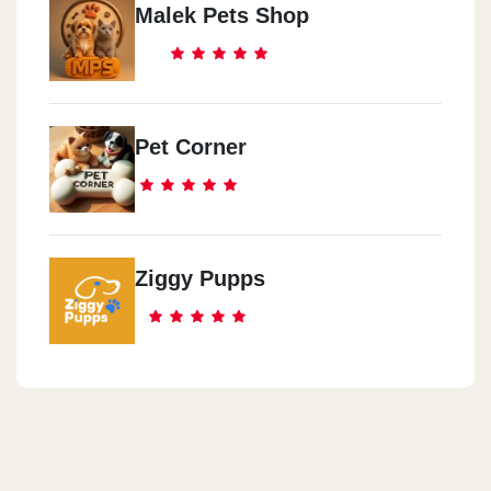
Malek Pets Shop
Pet Corner
Ziggy Pupps