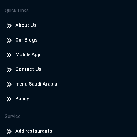
Quick Links
About Us
Our Blogs
Mobile App
Contact Us
menu Saudi Arabia
Policy
Service
Add restaurants