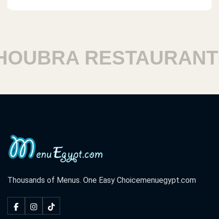
UBRA RESTAURANTS
Thousands of Menus. One Easy Choice
menuegypt.com