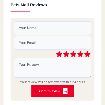
Pets Mall Reviews
Your review will be reviewed within 24 hours
Submit Review