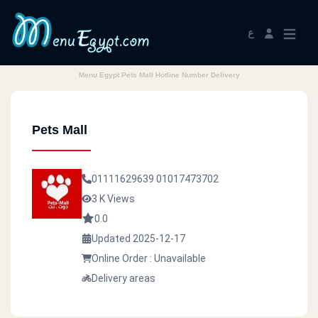
ع
Menu Egypt Pets Mall Hotline Number Delivery
Pets Mall
01111629639
01017473702
3 K Views
0.0
Updated 2025-12-17
Online Order : Unavailable
Delivery areas