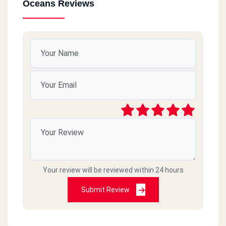
Oceans Reviews
Your review will be reviewed within 24 hours
Submit Review