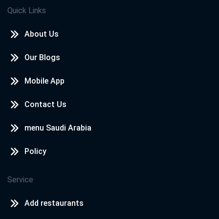
Quick Links
About Us
Our Blogs
Mobile App
Contact Us
menu Saudi Arabia
Policy
Service
Add restaurants