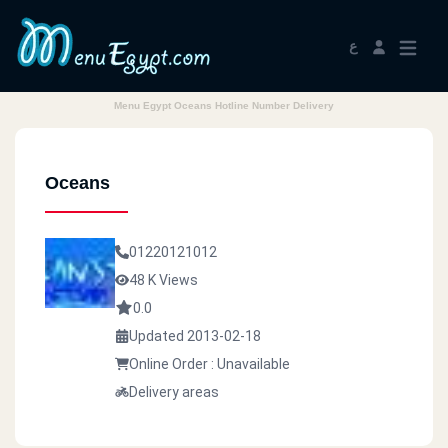
ع
Menu Egypt Oceans Hotline Number Delivery
Oceans
01220121012
48 K Views
0.0
Updated 2013-02-18
Online Order : Unavailable
Delivery areas