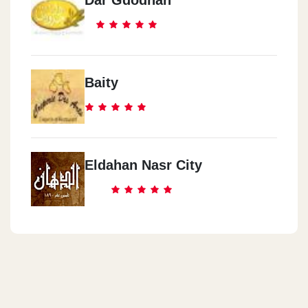
Dar Gdodnah
Baity
Eldahan Nasr City