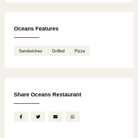
Oceans Features
Sandwiches
Grilled
Pizza
Share Oceans Restaurant