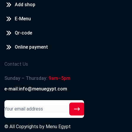
Add shop
E-Menu
Qr-code
Online payment
Contact Us
Sunday – Thursday:
9am–5pm
e-mail:info@menuegypt.com
© All Copyrights by
Menu Egypt