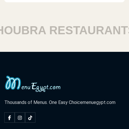
UBRA RESTAURANTS
Thousands of Menus. One Easy Choice
menuegypt.com