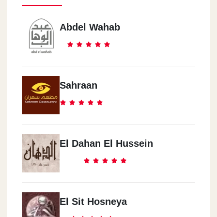
Abdel Wahab
Sahraan
El Dahan El Hussein
El Sit Hosneya