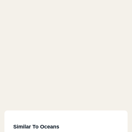
Similar To Oceans