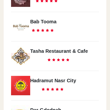
Bab Tooma
Tasha Restaurant & Cafe
Hadramut Nasr City