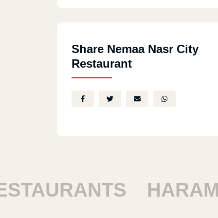
Share Nemaa Nasr City
Restaurant
TAURANTS
HARAM R