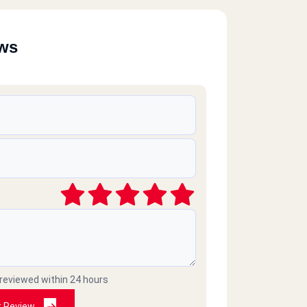
ews
 reviewed within 24 hours
t Review