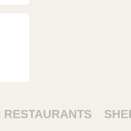
ESTAURANTS
SHEIK