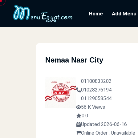
Home
Add Menu
Nemaa Nasr City
01100833202
01028276194
01129058544
56 K Views
0.0
Updated 2026-06-16
Online Order : Unavailable