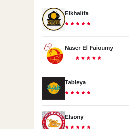
Elkhalifa
Naser El Faioumy
Tableya
Elsony