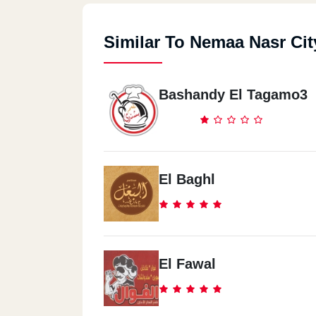
Similar To Nemaa Nasr Cit
Bashandy El Tagamo3
El Baghl
El Fawal