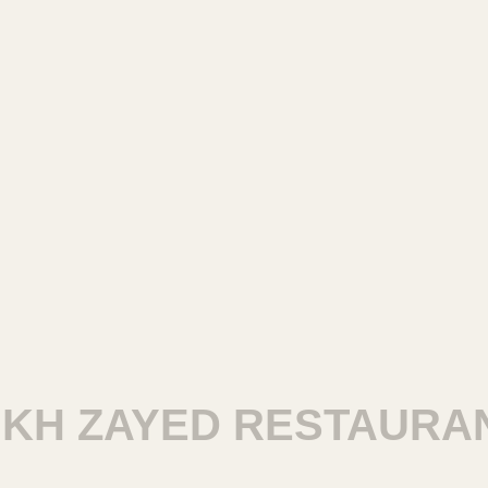
H ZAYED RESTAURANT