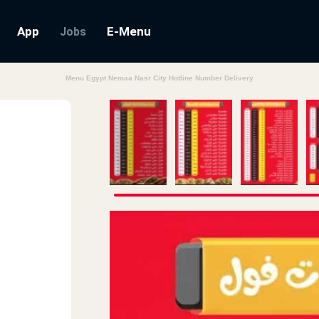
App
E-Menu
Jobs
Menu Egypt Nemaa Nasr City Hotline Number Delivery