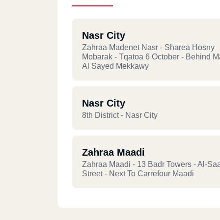
Nasr City
Zahraa Madenet Nasr - Sharea Hosny
Mobarak - Tqatoa 6 October - Behind 
Al Sayed Mekkawy
Nasr City
8th District - Nasr City
Zahraa Maadi
Zahraa Maadi - 13 Badr Towers - Al-Sa
Street - Next To Carrefour Maadi