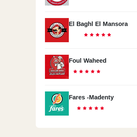
El Baghl El Mansora
Foul Waheed
Fares -Madenty