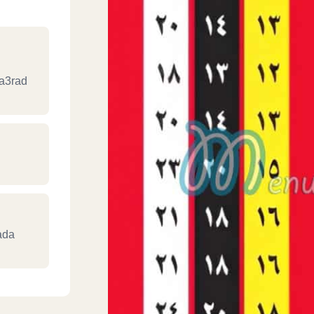
Ma3rad
ada