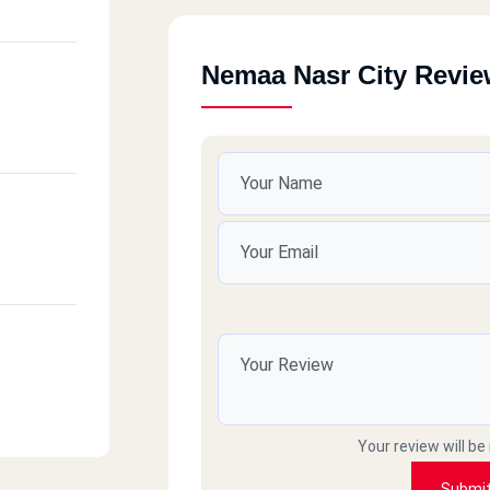
Nemaa Nasr City Revi
Your review will be
Submi