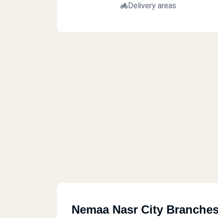
Delivery areas
Nemaa Nasr City Branche