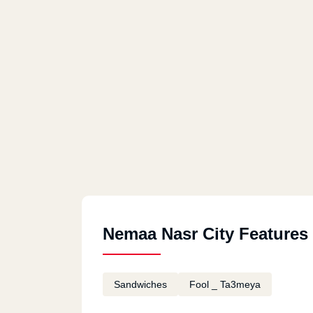
Nemaa Nasr City Features
Sandwiches
Fool _ Ta3meya