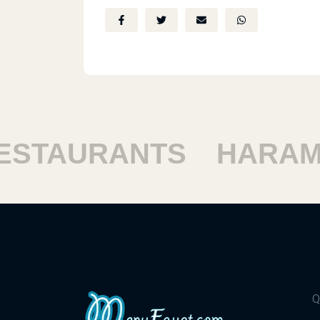
STAURANTS
HARAM 
Q