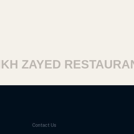
H ZAYED RESTAURAN
Contact Us