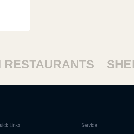
RESTAURANTS
SHEIK
uick Links
Service