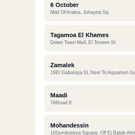
6 October
Mall Of Arabia, Juhayna Sq
Tagamoa El Khames
Down Town Mall, El Teseen St
Zamalek
19El Gabalaya St, Next To Aquarium G
Maadi
76Road 9
Mohandessin
10Gomhoreya Square, Off El Batah Ah