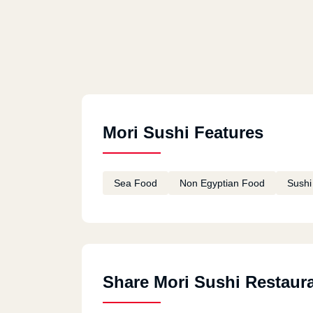
Mori Sushi Features
Sea Food
Non Egyptian Food
Sushi
Share Mori Sushi Restaur