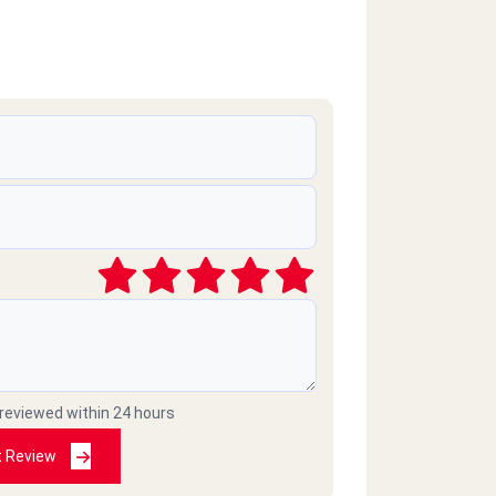
 reviewed within 24 hours
t Review