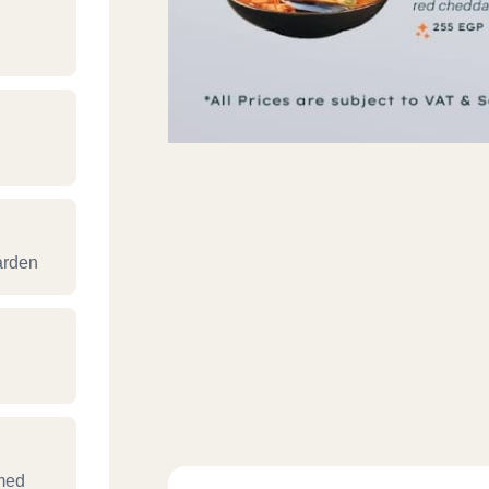
arden
med