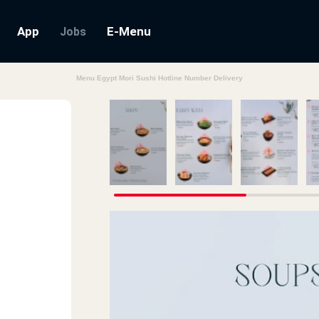
App
E-Menu
Jobs
Menu Egypt Mori Sushi Hotline Number Delivery