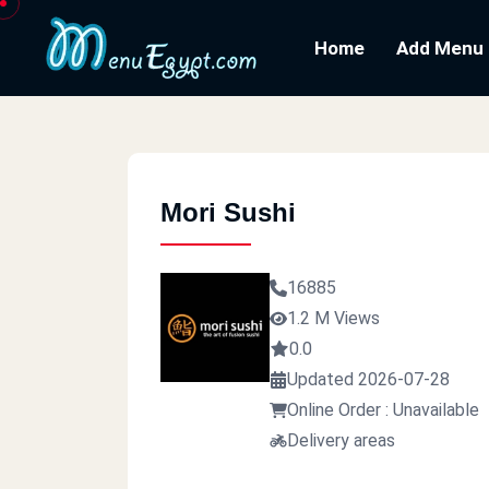
Home
Add Menu
Mori Sushi
16885
1.2 M Views
0.0
Updated 2026-07-28
Online Order : Unavailable
Delivery areas