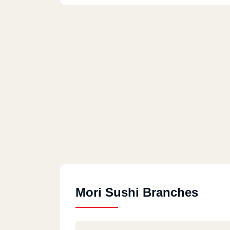
Mori Sushi Branches