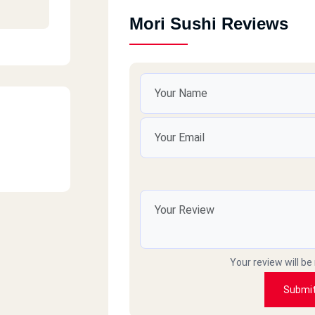
Mori Sushi Reviews
Your review will be
Submi