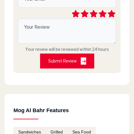
Your review will be reviewed within 24 hours
Submit Review
Mog Al Bahr Features
Sandwiches
Grilled
Sea Food