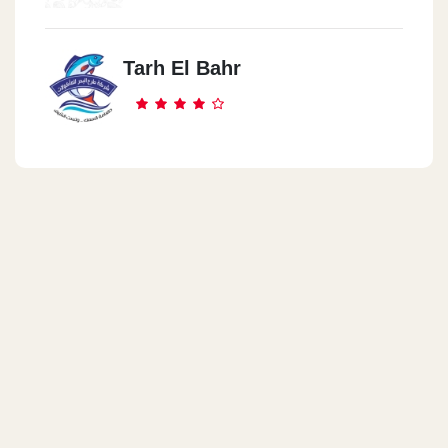
Tarh El Bahr