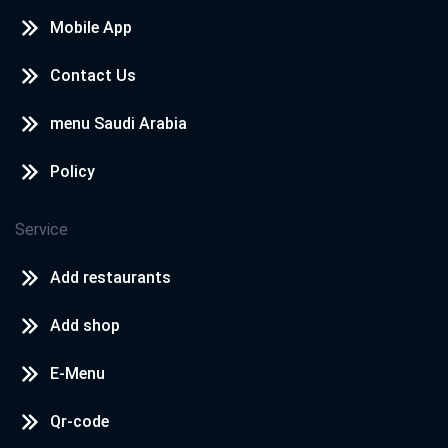
Mobile App
Contact Us
menu Saudi Arabia
Policy
Service
Add restaurants
Add shop
E-Menu
Qr-code