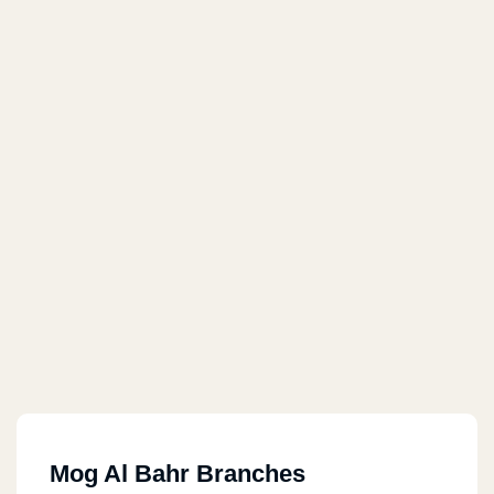
Mog Al Bahr Branches