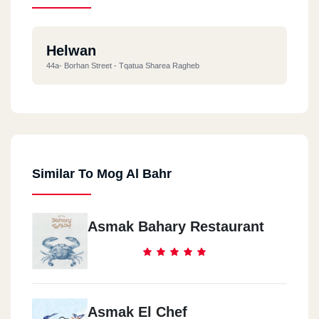
Helwan
44a- Borhan Street - Tqatua Sharea Ragheb
Similar To Mog Al Bahr
Asmak Bahary Restaurant
Asmak El Chef