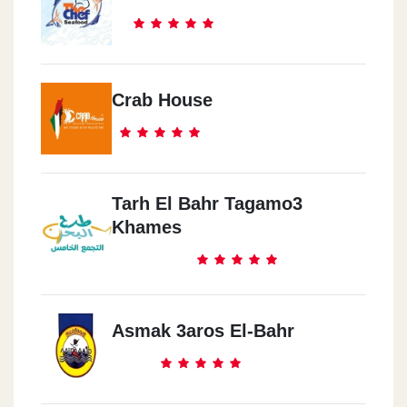
Crab House
Tarh El Bahr Tagamo3
Khames
Asmak 3aros El-Bahr