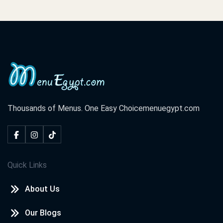
Thousands of Menus. One Easy Choice
menuegypt.com
Quick Links
About Us
Our Blogs