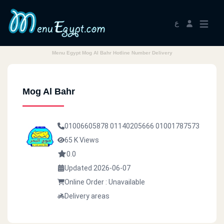
ع
Menu Egypt Mog Al Bahr Hotline Number Delivery
Mog Al Bahr
01006605878
01140205666
01001787573
65 K Views
0.0
Updated 2026-06-07
Online Order : Unavailable
Delivery areas