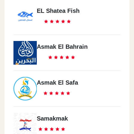
EL Shatea Fish
Asmak El Bahrain
Asmak El Safa
Samakmak