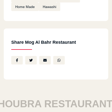
Home Made
Hawashi
Share Mog Al Bahr Restaurant
UBRA RESTAURANTS