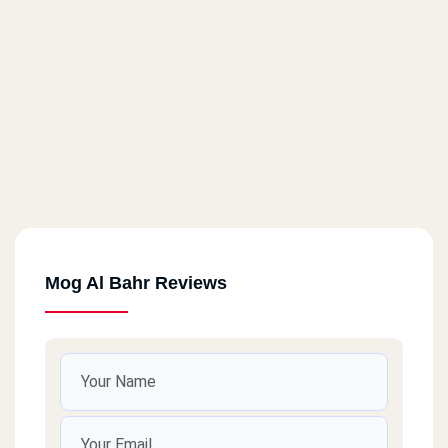
Mog Al Bahr Reviews