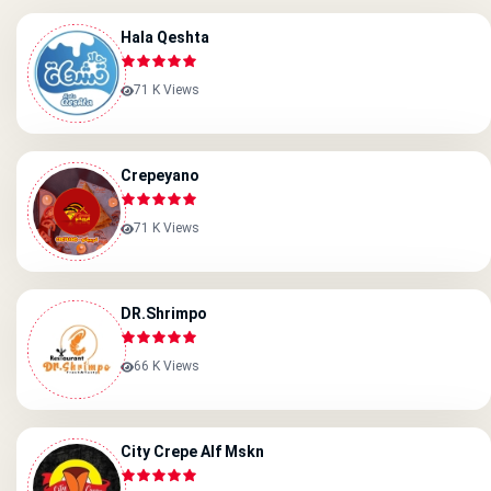
Hala Qeshta
71 K Views
Crepeyano
71 K Views
DR.Shrimpo
66 K Views
City Crepe Alf Mskn