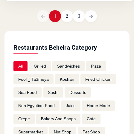
1
2
3
Restaurants Beheira Category
All
Grilled
Sandwiches
Pizza
Fool _ Ta3meya
Koshari
Fried Chicken
Sea Food
Sushi
Desserts
Non Egyptian Food
Juice
Home Made
Crepe
Bakery And Shops
Cafe
Supermarket
Nut Shop
Pet Shop