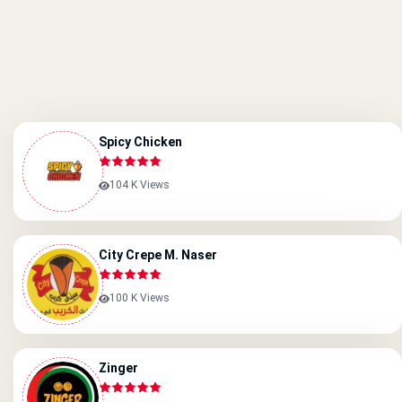
Spicy Chicken
104 K Views
City Crepe M. Naser
100 K Views
Zinger