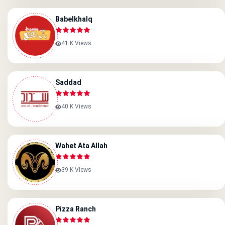
Babelkhalq
41 K Views
Saddad
40 K Views
Wahet Ata Allah
39 K Views
Pizza Ranch