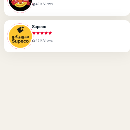
49 K Views
Supeco
49 K Views