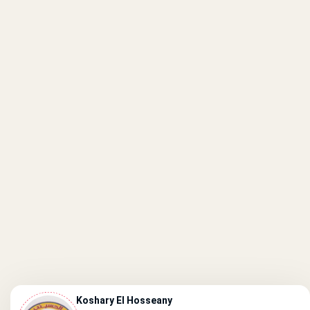
Koshary El Hosseany