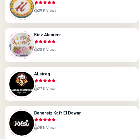
29 K Views
Kinz Alameer
28 K Views
ALsirag
27 K Views
Bahareiz Kafr El Dawar
25 K Views