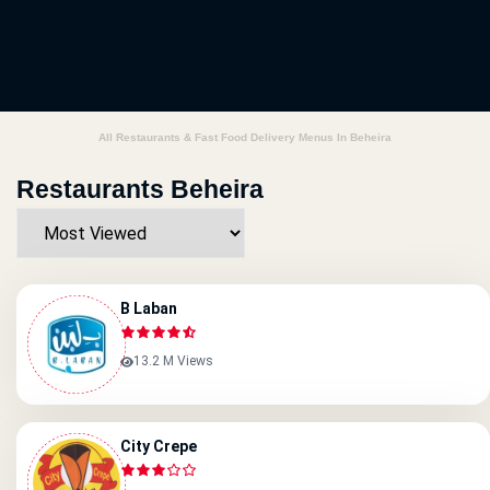
All Restaurants & Fast Food Delivery Menus In Beheira
Restaurants Beheira
B Laban
13.2 M Views
City Crepe