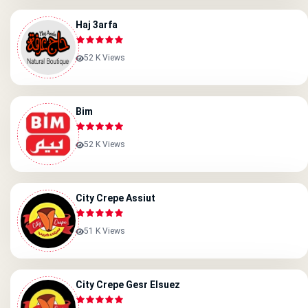
Haj 3arfa
52 K Views
Bim
52 K Views
City Crepe Assiut
51 K Views
City Crepe Gesr Elsuez