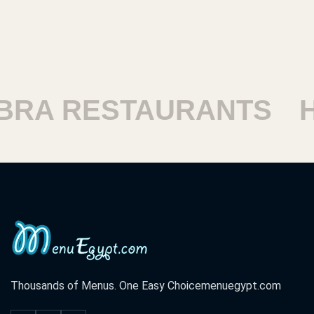
ESTAURANTS
HARAM
Thousands of Menus. One Easy Choice
menuegypt.com