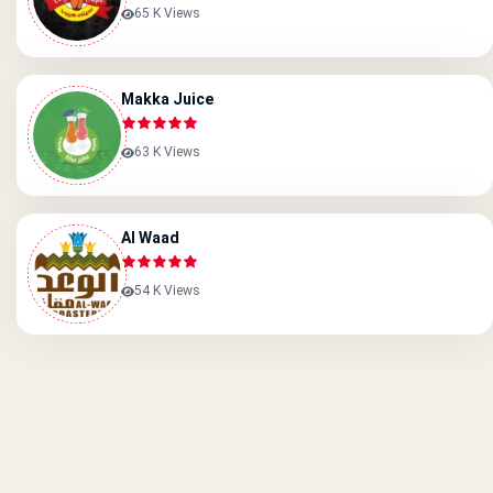
65 K Views
Makka Juice
63 K Views
Al Waad
54 K Views