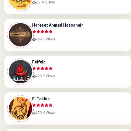
2.8 M Views
Hareset Ahmed Hassanein
229 K Views
Felfela
220 K Views
El Tekkia
179 K Views