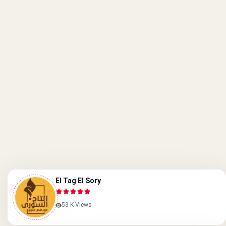
El Tag El Sory
53 K Views