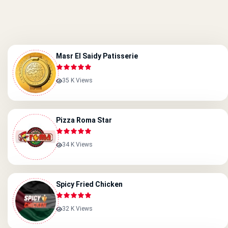
Masr El Saidy Patisserie
35 K Views
Pizza Roma Star
34 K Views
Spicy Fried Chicken
32 K Views