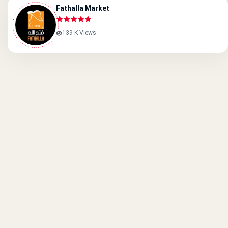
Fathalla Market
139 K Views