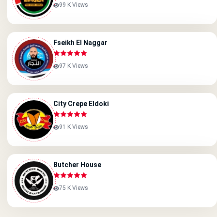
99 K Views
Fseikh El Naggar
97 K Views
City Crepe Eldoki
91 K Views
Butcher House
75 K Views