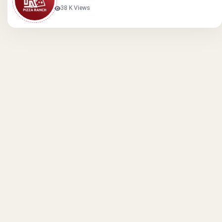
38 K Views