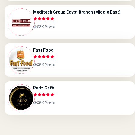
Meditech Group Egypt Branch (Middle East)
30 K Views
Fast Food
29 K Views
Redz Cafè
29 K Views