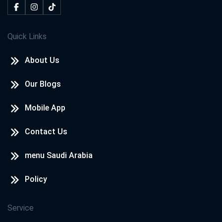
Quick Links
About Us
Our Blogs
Mobile App
Contact Us
menu Saudi Arabia
Policy
Service