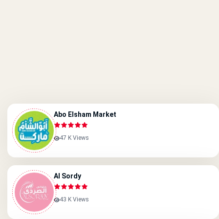
Abo Elsham Market
47 K Views
Al Sordy
43 K Views