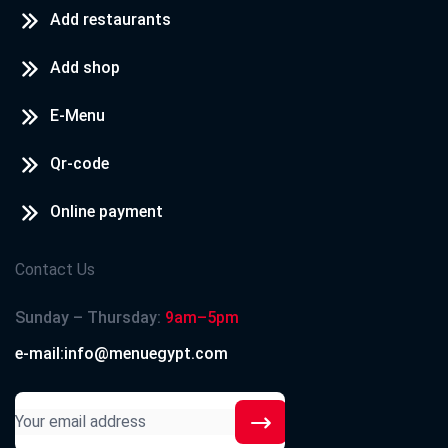
Add restaurants
Add shop
E-Menu
Qr-code
Online payment
Contact Us
Sunday – Thursday:
9am–5pm
e-mail:info@menuegypt.com