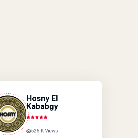
Hosny El
Kababgy
526 K Views