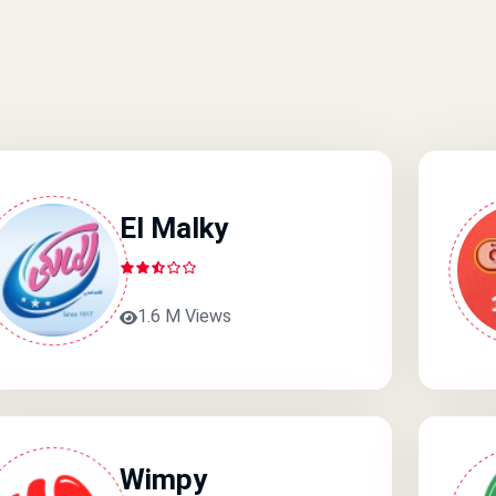
El Malky
1.6 M Views
Wimpy