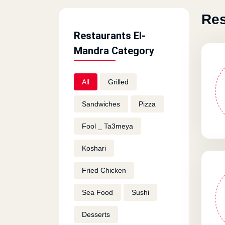
Res
Restaurants El-
Mandra Category
All
Grilled
Sandwiches
Pizza
Fool _ Ta3meya
Koshari
Fried Chicken
Sea Food
Sushi
Desserts