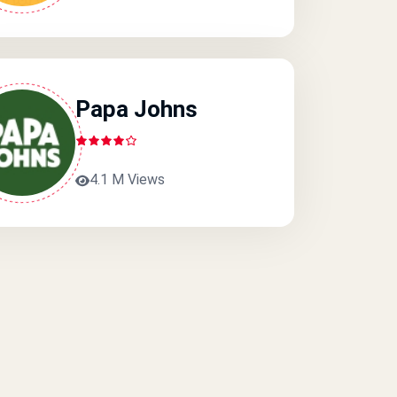
Papa Johns
4.1 M Views