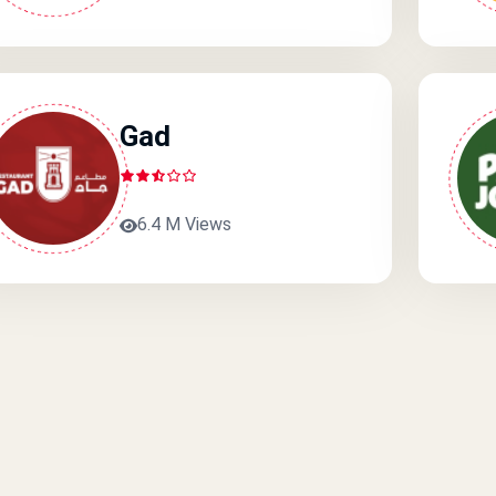
Gad
6.4 M Views