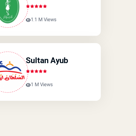
1.1 M Views
Sultan Ayub
1 M Views