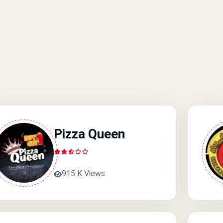
Pizza Queen
915 K Views