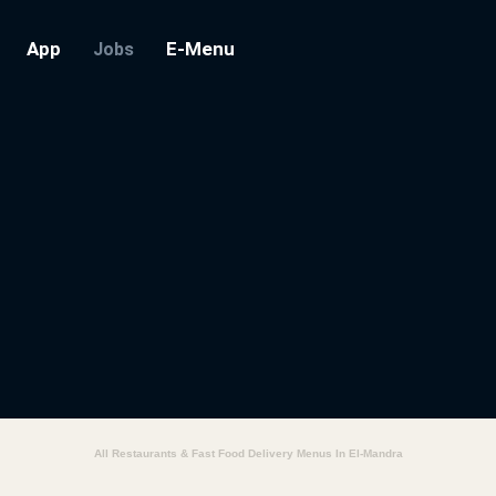
App
E-Menu
Jobs
All Restaurants & Fast Food Delivery Menus In El-Mandra