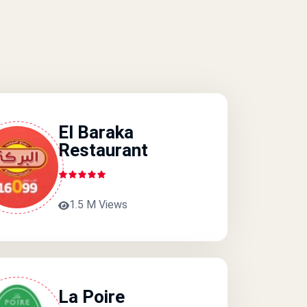
El Baraka
Restaurant
1.5 M Views
La Poire