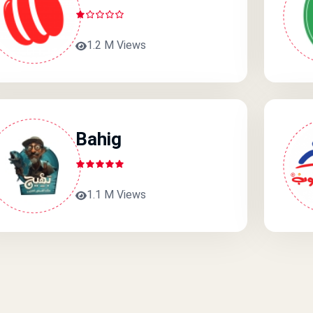
1.2 M Views
Bahig
1.1 M Views