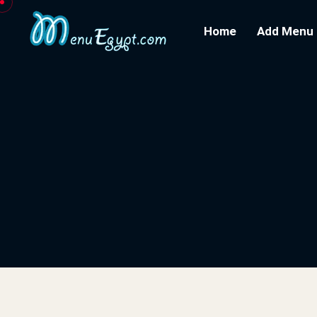
Home
Add Menu