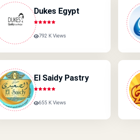
Dukes Egypt
792 K Views
El Saidy Pastry
655 K Views