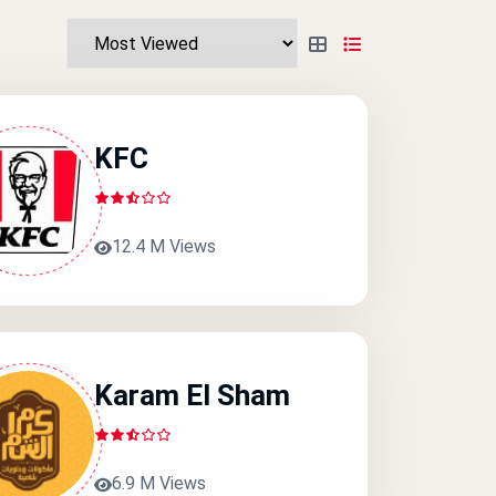
KFC
12.4 M Views
Karam El Sham
6.9 M Views