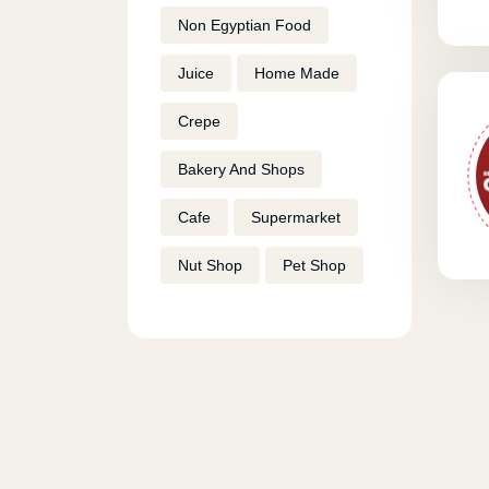
Non Egyptian Food
Juice
Home Made
Crepe
Bakery And Shops
Cafe
Supermarket
Nut Shop
Pet Shop