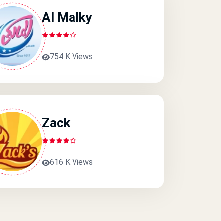
Al Malky
754 K Views
Zack
616 K Views