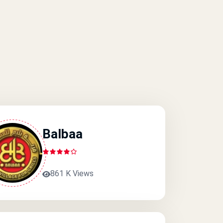
Balbaa
861 K Views