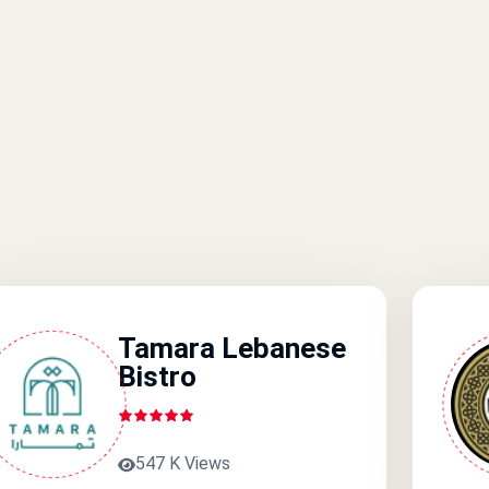
Tamara Lebanese
Bistro
547 K Views