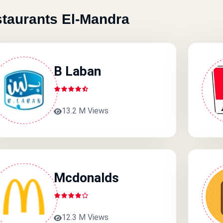
taurants El-Mandra
B Laban
13.2 M Views
Mcdonalds
12.3 M Views