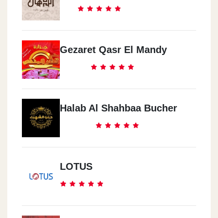
Gezaret Qasr El Mandy
Halab Al Shahbaa Bucher
LOTUS