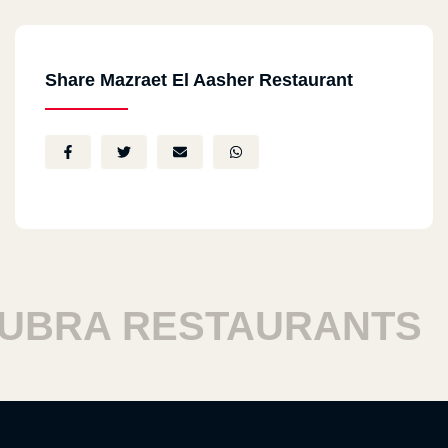
Share Mazraet El Aasher Restaurant
RA RESTAURANTS
H