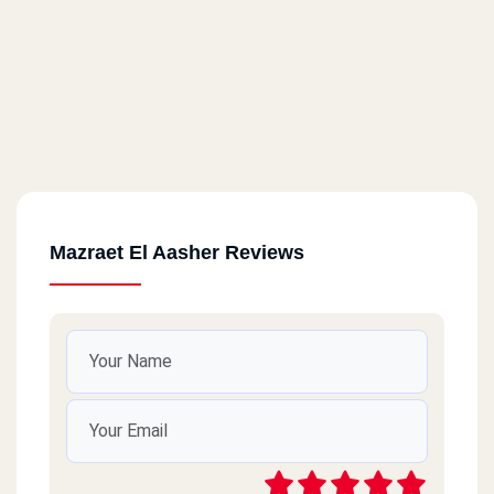
Mazraet El Aasher Reviews