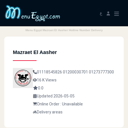
ع
Menu Egypt Mazraet El Aasher Hotline Number Delivery
Mazraet El Aasher
01118545826
01200030701
01273777300
16 K Views
0.0
Updated 2026-05-05
Online Order : Unavailable
Delivery areas