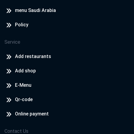
menu Saudi Arabia
Policy
Service
Add restaurants
Add shop
E-Menu
Qr-code
Online payment
Contact Us