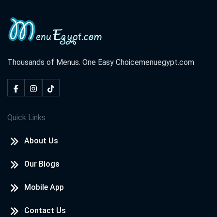
Thousands of Menus. One Easy Choice
menuegypt.com
Quick Links
About Us
Our Blogs
Mobile App
Contact Us