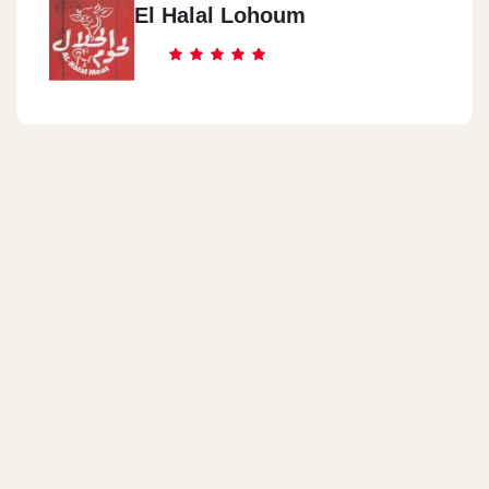
El Halal Lohoum