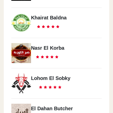
Khairat Baldna
Nasr El Korba
Lohom El Sobky
El Dahan Butcher