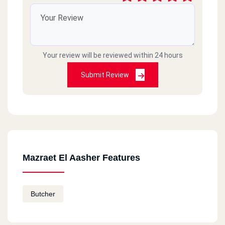
Your review will be reviewed within 24 hours
Submit Review
Mazraet El Aasher Features
Butcher