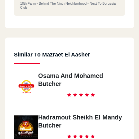
10th Farm - Behind The Ninth Neighborhood - Next To Borussia
Club
Similar To Mazraet El Aasher
Osama And Mohamed
Butcher
Hadramout Sheikh El Mandy
Butcher