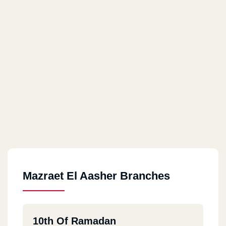
Mazraet El Aasher Branches
10th Of Ramadan