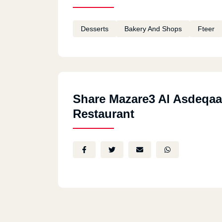
Desserts
Bakery And Shops
Fteer
Share Mazare3 Al Asdeqaa
Restaurant