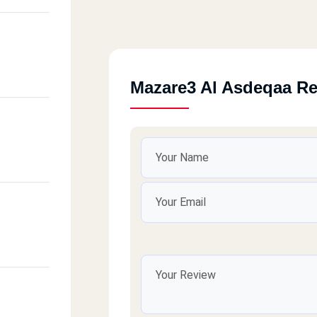
Mazare3 Al Asdeqaa R