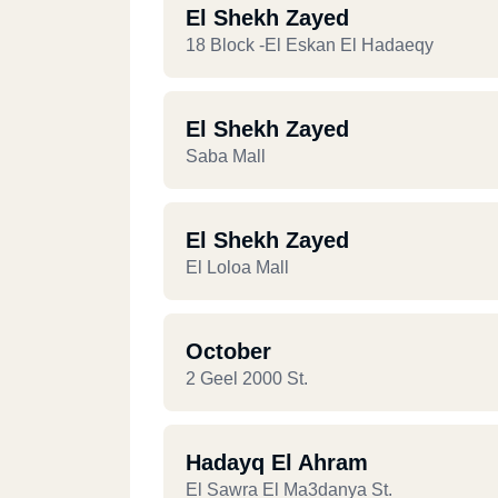
El Shekh Zayed
18 Block -El Eskan El Hadaeqy
El Shekh Zayed
Saba Mall
El Shekh Zayed
El Loloa Mall
October
2 Geel 2000 St.
Hadayq El Ahram
El Sawra El Ma3danya St.