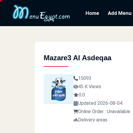
Home
Add Menu
Mazare3 Al Asdeqaa
15093
45 K Views
0.0
Updated 2026-08-04
Online Order : Unavailable
Delivery areas