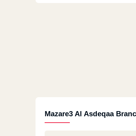
Mazare3 Al Asdeqaa Bran