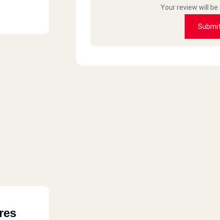
Your review will be
Submi
res