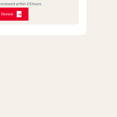
 reviewed within 24 hours
t Review