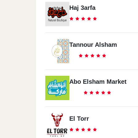
Ard Ellwaa
Haj 3arfa
2 El Saftawey St.
El Barageel
Tannour Alsham
48 Gamal 3bd El Naser St.
Abo Elsham Market
El Torr