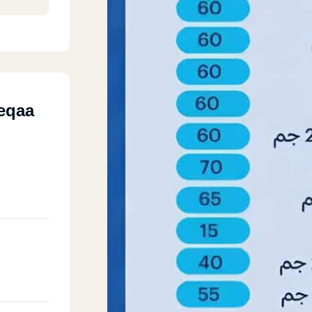
deqaa