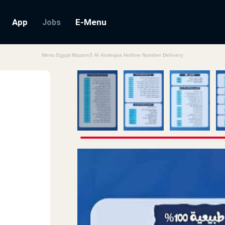
App
E-Menu
Jobs
Menu Egypt Mazare3 Al Asdeqaa Hotline Number Delivery