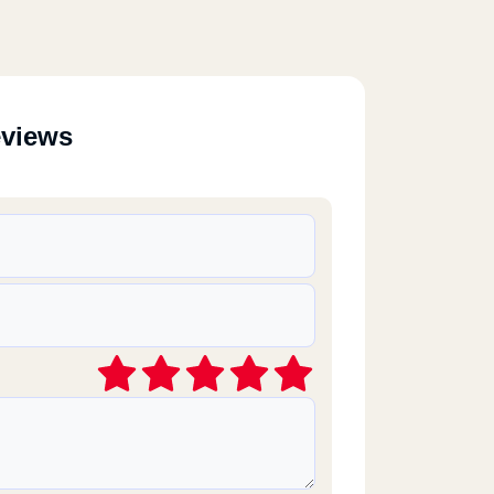
eviews