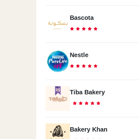
Bascota
Nestle
Tiba Bakery
Bakery Khan