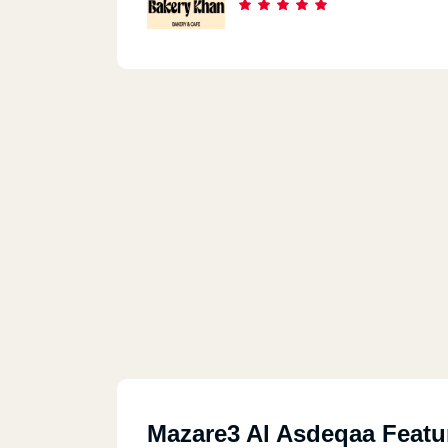
Mazare3 Al Asdeqaa Featu