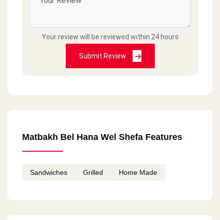
Your review will be reviewed within 24 hours
Submit Review
Matbakh Bel Hana Wel Shefa Features
Sandwiches
Grilled
Home Made