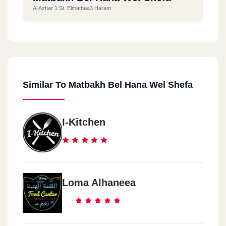
Al Azhar 1 St. Elmatbaa3 Haram
Similar To Matbakh Bel Hana Wel Shefa
I-Kitchen
Loma Alhaneea