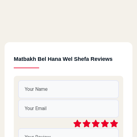
Matbakh Bel Hana Wel Shefa Reviews