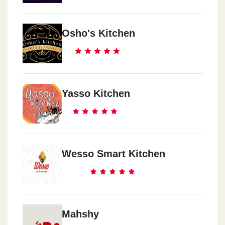
Osho's Kitchen
Yasso Kitchen
Wesso Smart Kitchen
Mahshy