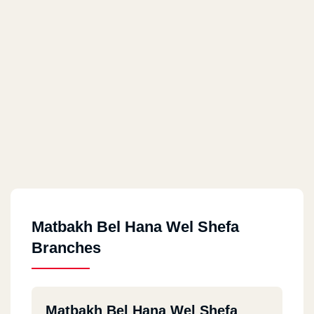
Matbakh Bel Hana Wel Shefa
Branches
Matbakh Bel Hana Wel Shefa