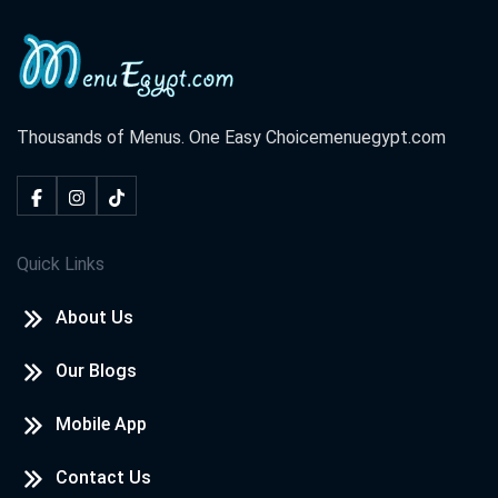
Thousands of Menus. One Easy Choice
menuegypt.com
Quick Links
About Us
Our Blogs
Mobile App
Contact Us