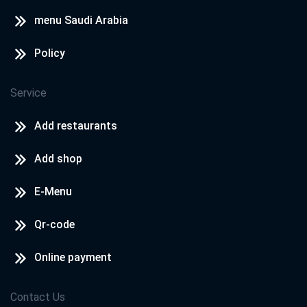
menu Saudi Arabia
Policy
Service
Add restaurants
Add shop
E-Menu
Qr-code
Online payment
Contact Us