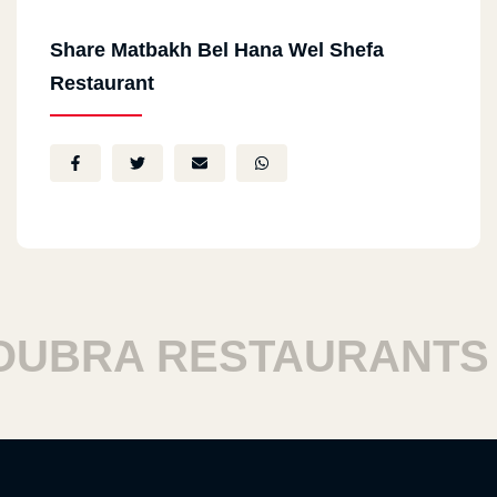
Share Matbakh Bel Hana Wel Shefa
Restaurant
BRA RESTAURANTS