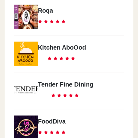
Roqa
Kitchen AboOod
Tender Fine Dining
FoodDiva