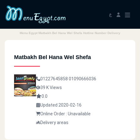
ع
Menu Egypt Matbakh Bel Hana Wel Shefa Hotline Number Delivery
Matbakh Bel Hana Wel Shefa
01227645858
01090666036
39 K Views
0.0
Updated 2020-02-16
Online Order : Unavailable
Delivery areas