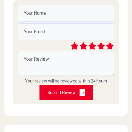
Your review will be reviewed within 24 hours
Submit Review