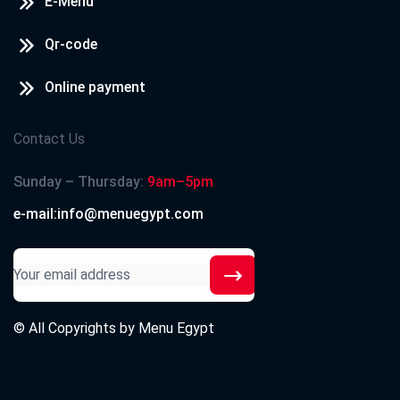
E-Menu
Qr-code
Online payment
Contact Us
Sunday – Thursday:
9am–5pm
e-mail:info@menuegypt.com
© All Copyrights by
Menu Egypt