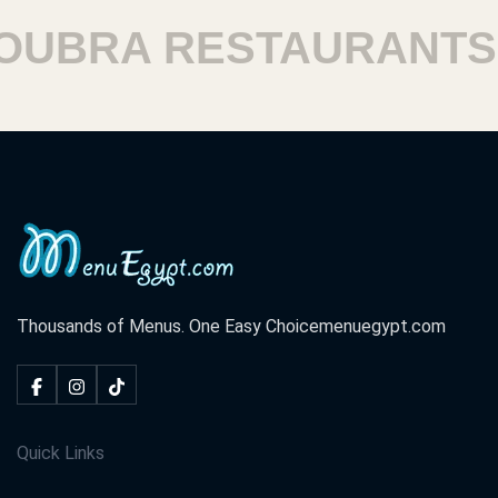
UBRA RESTAURANTS
Thousands of Menus. One Easy Choice
menuegypt.com
Quick Links