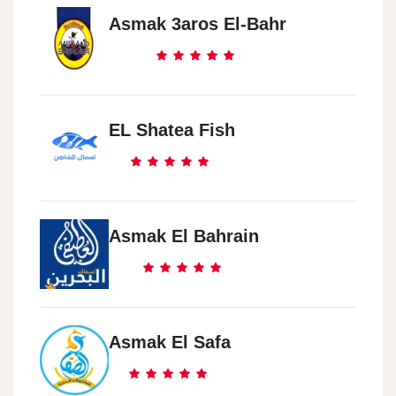
Asmak 3aros El-Bahr
EL Shatea Fish
Asmak El Bahrain
Asmak El Safa