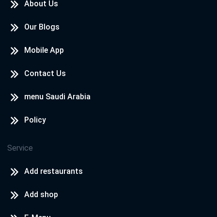
About Us
Our Blogs
Mobile App
Contact Us
menu Saudi Arabia
Policy
Service
Add restaurants
Add shop