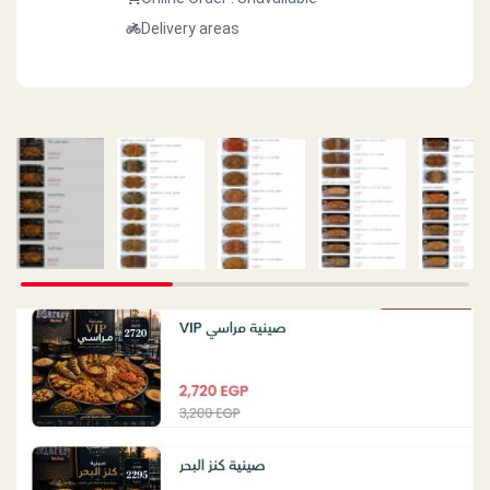
Delivery areas