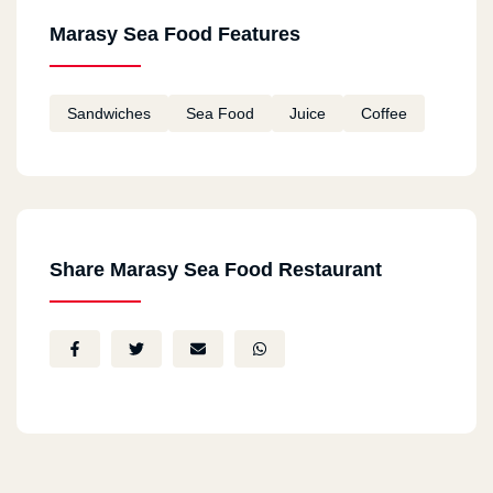
Marasy Sea Food Features
Sandwiches
Sea Food
Juice
Coffee
Share Marasy Sea Food Restaurant