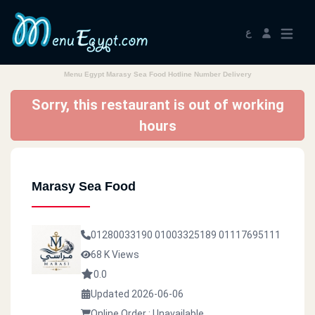
ع
Menu Egypt Marasy Sea Food Hotline Number Delivery
Sorry, this restaurant is out of working
hours
Marasy Sea Food
01280033190
01003325189
01117695111
68 K Views
0.0
Updated 2026-06-06
Online Order : Unavailable