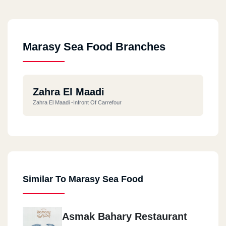
Marasy Sea Food Branches
Zahra El Maadi
Zahra El Maadi -infront Of Carrefour
Similar To Marasy Sea Food
Asmak Bahary Restaurant