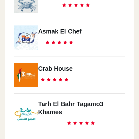
Asmak El Chef
Crab House
Tarh El Bahr Tagamo3
Khames