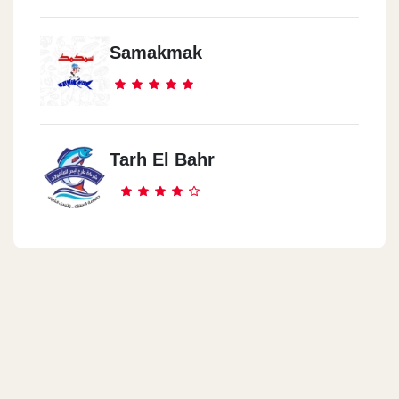
Samakmak
Tarh El Bahr