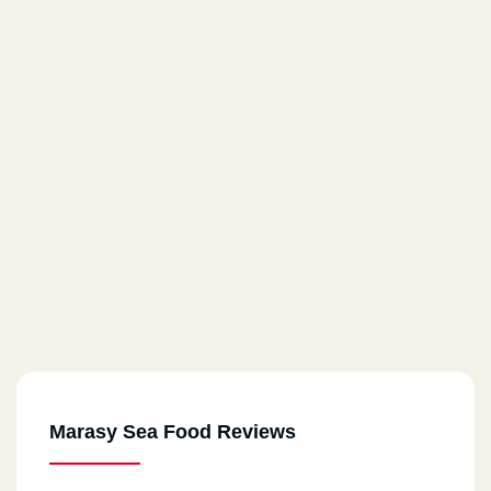
Marasy Sea Food Reviews