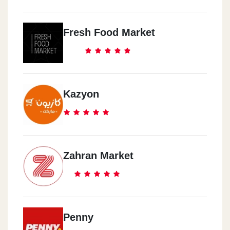
Fresh Food Market
Kazyon
Zahran Market
Penny