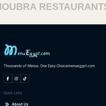
UBRA RESTAURANTS
Thousands of Menus. One Easy Choice
menuegypt.com
Quick Links
About Us