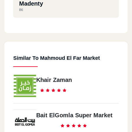
Madenty
B6
Palm Hells
Azar Mall
Similar To Mahmoud El Far Market
Al Mohandseen
Abo Baker Al Sedeq St.
Khair Zaman
Bait ElGomla Super Market