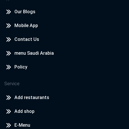
Our Blogs
Mobile App
Contact Us
menu Saudi Arabia
Policy
Service
Add restaurants
Add shop
E-Menu