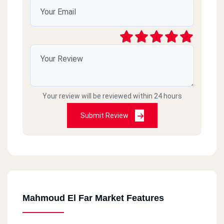
Your review will be reviewed within 24 hours
Submit Review
Mahmoud El Far Market Features