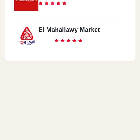
El Mahallawy Market