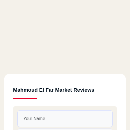
Mahmoud El Far Market Reviews