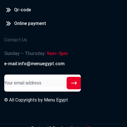
Qr-code
Online payment
Contact Us
Sunday – Thursday:
9am–5pm
e-mail:info@menuegypt.com
© All Copyrights by
Menu Egypt