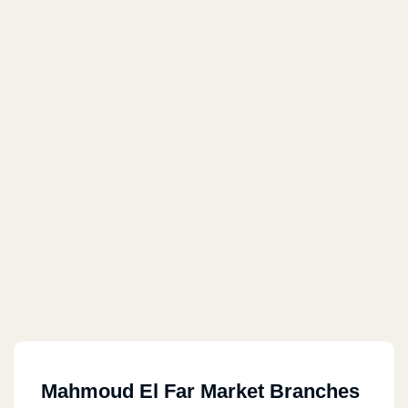
Mahmoud El Far Market Branches