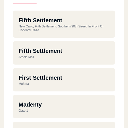
Fifth Settlement
New Cairo, Fifth Settlement, Southern 90th Street. In Front Of
Concord Plaza
Fifth Settlement
Arbela Mall
First Settlement
Mefeda
Madenty
Gate 1