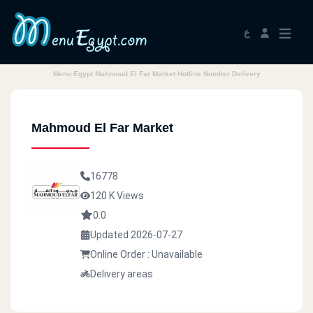
ع
Menu Egypt Mahmoud El Far Market Hotline Number Delivery
Mahmoud El Far Market
16778
120 K Views
0.0
Updated 2026-07-27
Online Order : Unavailable
Delivery areas