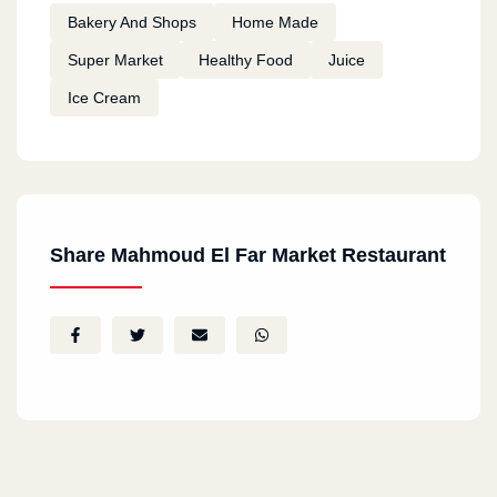
Bakery And Shops
Home Made
Super Market
Healthy Food
Juice
Ice Cream
Share Mahmoud El Far Market Restaurant