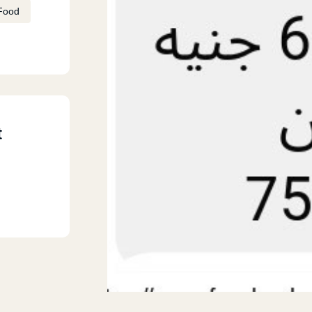
Food
t