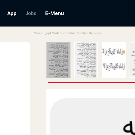
App
E-Menu
Jobs
Menu Egypt Madkour Hotline Number Delivery