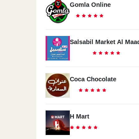
Gomla Online
Salsabil Market Al Maa
Coca Chocolate
H Mart