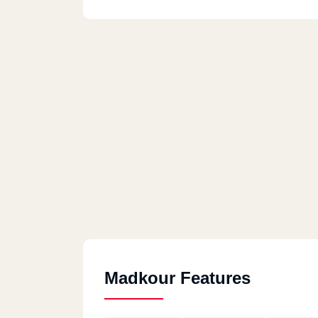
Madkour Features