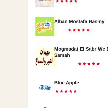
Alban Mostafa Rasmy
Mogmadat El Sabr We 
Samah
Blue Apple