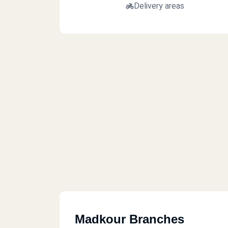
Delivery areas
Madkour Branches