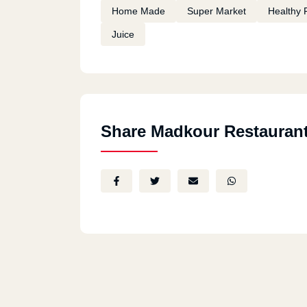
Home Made
Super Market
Healthy 
Juice
Share Madkour Restauran