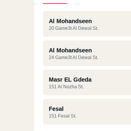
Al Mohandseen
20 Game3t Al Dewal St.
Al Mohandseen
24 Game3t Al Dewal St.
Masr EL Gdeda
151 Al Nozha St.
Fesal
151 Fesal St.