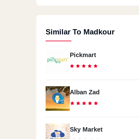
Similar To Madkour
Pickmart
Alban Zad
Sky Market