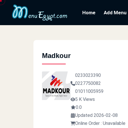
Home
Add Menu
Madkour
0233023390
0227750082
01011005959
5 K Views
0.0
Updated 2026-02-08
Online Order : Unavailable