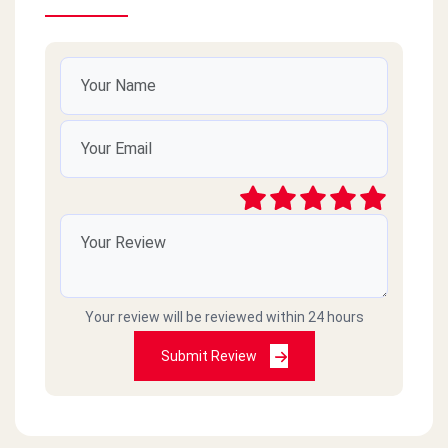
Your review will be reviewed within 24 hours
Submit Review