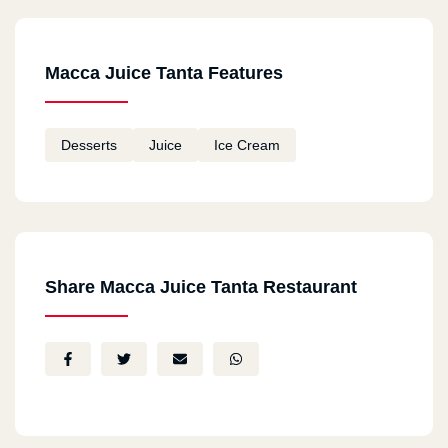
Macca Juice Tanta Features
Desserts
Juice
Ice Cream
Share Macca Juice Tanta Restaurant