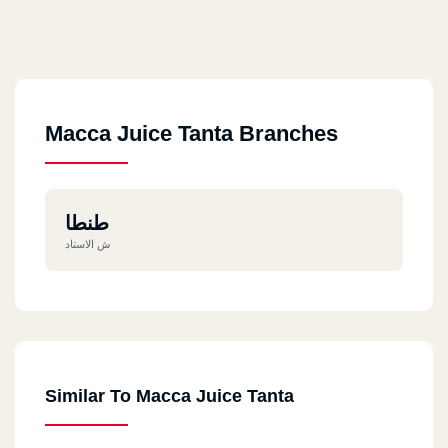
Macca Juice Tanta Branches
طنطا
ش الاستاد
Similar To Macca Juice Tanta