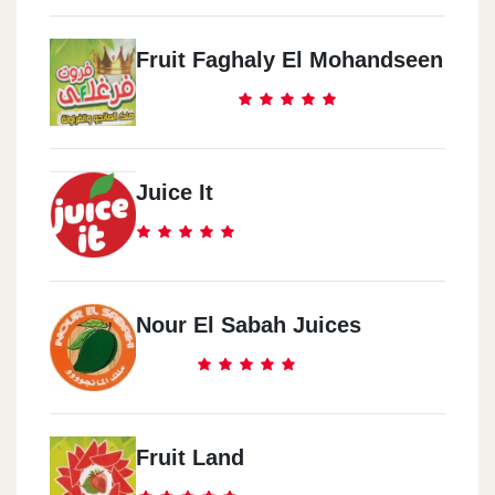
Fruit Faghaly El Mohandseen
Juice It
Nour El Sabah Juices
Fruit Land