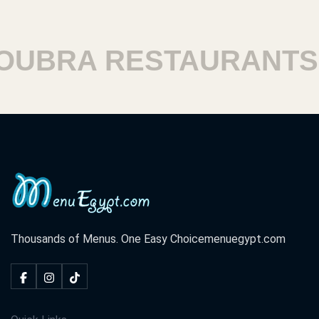
BRA RESTAURANTS
Thousands of Menus. One Easy Choice
menuegypt.com