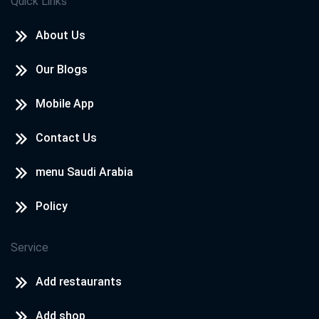
Quick Links
About Us
Our Blogs
Mobile App
Contact Us
menu Saudi Arabia
Policy
Service
Add restaurants
Add shop