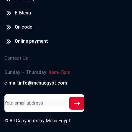
E-Menu
Qr-code
Online payment
Contact Us
Sunday – Thursday:
9am–5pm
e-mail:info@menuegypt.com
© All Copyrights by
Menu Egypt