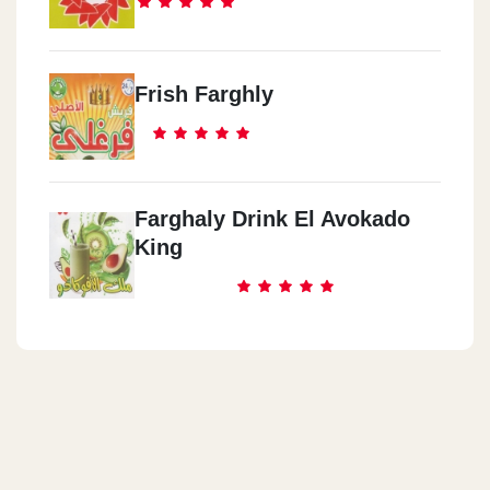
Frish Farghly
Farghaly Drink El Avokado
King