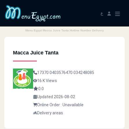
ع
Menu Egypt Macca Juice Tanta Hotline Number Delivery
Macca Juice Tanta
17370
0403576470
034248085
16 K Views
0.0
Updated 2026-08-02
Online Order : Unavailable
Delivery areas