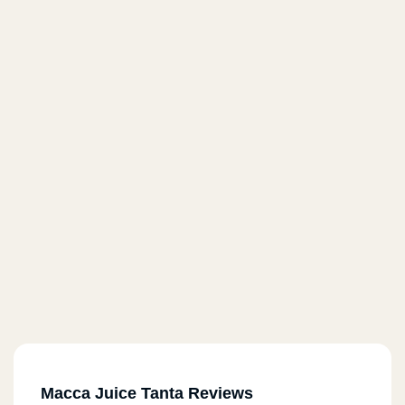
Macca Juice Tanta Reviews