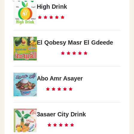
High Drink
El Qobesy Masr El Gdeede
Abo Amr Asayer
3asaer City Drink