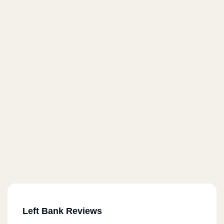
Left Bank Reviews