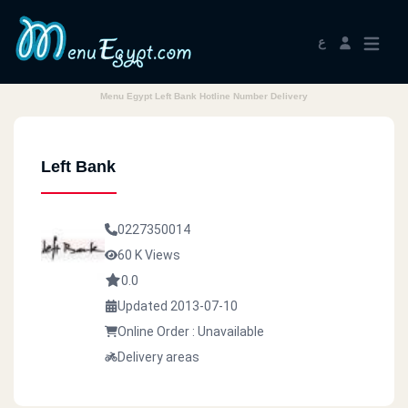
ع
Menu Egypt Left Bank Hotline Number Delivery
Left Bank
0227350014
60 K Views
0.0
Updated 2013-07-10
Online Order : Unavailable
Delivery areas