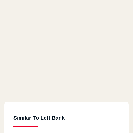
Similar To Left Bank