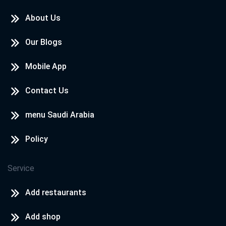
About Us
Our Blogs
Mobile App
Contact Us
menu Saudi Arabia
Policy
Service
Add restaurants
Add shop