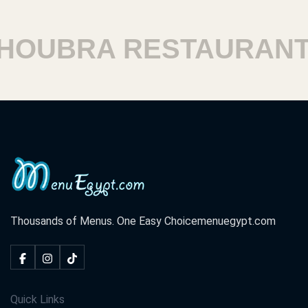
OUBRA RESTAURANTS
Thousands of Menus. One Easy Choice
menuegypt.com
Quick Links