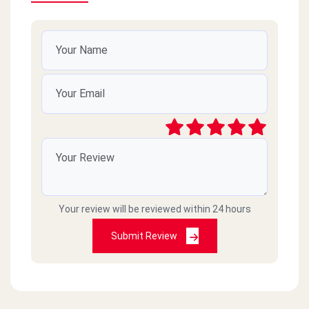
Your review will be reviewed within 24 hours
Submit Review