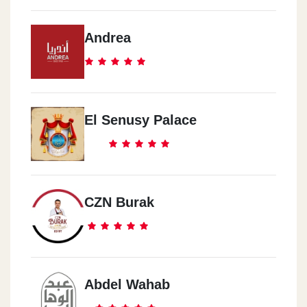
Andrea
El Senusy Palace
CZN Burak
Abdel Wahab