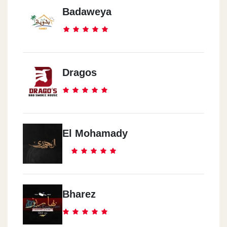
Badaweya
Dragos
El Mohamady
Bharez