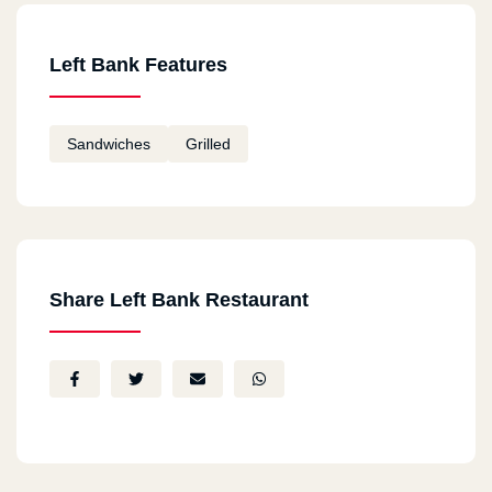
Left Bank Features
Sandwiches
Grilled
Share Left Bank Restaurant