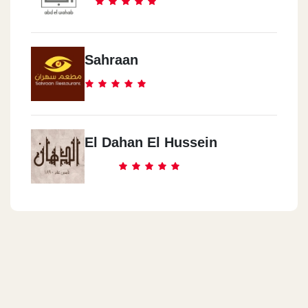
Sahraan
El Dahan El Hussein