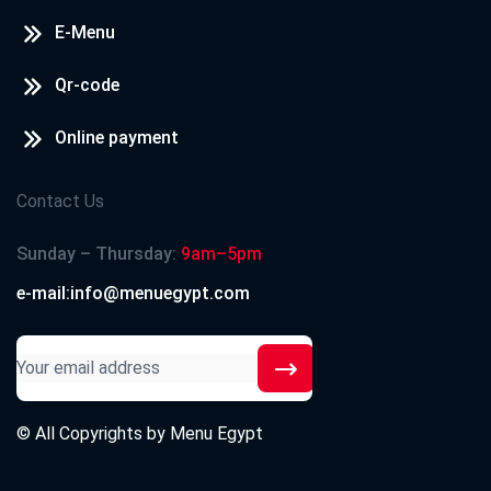
E-Menu
Qr-code
Online payment
Contact Us
Sunday – Thursday:
9am–5pm
e-mail:info@menuegypt.com
© All Copyrights by
Menu Egypt