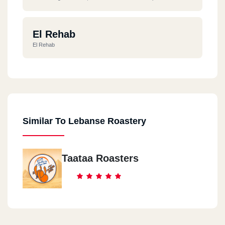
El Rehab
El Rehab
Similar To Lebanse Roastery
Taataa Roasters