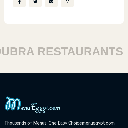
BRA RESTAURANTS
Thousands of Menus. One Easy Choice
menuegypt.com