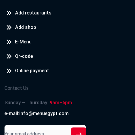
Add restaurants
Add shop
E-Menu
Qr-code
Online payment
Contact Us
Sunday – Thursday:
9am–5pm
e-mail:info@menuegypt.com