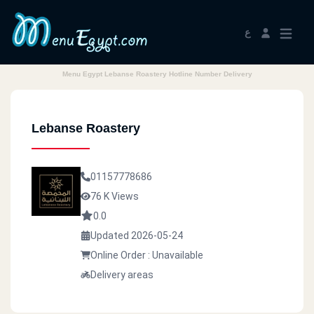
ع
Menu Egypt Lebanse Roastery Hotline Number Delivery
Lebanse Roastery
01157778686
76 K Views
0.0
Updated 2026-05-24
Online Order : Unavailable
Delivery areas