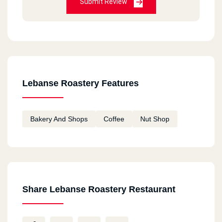
Submit Review
Lebanse Roastery Features
Bakery And Shops
Coffee
Nut Shop
Share Lebanse Roastery Restaurant