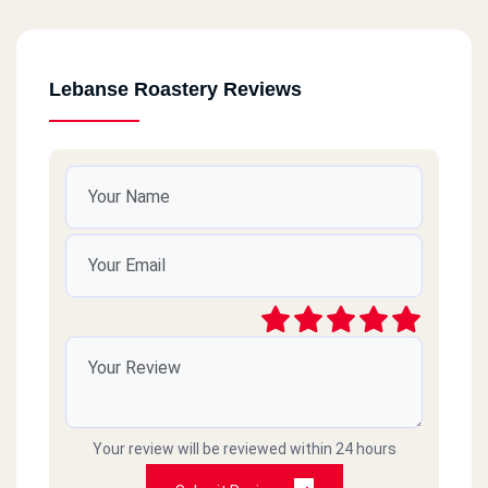
Lebanse Roastery Reviews
Your review will be reviewed within 24 hours