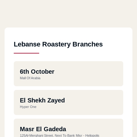
Lebanse Roastery Branches
6th October
Mall Of Arabia
El Shekh Zayed
Hyper One
Masr El Gadeda
125Al-Merghani Street, Next To Bank Misr - Heliopolis