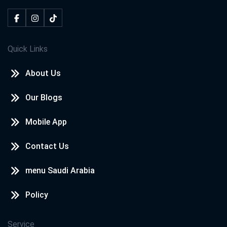
Quick Links
About Us
Our Blogs
Mobile App
Contact Us
menu Saudi Arabia
Policy
Service