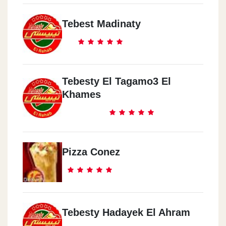
Tebest Madinaty
Tebesty El Tagamo3 El
Khames
Pizza Conez
Tebesty Hadayek El Ahram