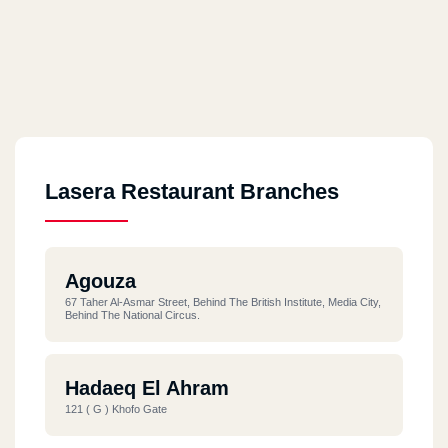
Lasera Restaurant Branches
Agouza
67 Taher Al-Asmar Street, Behind The British Institute, Media City,
Behind The National Circus.
Hadaeq El Ahram
121 ( G ) Khofo Gate