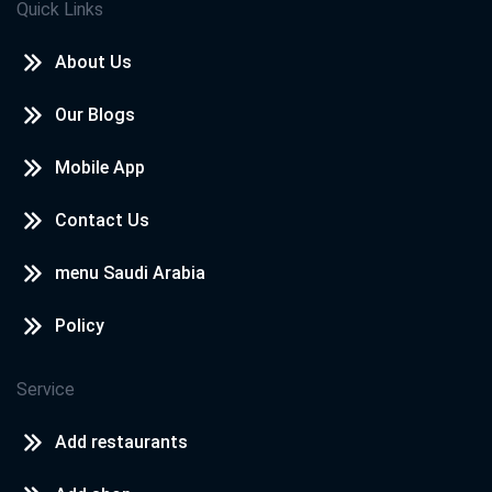
Quick Links
About Us
Our Blogs
Mobile App
Contact Us
menu Saudi Arabia
Policy
Service
Add restaurants