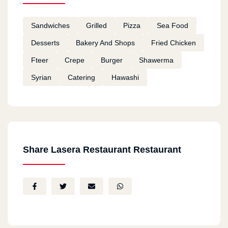
Sandwiches
Grilled
Pizza
Sea Food
Desserts
Bakery And Shops
Fried Chicken
Fteer
Crepe
Burger
Shawerma
Syrian
Catering
Hawashi
Share Lasera Restaurant Restaurant