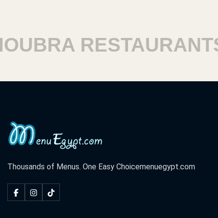
BRA RESTAURANTS
Thousands of Menus. One Easy Choice
menuegypt.com