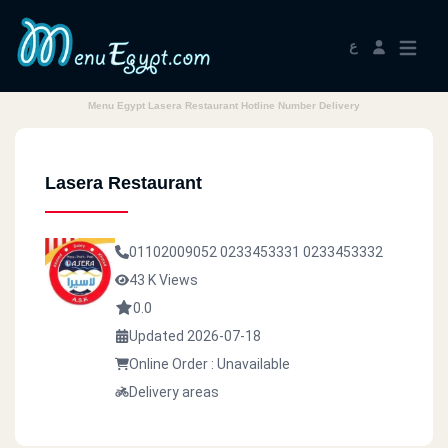
ع
Menu Egypt Lasera Restaurant Hotline Number Delivery
Lasera Restaurant
01102009052
0233453331
0233453332
43 K Views
0.0
Updated 2026-07-18
Online Order : Unavailable
Delivery areas