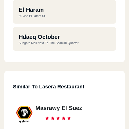
El Haram
30 3bd El Lateef St.
Hdaeq October
Sungate Mall Next To The Spanish Quarter
Similar To Lasera Restaurant
Masrawy El Suez