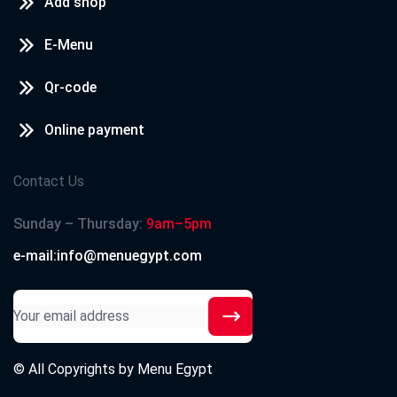
Add shop
E-Menu
Qr-code
Online payment
Contact Us
Sunday – Thursday:
9am–5pm
e-mail:info@menuegypt.com
© All Copyrights by
Menu Egypt