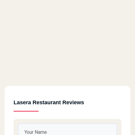
Lasera Restaurant Reviews