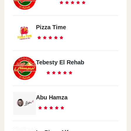
Pizza Time
Tebesty El Rehab
Abu Hamza