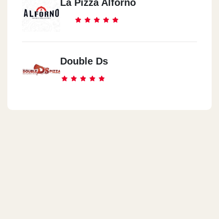
La Pizza Alforno
Double Ds