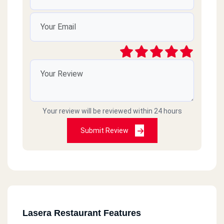
Your review will be reviewed within 24 hours
Submit Review
Lasera Restaurant Features