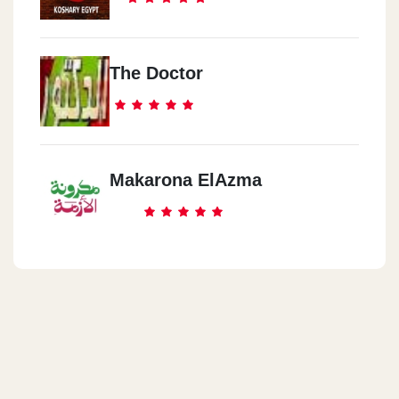
The Doctor
Makarona ElAzma