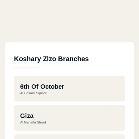
Koshary Zizo Branches
6th Of October
Al Hosary Square
Giza
Al Mahatta Street