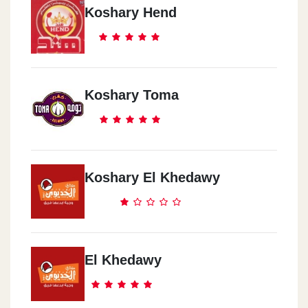
Koshary Hend
Hdayeq ElAhram
Mina Gate - 353 ElGesh Street T
Hadaeq El Ahram
Koshary Toma
25 ( B )El Sarwa Al Ma3danya St.
Koshary El Khedawy
El Khedawy