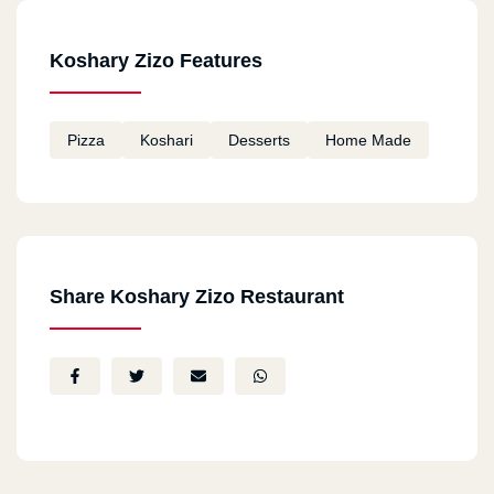
Koshary Zizo Features
Pizza
Koshari
Desserts
Home Made
Share Koshary Zizo Restaurant