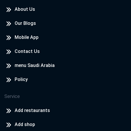
About Us
Our Blogs
Mobile App
Contact Us
menu Saudi Arabia
Policy
Service
Add restaurants
Add shop