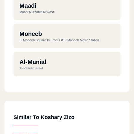
Maadi
Maadi Al Khabiri Al Wasti
Moneeb
El Moneeb Square In Front Of El Moneeb Metro Station
Al-Manial
Al-Rawda Street
Haram
32 Haram Street - Meshal
Similar To Koshary Zizo
New Cairo
3 Damascus St., Ibrahim Al Laqqani Street Intersection, Roxy