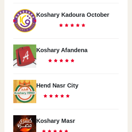
Koshary Kadoura October
Koshary Afandena
Hend Nasr City
Koshary Masr