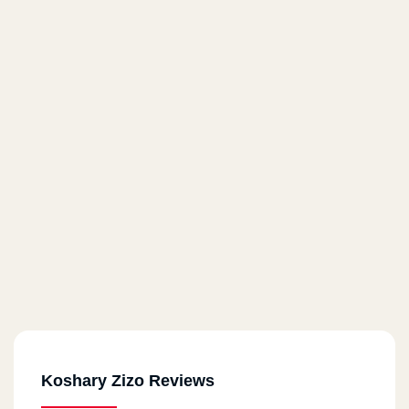
Koshary Zizo Reviews