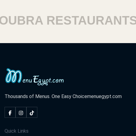
BRA RESTAURANTS
Thousands of Menus. One Easy Choice
menuegypt.com
Quick Links