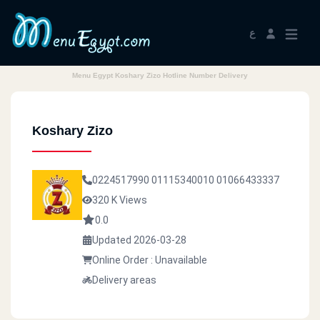
ع
Menu Egypt Koshary Zizo Hotline Number Delivery
Koshary Zizo
0224517990
01115340010
01066433337
320 K Views
0.0
Updated 2026-03-28
Online Order : Unavailable
Delivery areas