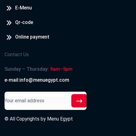
E-Menu
Qr-code
Online payment
Contact Us
Sunday – Thursday:
9am–5pm
e-mail:info@menuegypt.com
© All Copyrights by
Menu Egypt