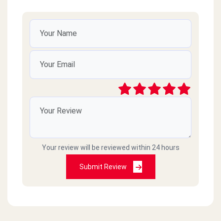
Your review will be reviewed within 24 hours
Submit Review