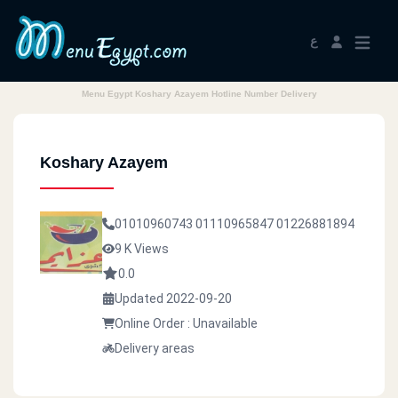
ع
Menu Egypt Koshary Azayem Hotline Number Delivery
Koshary Azayem
01010960743
01110965847
01226881894
9 K Views
0.0
Updated 2022-09-20
Online Order : Unavailable
Delivery areas