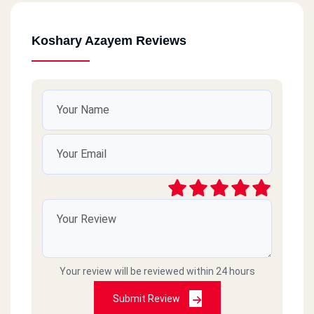
Koshary Azayem Reviews
Your review will be reviewed within 24 hours
Submit Review