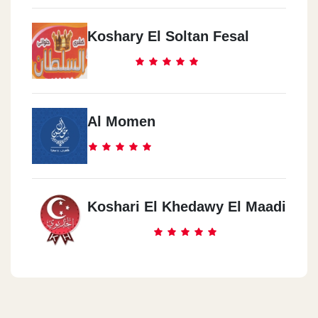
Koshary El Soltan Fesal
Al Momen
Koshari El Khedawy El Maadi