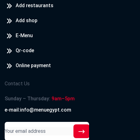
Add restaurants
Add shop
E-Menu
Qr-code
Online payment
Contact Us
Sunday – Thursday:
9am–5pm
e-mail:info@menuegypt.com