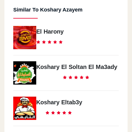
Similar To Koshary Azayem
El Harony
Koshary El Soltan El Ma3ady
Koshary Eltab3y