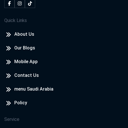
Quick Links
About Us
Our Blogs
Mobile App
Contact Us
menu Saudi Arabia
Policy
Service