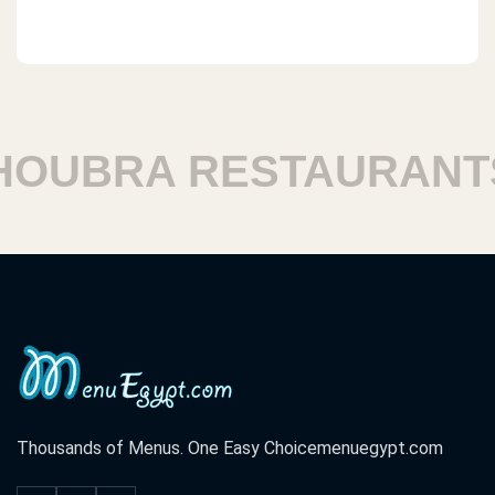
UBRA RESTAURANTS
Thousands of Menus. One Easy Choice
menuegypt.com