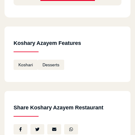
Koshary Azayem Features
Koshari
Desserts
Share Koshary Azayem Restaurant