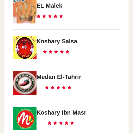
EL Malek
Koshary Salsa
Medan El-Tahrir
Koshary Ibn Masr