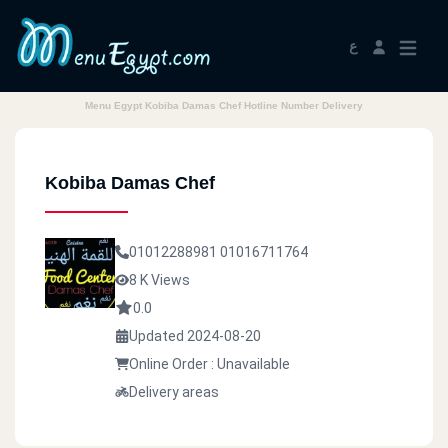
ع
Menu Egypt Kobiba Damas Chef Hotline Number Delivery
Kobiba Damas Chef
01012288981
01016711764
8 K Views
0.0
Updated 2024-08-20
Online Order : Unavailable
Delivery areas