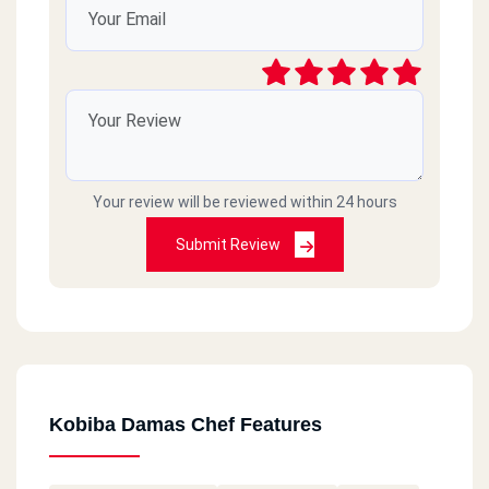
Your review will be reviewed within 24 hours
Submit Review
Kobiba Damas Chef Features