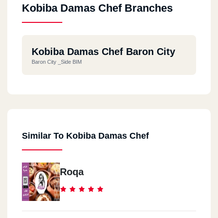
Kobiba Damas Chef Branches
Kobiba Damas Chef Baron City
Baron City _Side BIM
Similar To Kobiba Damas Chef
Roqa