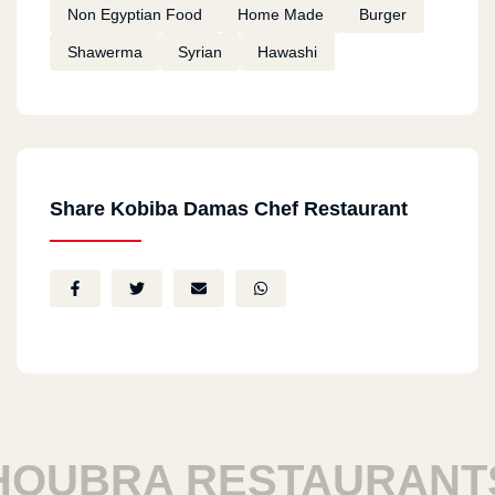
Non Egyptian Food
Home Made
Burger
Shawerma
Syrian
Hawashi
Share Kobiba Damas Chef Restaurant
UBRA RESTAURANTS