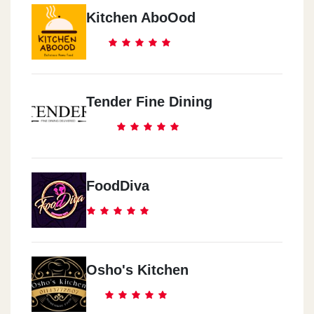
Kitchen AboOod
Tender Fine Dining
FoodDiva
Osho's Kitchen