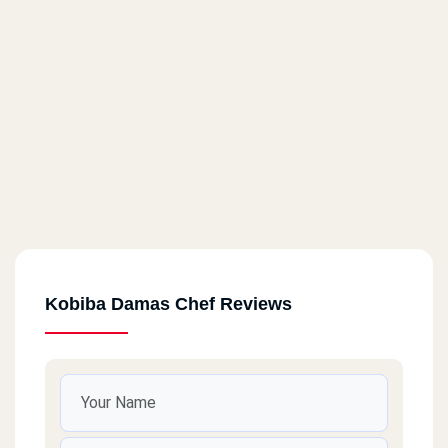
Kobiba Damas Chef Reviews