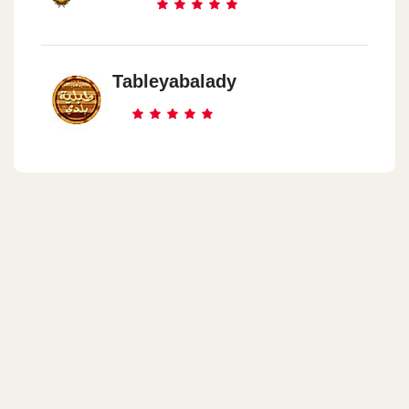
Tableyabalady