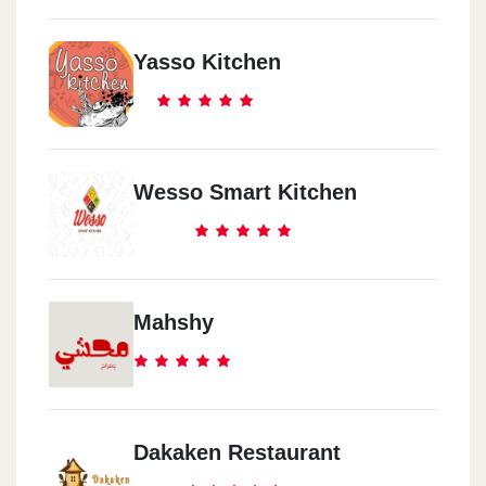
Yasso Kitchen
Wesso Smart Kitchen
Mahshy
Dakaken Restaurant