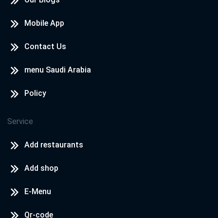
Mobile App
Contact Us
menu Saudi Arabia
Policy
Service
Add restaurants
Add shop
E-Menu
Qr-code