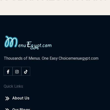
Thousands of Menus. One Easy Choice
menuegypt.com
Quick Links
About Us
Our Blogs