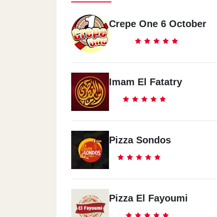
Crepe One 6 October
Imam El Fatatry
Pizza Sondos
Pizza El Fayoumi