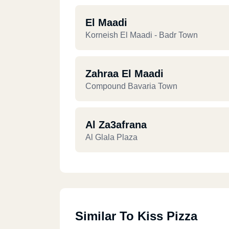
El Maadi
Korneish El Maadi - Badr Town
Zahraa El Maadi
Compound Bavaria Town
Al Za3afrana
Al Glala Plaza
Similar To Kiss Pizza