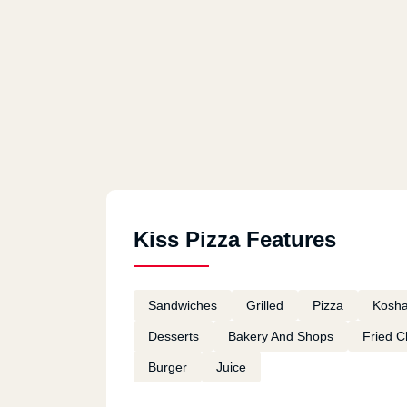
Kiss Pizza Features
Sandwiches
Grilled
Pizza
Kosha
Desserts
Bakery And Shops
Fried C
Burger
Juice