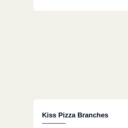
Kiss Pizza Branches