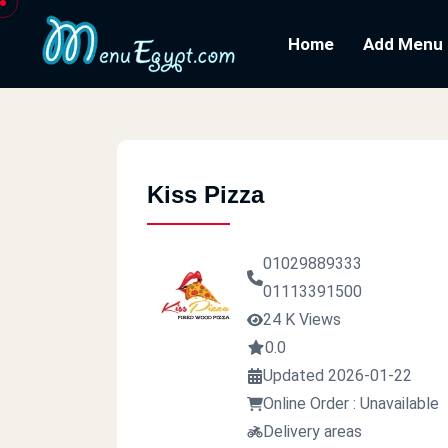
Home
Add Menu
Kiss Pizza
01029889333
01113391500
24 K Views
0.0
Updated 2026-01-22
Online Order : Unavailable
Delivery areas