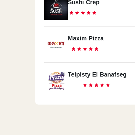
Sushi Crep
Maxim Pizza
Teipisty El Banafseg