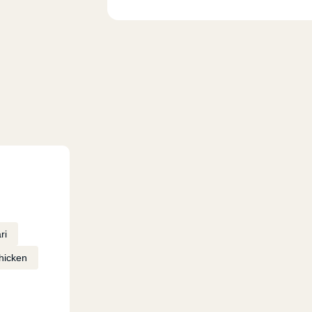
ri
hicken