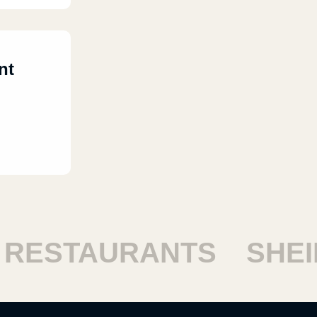
nt
STAURANTS
SHEIKH