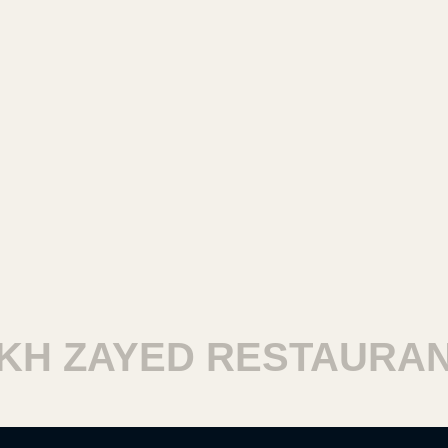
 ZAYED RESTAURANTS