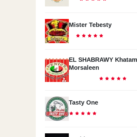
Mister Tebesty
EL SHABRAWY Khatam
Morsaleen
Tasty One