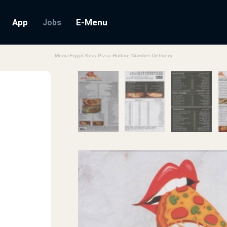
App
E-Menu
Jobs
Menu Egypt Kiss Pizza Hotline Number Delivery