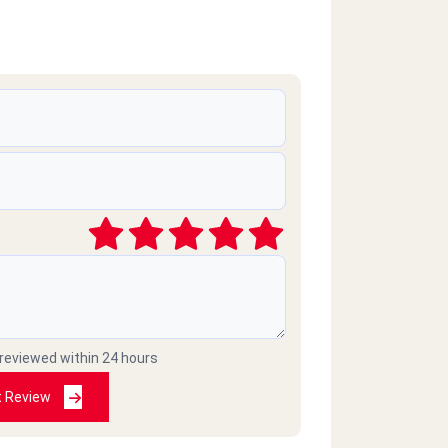
 reviewed within 24 hours
t Review