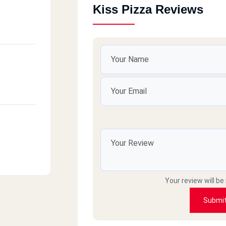
Kiss Pizza Reviews
Your review will be
Submi