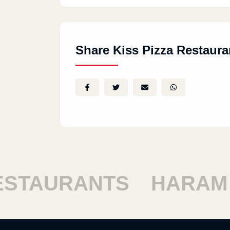
Share Kiss Pizza Restaura
AURANTS
HARAM RE