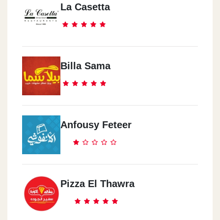
La Casetta
Billa Sama
Anfousy Feteer
Pizza El Thawra