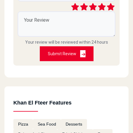
Your review will be reviewed within 24 hours
Submit Review
Khan El Fteer Features
Pizza
Sea Food
Desserts