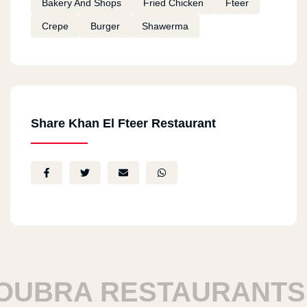
Bakery And Shops
Fried Chicken
Fteer
Crepe
Burger
Shawerma
Share Khan El Fteer Restaurant
BRA RESTAURANTS
H