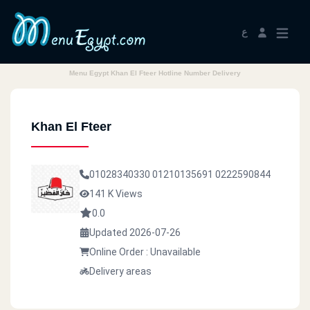
ع
Menu Egypt Khan El Fteer Hotline Number Delivery
Khan El Fteer
01028340330
01210135691
0222590844
141 K Views
0.0
Updated 2026-07-26
Online Order : Unavailable
Delivery areas