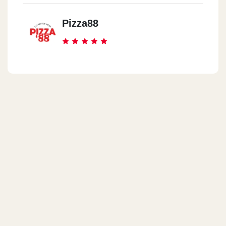
Pizza88