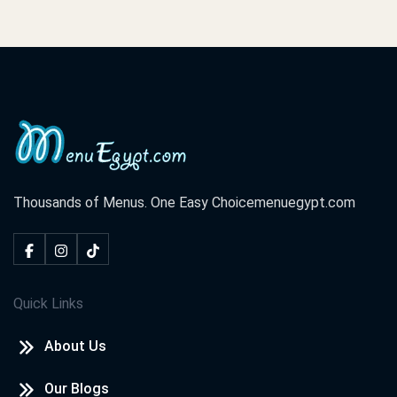
Thousands of Menus. One Easy Choice
menuegypt.com
Quick Links
About Us
Our Blogs