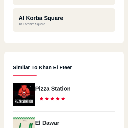
Al Korba Square
18 Ebrahim Square
Similar To Khan El Fteer
Pizza Station
El Dawar