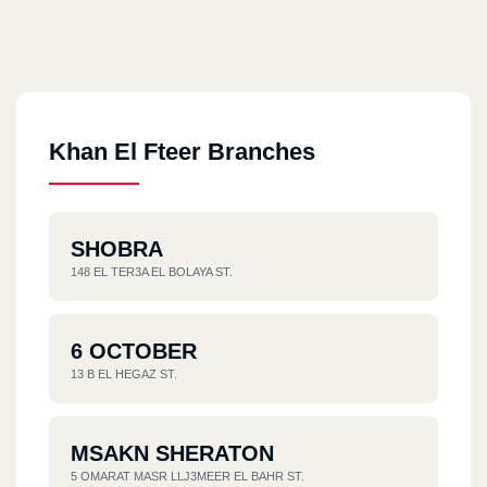
Khan El Fteer Branches
SHOBRA
148 EL TER3A EL BOLAYA ST.
6 OCTOBER
13 B EL HEGAZ ST.
MSAKN SHERATON
5 OMARAT MASR LLJ3MEER EL BAHR ST.