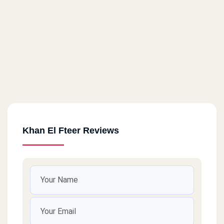
Khan El Fteer Reviews