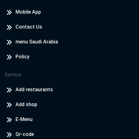
Mobile App
Contact Us
menu Saudi Arabia
Policy
Service
Add restaurants
Add shop
E-Menu
Qr-code