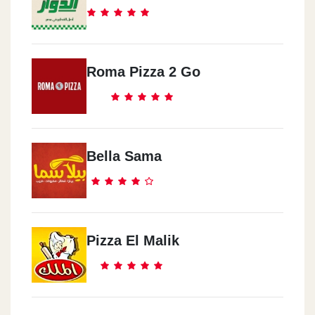
Roma Pizza 2 Go
Bella Sama
Pizza El Malik