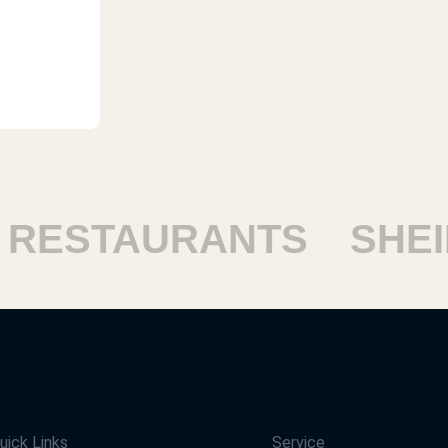
ESTAURANTS
SHEIK
uick Links
Service