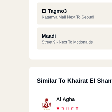
El Tagmo3
Katamya Mall Next To Seoudi
Maadi
Street 9 - Next To Mcdonalds
Similar To Khairat El Sha
Al Agha