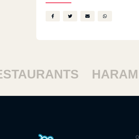
TAURANTS
HARAM R
Q