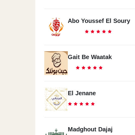
Abo Youssef El Soury
Gait Be Waatak
El Jenane
Madghout Dajaj