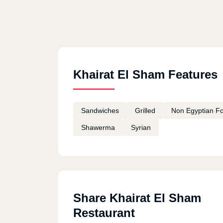
Khairat El Sham Features
Sandwiches
Grilled
Non Egyptian F
Shawerma
Syrian
Share Khairat El Sham
Restaurant