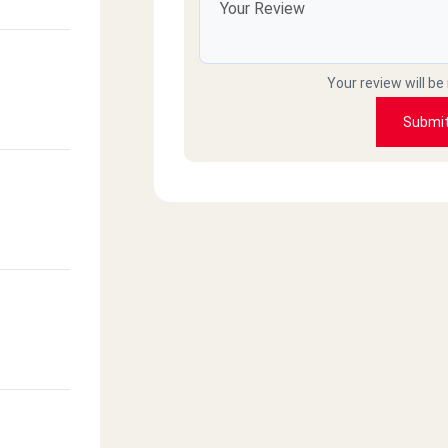
Your review will be
Submi