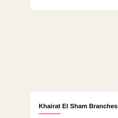
Khairat El Sham Branches