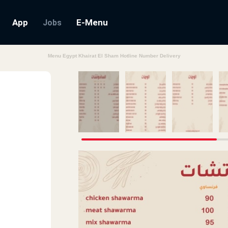
App
E-Menu
Jobs
Menu Egypt Khairat El Sham Hotline Number Delivery