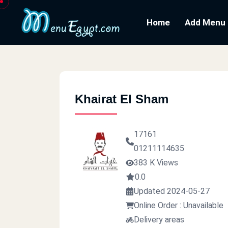
Home
Add Menu
Khairat El Sham
17161
01211114635
383 K Views
0.0
Updated 2024-05-27
Online Order : Unavailable
Delivery areas