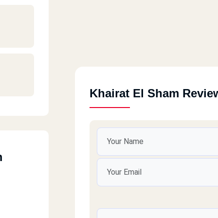
Khairat El Sham Revie
m