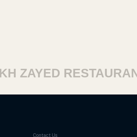
H ZAYED RESTAURANT
Contact Us