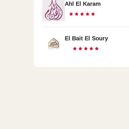
Ahl El Karam
El Bait El Soury