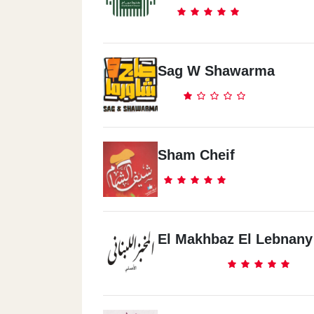
Sag W Shawarma
Sham Cheif
El Makhbaz El Lebnany 