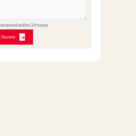
 reviewed within 24 hours
t Review