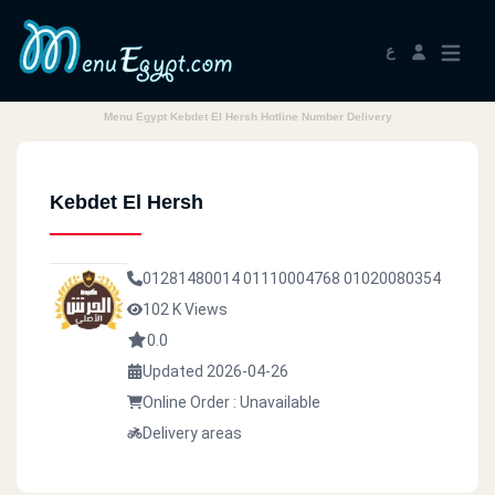
ع
Menu Egypt Kebdet El Hersh Hotline Number Delivery
Kebdet El Hersh
01281480014
01110004768
01020080354
102 K Views
0.0
Updated 2026-04-26
Online Order : Unavailable
Delivery areas