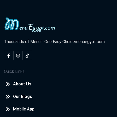
Thousands of Menus. One Easy Choice
menuegypt.com
Quick Links
About Us
Our Blogs
Mobile App