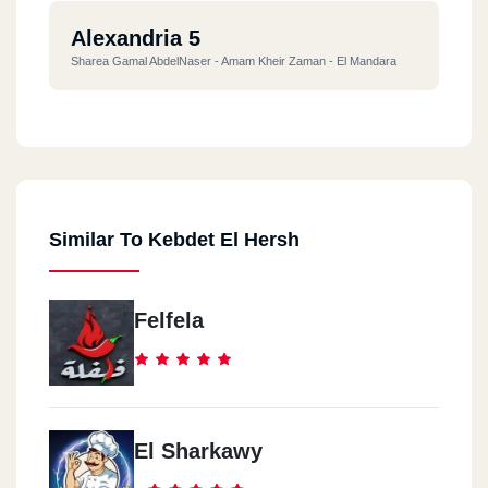
Alexandria 5
Sharea Gamal AbdelNaser - Amam Kheir Zaman - El Mandara
Alexandria 6
Ma7atet El Raml
Similar To Kebdet El Hersh
Felfela
El Sharkawy