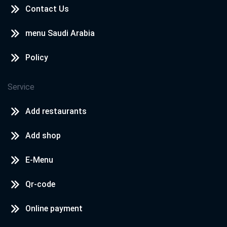
Contact Us
menu Saudi Arabia
Policy
Service
Add restaurants
Add shop
E-Menu
Qr-code
Online payment