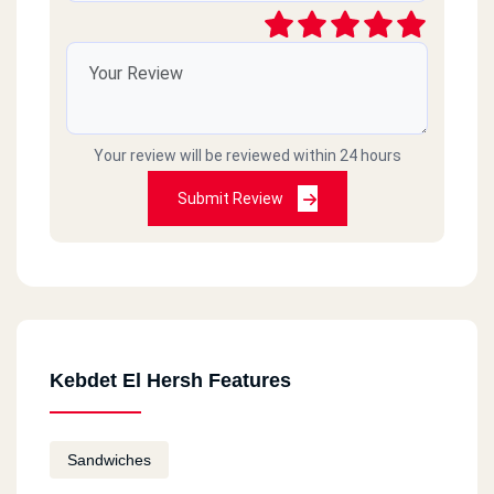
Your review will be reviewed within 24 hours
Submit Review
Kebdet El Hersh Features
Sandwiches