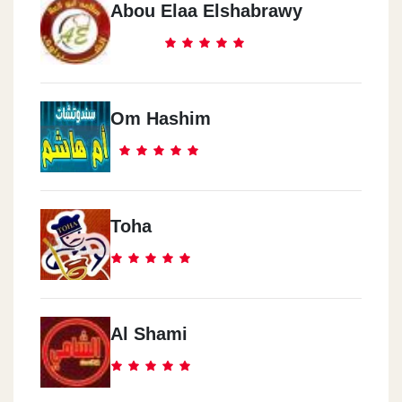
Abou Elaa Elshabrawy
Om Hashim
Toha
Al Shami