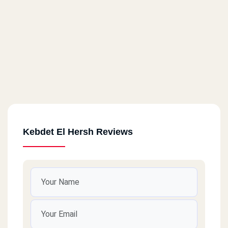
Kebdet El Hersh Reviews