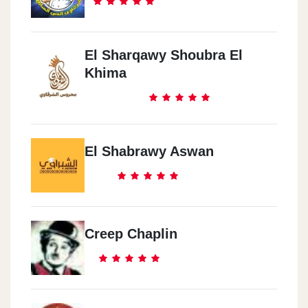
El Sharqawy Shoubra El
Khima
El Shabrawy Aswan
Creep Chaplin