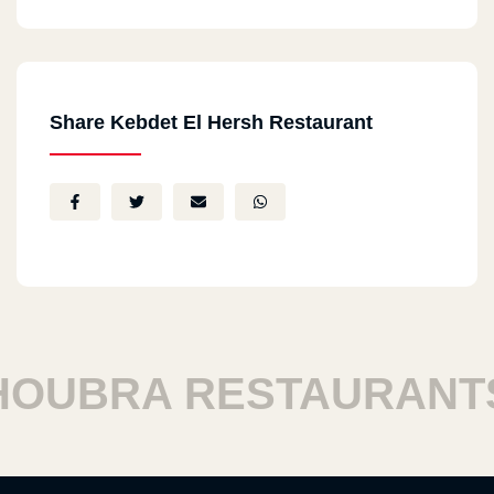
Share Kebdet El Hersh Restaurant
UBRA RESTAURANTS