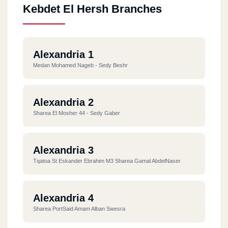
Kebdet El Hersh Branches
Alexandria 1
Medan Mohamed Nageb - Sedy Beshr
Alexandria 2
Sharea El Mosher 44 - Sedy Gaber
Alexandria 3
Tqatoa St Eskander Ebrahim M3 Sharea Gamal AbdelNaser
Alexandria 4
Sharea PortSaid Amam Alban Swesra