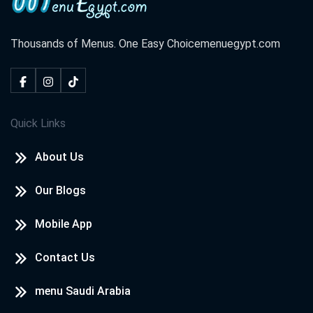
Thousands of Menus. One Easy Choice
menuegypt.com
Quick Links
About Us
Our Blogs
Mobile App
Contact Us
menu Saudi Arabia