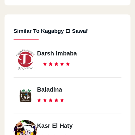
Similar To Kagabgy El Sawaf
Darsh Imbaba
Baladina
Kasr El Haty