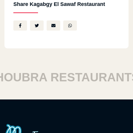
Share Kagabgy El Sawaf Restaurant
UBRA RESTAURANTS