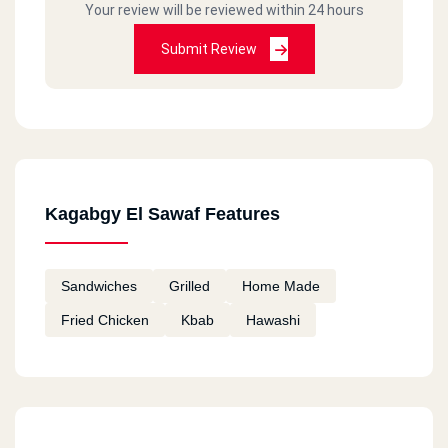
Your review will be reviewed within 24 hours
Submit Review
Kagabgy El Sawaf Features
Sandwiches
Grilled
Home Made
Fried Chicken
Kbab
Hawashi