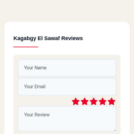
Kagabgy El Sawaf Reviews