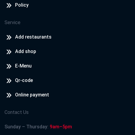
Policy
Service
Add restaurants
Add shop
E-Menu
Qr-code
Online payment
Contact Us
Sunday – Thursday:
9am–5pm