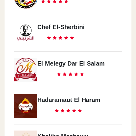
Chef El-Sherbini
El Melegy Dar El Salam
Hadaramaut El Haram