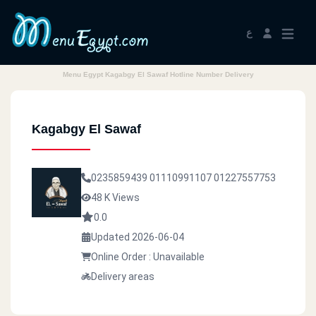
ع
Menu Egypt Kagabgy El Sawaf Hotline Number Delivery
Kagabgy El Sawaf
0235859439
01110991107
01227557753
48 K Views
0.0
Updated 2026-06-04
Online Order : Unavailable
Delivery areas