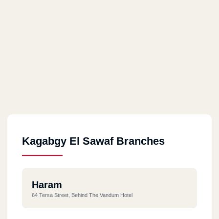
Kagabgy El Sawaf Branches
Haram
64 Tersa Street, Behind The Vandum Hotel