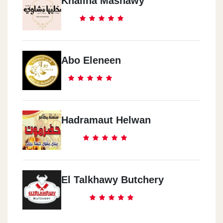
Khaliha Mashawy
Abo Eleneen
Hadramaut Helwan
El Talkhawy Butchery